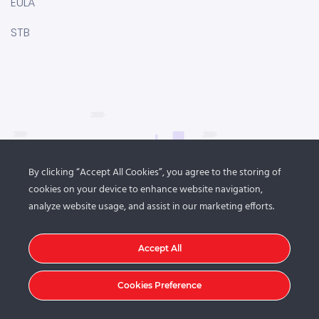
EULA
STB
By clicking “Accept All Cookies”, you agree to the storing of
cookies on your device to enhance website navigation,
analyze website usage, and assist in our marketing efforts.
Accept All
Cookies Preference
© 2021
DroitThemes
. All rights reserved