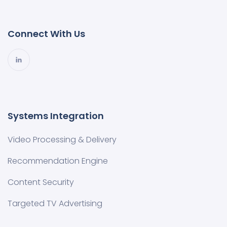
Connect With Us
Systems Integration
Video Processing & Delivery
Recommendation Engine
Content Security
Targeted TV Advertising