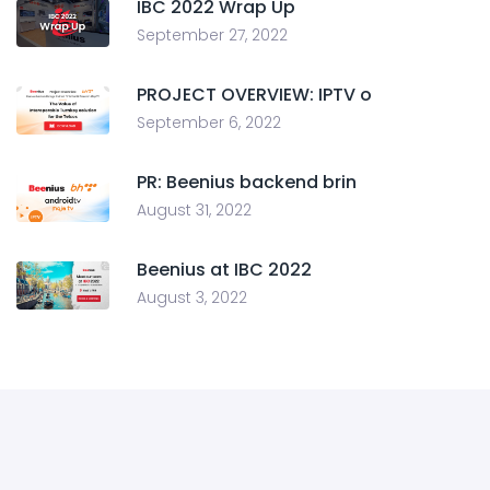
IBC 2022 Wrap Up
September 27, 2022
PROJECT OVERVIEW: IPTV o
September 6, 2022
PR: Beenius backend brin
August 31, 2022
Beenius at IBC 2022
August 3, 2022