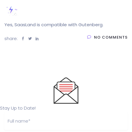
Yes, SaasLand is compatible with Gutenberg.
NO COMMENTS
share:
Stay Up to Date!