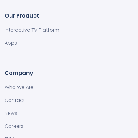
Our Product
Interactive TV Platform
Apps
Company
Who We Are
Contact
News
Careers