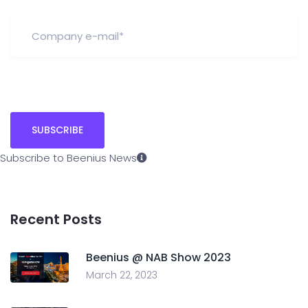
Subscribe to Beenius News
Recent Posts
Beenius @ NAB Show 2023
March 22, 2023