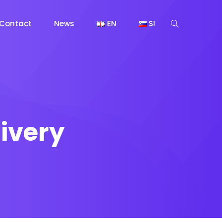
Contact
News
EN
SI
ivery