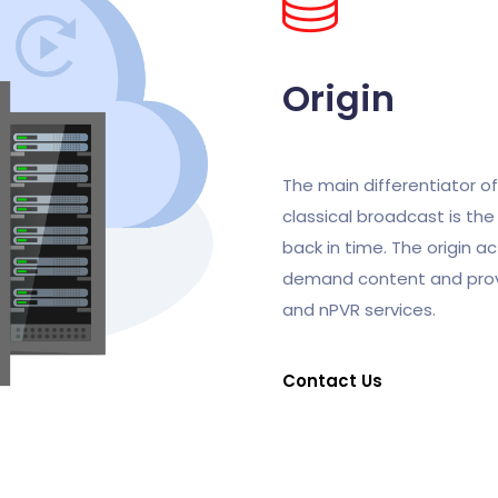
Origin
The main differentiator o
classical broadcast is the 
back in time. The origin ac
demand content and prov
and nPVR services.
Contact Us