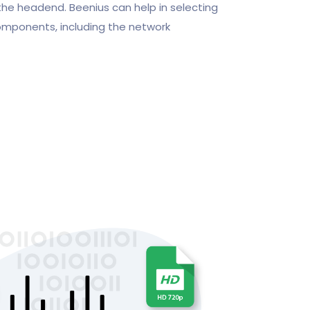
the headend. Beenius can help in selecting
omponents, including the network