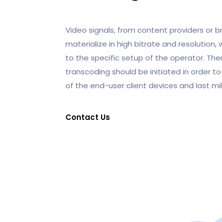
Video signals, from content providers or b
materialize in high bitrate and resolution,
to the specific setup of the operator. Ther
transcoding should be initiated in order 
of the end-user client devices and last mi
Contact Us