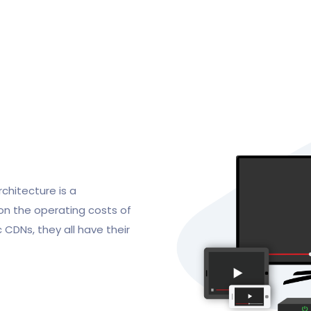
chitecture is a
 on the operating costs of
 CDNs, they all have their