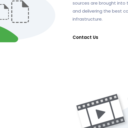
sources are brought into 
and delivering the best c
infrastructure.
Contact Us