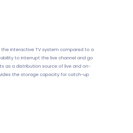
f the interactive TV system compared to a
ability to interrupt the live channel and go
ts as a distribution source of live and on-
ides the storage capacity for catch-up