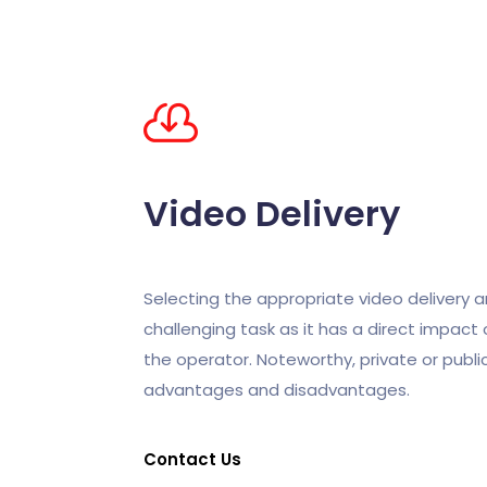
Video
Delivery
Selecting the appropriate video delivery ar
challenging task as it has a direct impact
the operator. Noteworthy, private or public
advantages and disadvantages.
Contact Us