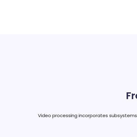
Fr
Video processing incorporates subsystems fo