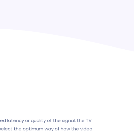
ed latency or quality of the signal, the TV
 select the optimum way of how the video