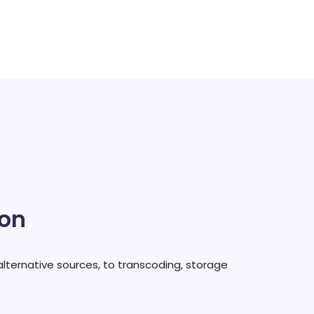
ion
alternative sources, to transcoding, storage