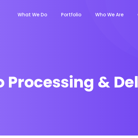
What We Do
Portfolio
Who We Are
o Processing & Del