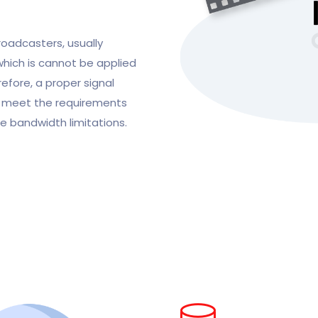
roadcasters, usually
 which is cannot be applied
efore, a proper signal
to meet the requirements
le bandwidth limitations.