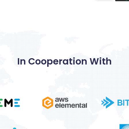
In
Cooperation
With