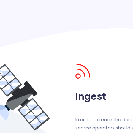
Ingest
In order to reach the desir
service operators should