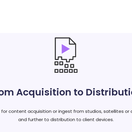
om Acquisition to Distribut
r content acquisition or ingest from studios, satellites or 
and further to distribution to client devices.