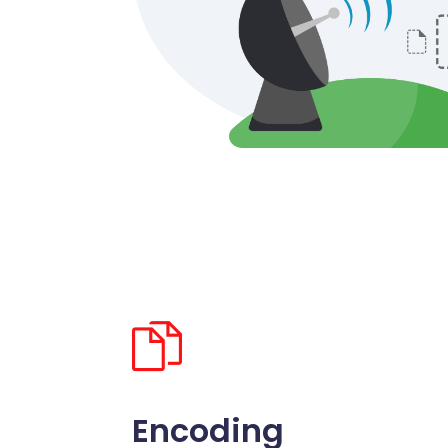
Encoding