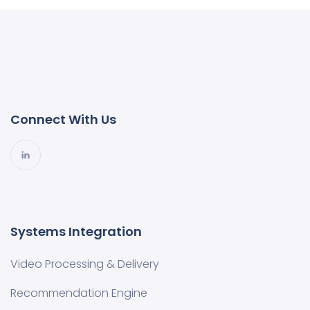
Connect With Us
Systems Integration
Video Processing & Delivery
Recommendation Engine