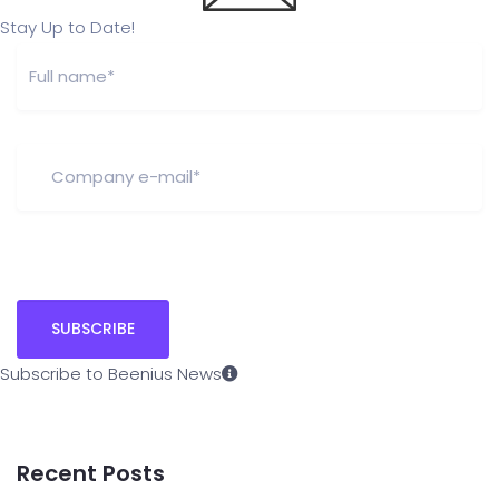
Stay Up to Date!
Subscribe to Beenius News
Recent Posts