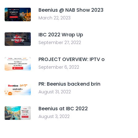
Beenius @ NAB Show 2023
March 22, 2023
IBC 2022 Wrap Up
September 27, 2022
PROJECT OVERVIEW: IPTV o
September 6, 2022
PR: Beenius backend brin
August 31, 2022
Beenius at IBC 2022
August 3, 2022