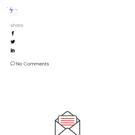
share:
No Comments