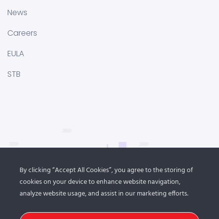
News
Careers
EULA
STB
By clicking “Accept All Cookies”, you agree to the storing of
cookies on your device to enhance website navigation,
analyze website usage, and assist in our marketing efforts.