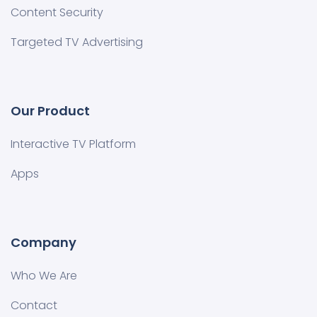
Content Security
Targeted TV Advertising
Our Product
Interactive TV Platform
Apps
Company
Who We Are
Contact