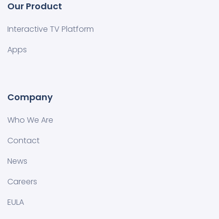
Our Product
Interactive TV Platform
Apps
Company
Who We Are
Contact
News
Careers
EULA