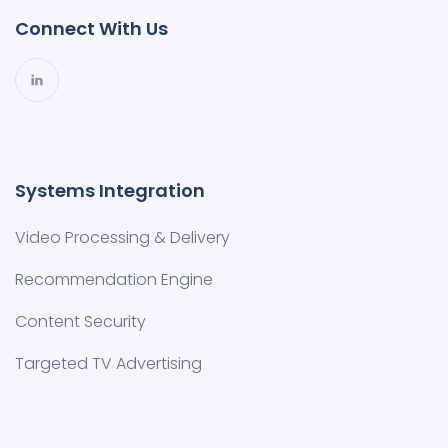
Connect With Us
Systems Integration
Video Processing & Delivery
Recommendation Engine
Content Security
Targeted TV Advertising