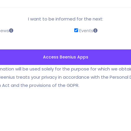
I want to be informed for the next:
 News
Events
mation will be used solely for the purpose for which we obta
Beenius treats your privacy in accordance with the Personal
 Act and the provisions of the GDPR.