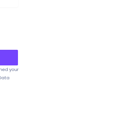
ined your
 Data