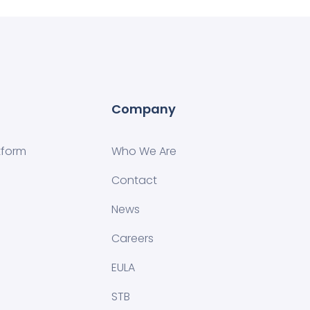
Company
tform
Who We Are
Contact
News
Careers
EULA
STB