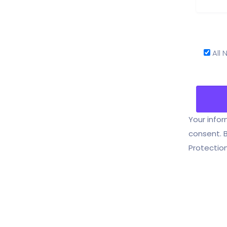
All
Your infor
consent. 
Protection