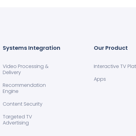
Systems Integration
Our Product
Video Processing &
Interactive TV Pla
Delivery
Apps
Recommendation
Engine
Content Security
Targeted TV
Advertising