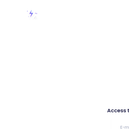
Access 