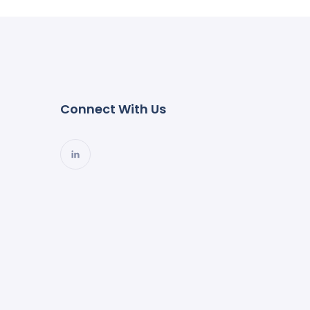
Connect With Us