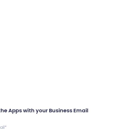
What We Do
Portfolio
Who We Are
the Apps with your Business Email