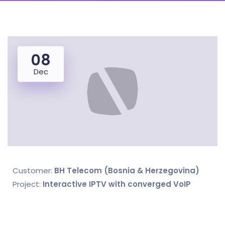
08
Dec
Customer:
BH Telecom (Bosnia & Herzegovina)
Project:
Interactive IPTV with converged VoIP