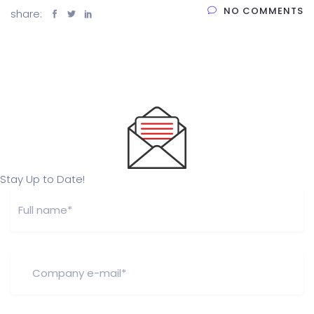
NO COMMENTS
share:
Stay Up to Date!