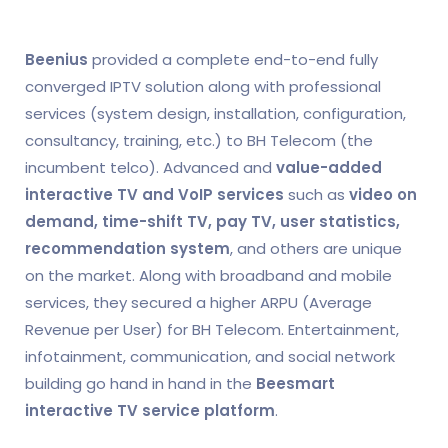
Beenius
provided a complete end-to-end fully
converged IPTV solution along with professional
services (system design, installation, configuration,
consultancy, training, etc.) to BH Telecom (the
incumbent telco). Advanced and
value-added
interactive TV and VoIP services
such as
video on
demand, time-shift TV, pay TV, user statistics,
recommendation system
, and others are unique
on the market. Along with broadband and mobile
services, they secured a higher ARPU (Average
Revenue per User) for BH Telecom. Entertainment,
infotainment, communication, and social network
building go hand in hand in the
Beesmart
interactive TV service platform
.