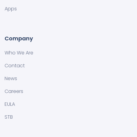
Apps
Company
Who We Are
Contact
News
Careers
EULA
STB