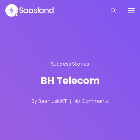
Success Stories
BH Telecom
By
BeeniusMKT
No Comments