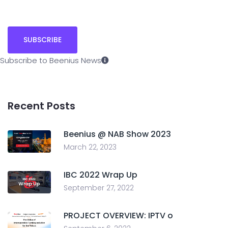
Subscribe to Beenius News
Recent Posts
Beenius @ NAB Show 2023
March 22, 2023
IBC 2022 Wrap Up
September 27, 2022
PROJECT OVERVIEW: IPTV o