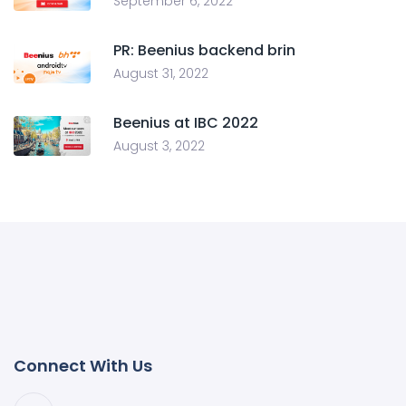
September 6, 2022
PR: Beenius backend brin
August 31, 2022
Beenius at IBC 2022
August 3, 2022
Connect With Us