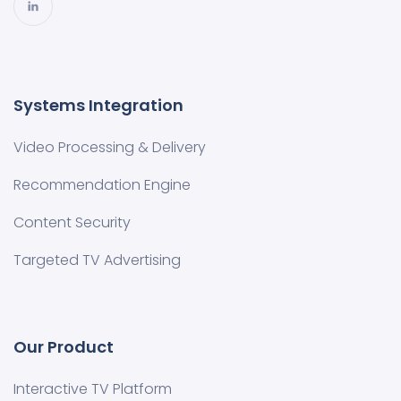
Systems Integration
Video Processing & Delivery
Recommendation Engine
Content Security
Targeted TV Advertising
Our Product
Interactive TV Platform