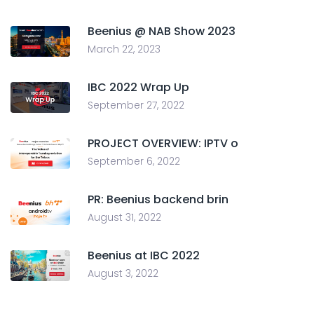
Beenius @ NAB Show 2023
March 22, 2023
IBC 2022 Wrap Up
September 27, 2022
PROJECT OVERVIEW: IPTV o
September 6, 2022
PR: Beenius backend brin
August 31, 2022
Beenius at IBC 2022
August 3, 2022