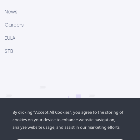
News
Careers
EULA
STB
By clicking “Accept All Cookies”, you agree to the storing of
cookies on your device to enhance website navigation,
analyze website usage, and assist in our marketing efforts.