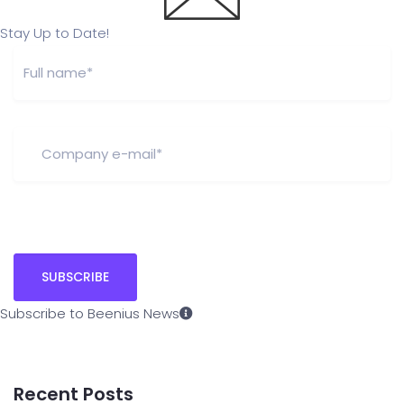
Stay Up to Date!
Subscribe to Beenius News
Recent Posts