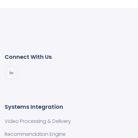
Connect With Us
Systems Integration
Video Processing & Delivery
Recommendation Engine