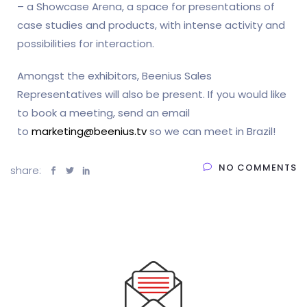
– a Showcase Arena, a space for presentations of
case studies and products, with intense activity and
possibilities for interaction.
Amongst the exhibitors, Beenius Sales
Representatives will also be present. If you would like
to book a meeting, send an email
to
marketing@beenius.tv
so we can meet in Brazil!
NO COMMENTS
share: