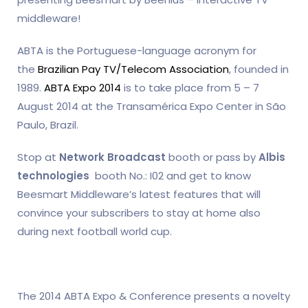
middleware!
ABTA is the Portuguese-language acronym for
the
Brazilian Pay TV/Telecom Association
, founded in
1989.
ABTA Expo 2014
is to take place from 5 – 7
August 2014 at the Transamérica Expo Center in São
Paulo, Brazil.
Stop at
Network Broadcast
booth or pass by
Albis
technologies
booth No.: I02 and get to know
Beesmart Middleware’s latest features that will
convince your subscribers to stay at home also
during next football world cup.
The 2014 ABTA Expo & Conference presents a novelty