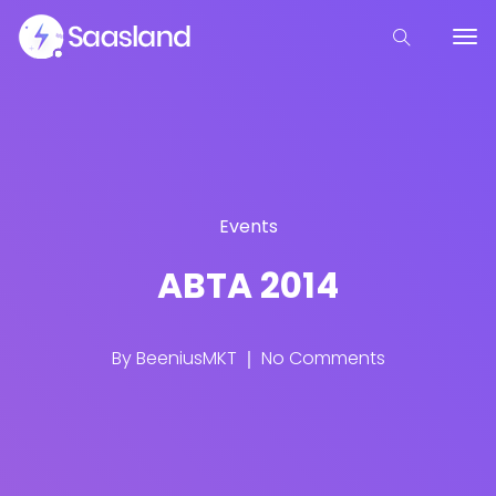
Events
ABTA 2014
By
BeeniusMKT
No Comments