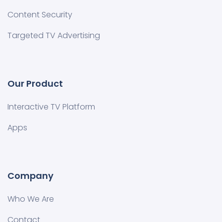
Content Security
Targeted TV Advertising
Our Product
Interactive TV Platform
Apps
Company
Who We Are
Contact