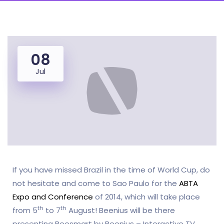
08
Jul
If you have missed Brazil in the time of World Cup, do
not hesitate and come to Sao Paulo for the
ABTA
Expo and Conference
of 2014, which will take place
th
th
from 5
to 7
August! Beenius will be there
presenting Beesmart by Beenius – Interactive TV