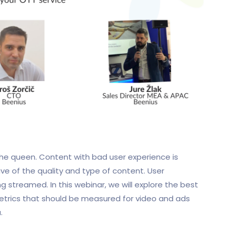
 the queen. Content with bad user experience is
ve of the quality and type of content. User
 streamed. In this webinar, we will explore the best
etrics that should be measured for video and ads
.