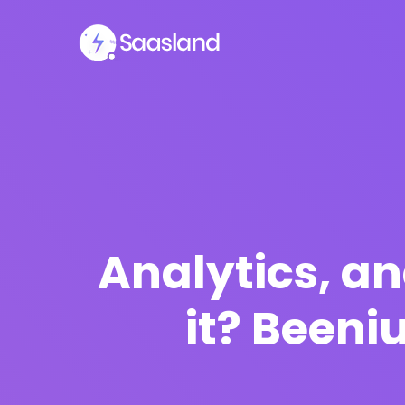
Analytics, a
it? Been