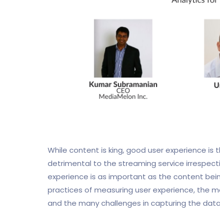
While content is king, good user experience is
detrimental to the streaming service irrespecti
experience is as important as the content being
practices of measuring user experience, the m
and the many challenges in capturing the data