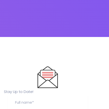
Stay Up to Date!