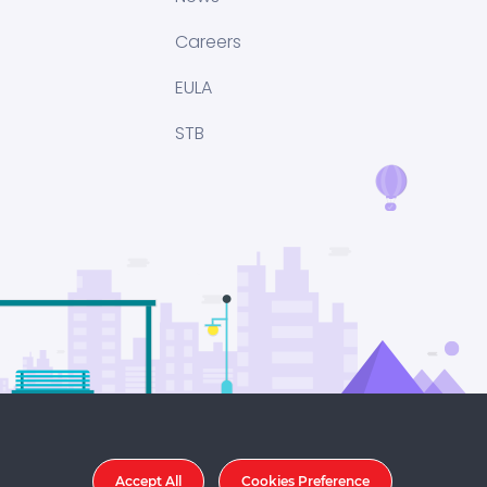
Careers
EULA
STB
Accept All
Cookies Preference