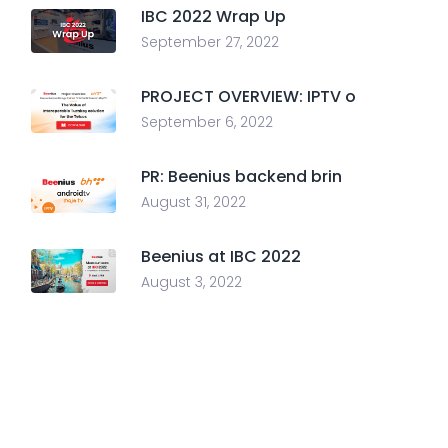
IBC 2022 Wrap Up
September 27, 2022
PROJECT OVERVIEW: IPTV o
September 6, 2022
PR: Beenius backend brin
August 31, 2022
Beenius at IBC 2022
August 3, 2022