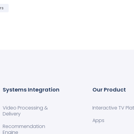
rs
Systems Integration
Our Product
Video Processing &
Interactive TV Pla
Delivery
Apps
Recommendation
Engine