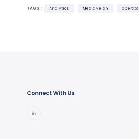
TAGS :
Analytics
MediaMelon
operato
Connect With Us