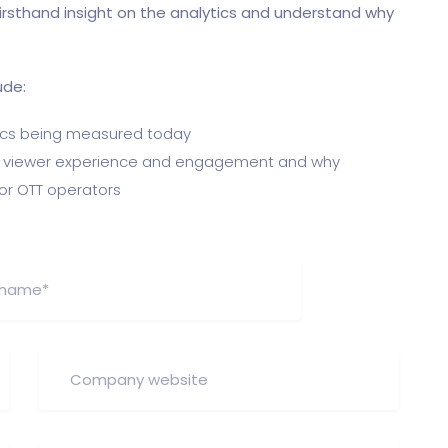
 firsthand insight on the analytics and understand why
ude:
cs being measured today
ng viewer experience and engagement and why
or OTT operators