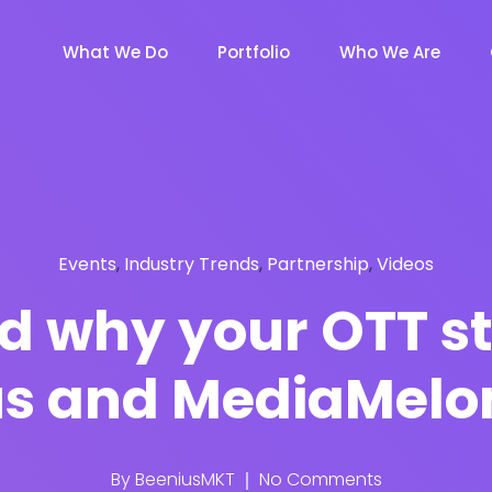
What We Do
Portfolio
Who We Are
Events
,
Industry Trends
,
Partnership
,
Videos
nd why your OTT s
ius and MediaMelo
By
BeeniusMKT
No Comments