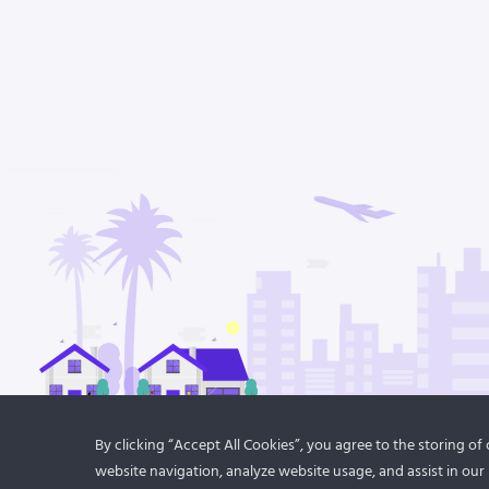
By clicking “Accept All Cookies”, you agree to the storing o
website navigation, analyze website usage, and assist in our 