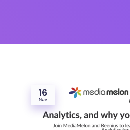
16
Nov