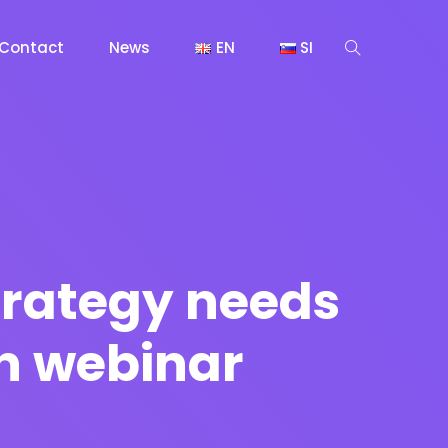
Contact
News
EN
SI
trategy needs
n webinar