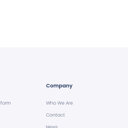
Company
tform
Who We Are
Contact
News