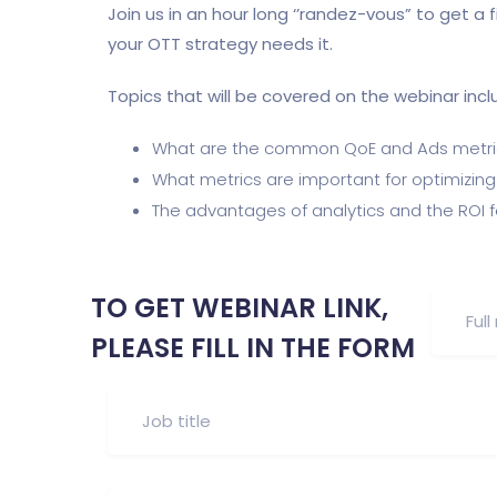
Join us in an hour long ‘’randez-vous” to get a
your OTT strategy needs it.
Topics that will be covered on the webinar incl
What are the common QoE and Ads metri
What metrics are important for optimizi
The advantages of analytics and the ROI f
TO GET WEBINAR LINK,
PLEASE FILL IN THE FORM