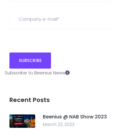
Subscribe to Beenius News
Recent Posts
Beenius @ NAB Show 2023
March 22, 2023