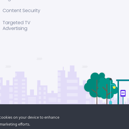
Content Security
Targeted TV
Advertising
f cookies on your device to enhance
marketing efforts.