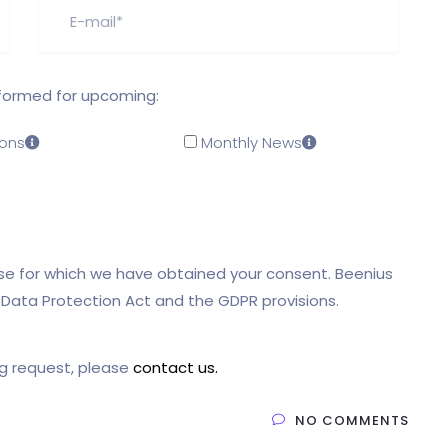
nformed for upcoming:
ons
Monthly News
pose for which we have obtained your consent. Beenius
l Data Protection Act and the GDPR provisions.
ng request, please
contact us.
NO COMMENTS