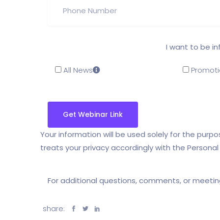
I want to be i
All News
Promoti
Your information will be used solely for the pur
treats your privacy accordingly with the Persona
For additional questions, comments, or meeti
share: