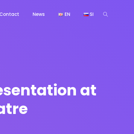
Contact
News
EN
SI
sentation at
atre