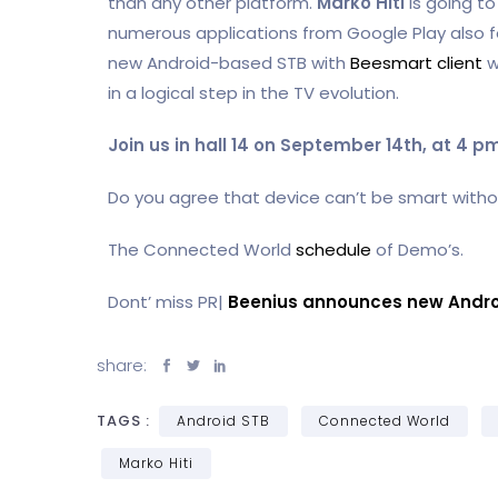
than any other platform.
Marko Hiti
is going t
numerous applications from Google Play also for
new Android-based STB with
Beesmart client
w
in a logical step in the TV evolution.
Join us in hall 14 on September 14th, at 4 
Do you agree that device can’t be smart witho
The Connected World
schedule
of Demo’s.
Dont’ miss PR|
Beenius announces new Andro
share:
TAGS :
Android STB
Connected World
Marko Hiti