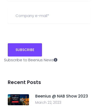
Subscribe to Beenius News
Recent Posts
Beenius @ NAB Show 2023
March 22, 2023