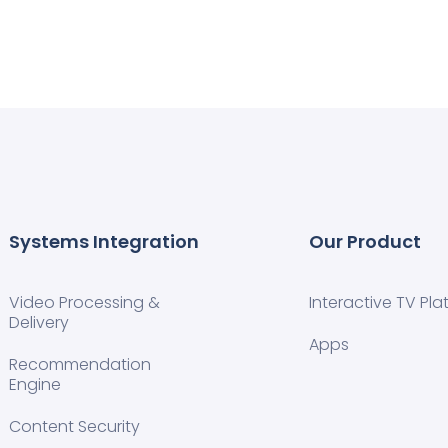
Systems Integration
Our Product
Video Processing &
Interactive TV Pla
Delivery
Apps
Recommendation
Engine
Content Security