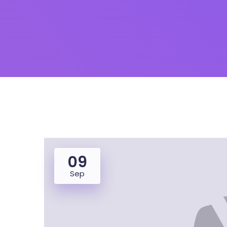
09
Sep