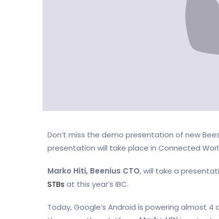
Don’t miss the demo presentation of new Beesm
presentation will take place in Connected Wor
Marko Hiti,
Beenius CTO
, will take a presenta
STBs
at this year’s IBC.
Today, Google’s Android is powering almost 4 