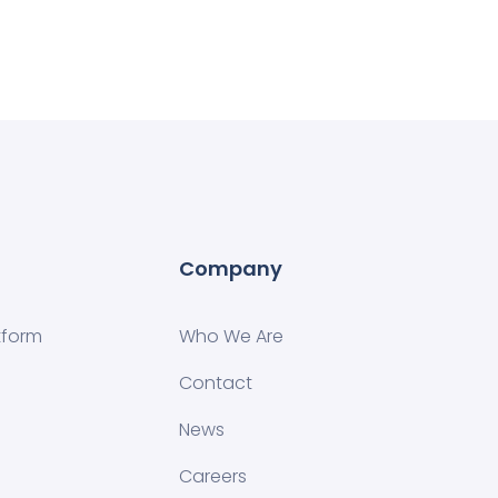
Company
tform
Who We Are
Contact
News
Careers