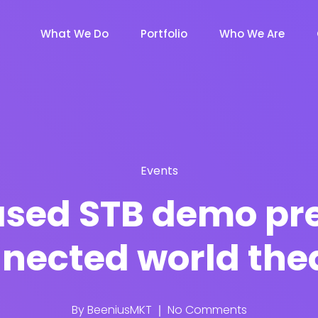
What We Do
Portfolio
Who We Are
Events
ased STB demo pre
nected world the
By
BeeniusMKT
No Comments