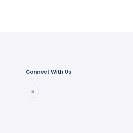
Connect With Us