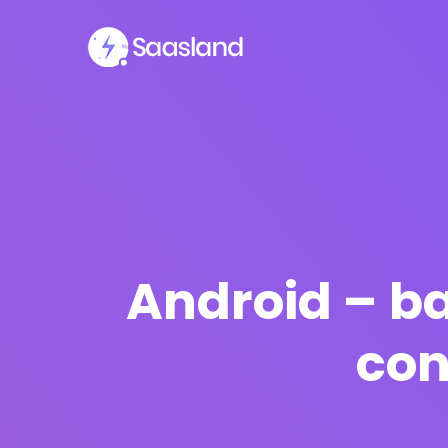
Android – b
con