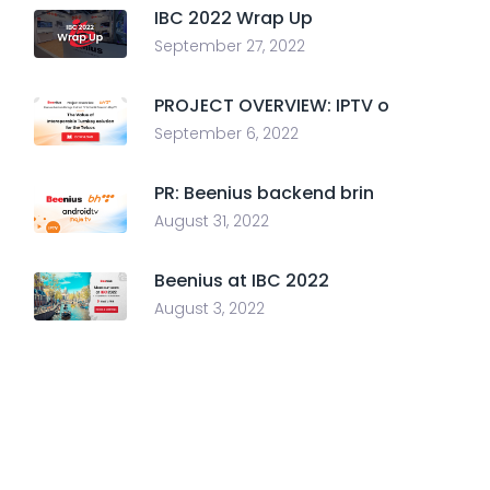
IBC 2022 Wrap Up
September 27, 2022
PROJECT OVERVIEW: IPTV o
September 6, 2022
PR: Beenius backend brin
August 31, 2022
Beenius at IBC 2022
August 3, 2022