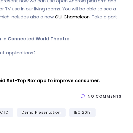
o present how we can use open Android platform and
 TV use in our living rooms. You will be able to see a
hich includes also a new
GUI Chameleon
. Take a part
pm in Connected World Theatre.
ut applications?
id Set-Top Box app to improve consumer
.
NO COMMENTS
CTO
Demo Presentation
IBC 2013