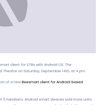
art client for STBs with Android OS. The
ld Theatre on Saturday, September 14th, at 4 pm.
tion of a new
Beesmart client for Android-based
of 5 handsets. Android smart devices sold more units