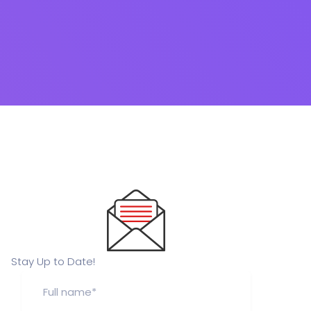
Stay Up to Date!