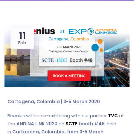
11
Feb
Cartagena, Colombia | 3-5 March 2020
Beenius will be co-exhibiting with our partner
TVC
at
the
ANDINA LINK 2020
on
SCTE
booth #48
, held
in
Cartagena, Colombia, from 3-5 March
.