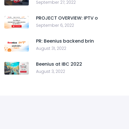
September 27, 2022
PROJECT OVERVIEW: IPTV o
September 6, 2022
PR: Beenius backend brin
August 31, 2022
Beenius at IBC 2022
August 3, 2022