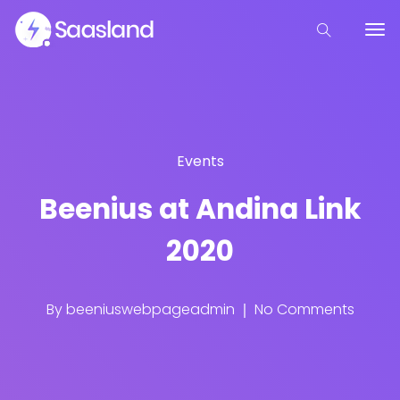
Events
Beenius at Andina Link
2020
By
beeniuswebpageadmin
No Comments