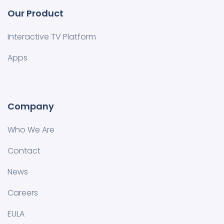
Our Product
Interactive TV Platform
Apps
Company
Who We Are
Contact
News
Careers
EULA