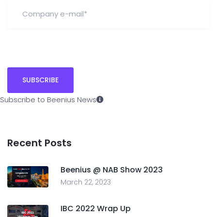
Subscribe to Beenius News
Recent Posts
Beenius @ NAB Show 2023
March 22, 2023
IBC 2022 Wrap Up