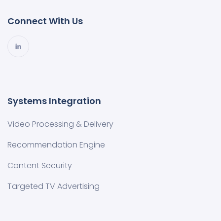
Connect With Us
Systems Integration
Video Processing & Delivery
Recommendation Engine
Content Security
Targeted TV Advertising