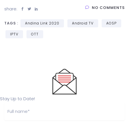
NO COMMENTS
share:
TAGS :
Andina Link 2020
Android TV
AOSP
IPTV
OTT
Stay Up to Date!