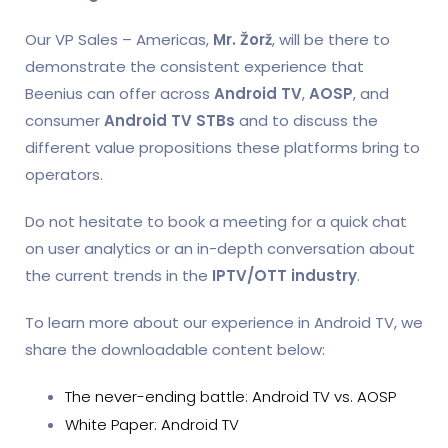
Our VP Sales – Americas,
Mr. Žorž
, will be there to
demonstrate the consistent experience that
Beenius can offer across
Android TV
,
AOSP
, and
consumer
Android TV STBs
and to discuss the
different value propositions these platforms bring to
operators.
Do not hesitate to book a meeting for a quick chat
on user analytics or an in-depth conversation about
the current trends in the
IPTV/OTT industry
.
To learn more about our experience in Android TV, we
share the downloadable content below:
The never-ending battle: Android TV vs. AOSP
White Paper: Android TV