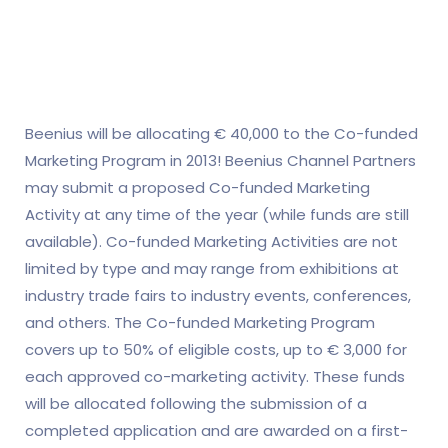
Beenius will be allocating € 40,000 to the Co-funded
Marketing Program in 2013! Beenius Channel Partners
may submit a proposed Co-funded Marketing
Activity at any time of the year (while funds are still
available). Co-funded Marketing Activities are not
limited by type and may range from exhibitions at
industry trade fairs to industry events, conferences,
and others. The Co-funded Marketing Program
covers up to 50% of eligible costs, up to € 3,000 for
each approved co-marketing activity. These funds
will be allocated following the submission of a
completed application and are awarded on a first-