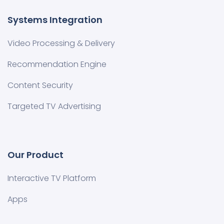
Systems Integration
Video Processing & Delivery
Recommendation Engine
Content Security
Targeted TV Advertising
Our Product
Interactive TV Platform
Apps