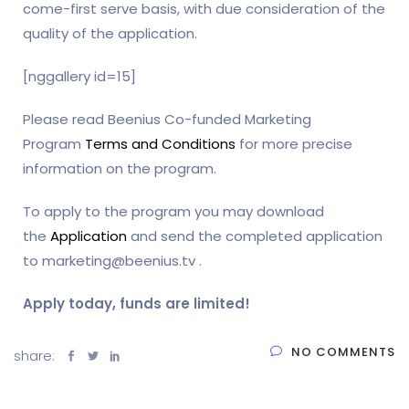
come-first serve basis, with due consideration of the
quality of the application.
[nggallery id=15]
Please read Beenius Co-funded Marketing
Program
Terms and Conditions
for more precise
information on the program.
To apply to the program you may download
the
Application
and send the completed application
to marketing@beenius.tv .
Apply today, funds are limited!
NO COMMENTS
share: