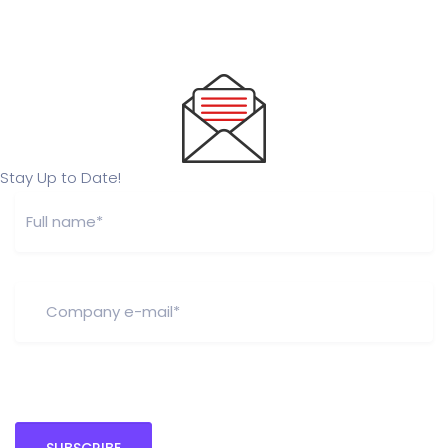
Stay Up to Date!