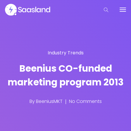
Industry Trends
Beenius CO-funded
marketing program 2013
By
BeeniusMKT
No Comments