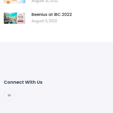
August 31, 2022
Beenius at IBC 2022
August 3, 2022
Connect With Us