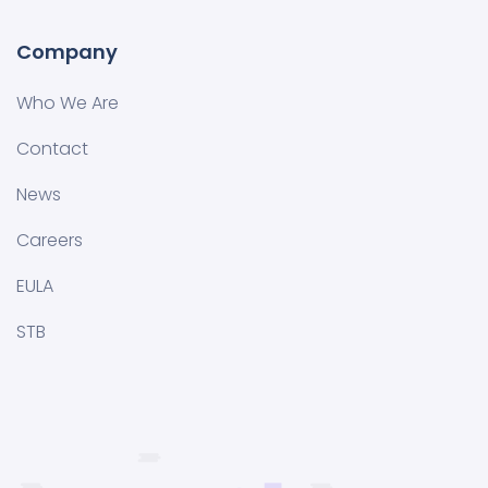
Company
Who We Are
Contact
News
Careers
EULA
STB