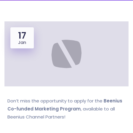
17
Jan
Don’t miss the opportunity to apply for the
Beenius
Co-funded Marketing Program
, available to all
Beenius Channel Partners!