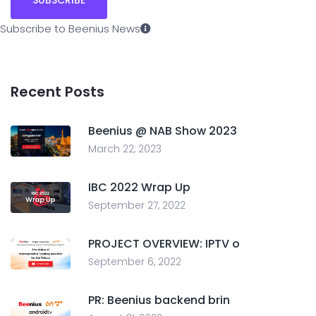
Subscribe to Beenius News
Recent Posts
Beenius @ NAB Show 2023
March 22, 2023
IBC 2022 Wrap Up
September 27, 2022
PROJECT OVERVIEW: IPTV o
September 6, 2022
PR: Beenius backend brin