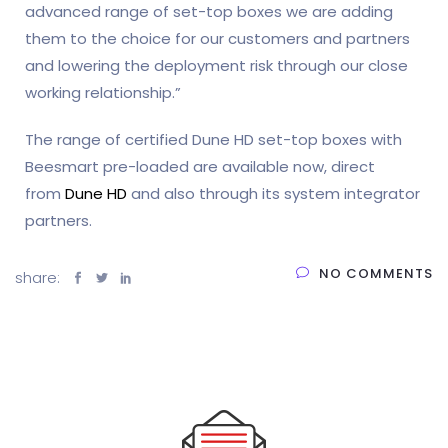
advanced range of set-top boxes we are adding
them to the choice for our customers and partners
and lowering the deployment risk through our close
working relationship.”
The range of certified Dune HD set-top boxes with
Beesmart pre-loaded are available now, direct
from
Dune HD
and also through its system integrator
partners.
NO COMMENTS
share: