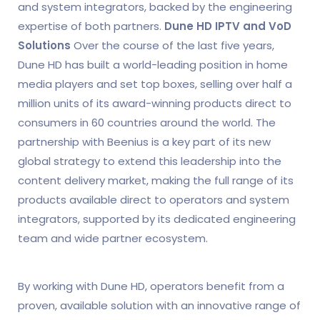
and system integrators, backed by the engineering
expertise of both partners.
Dune HD IPTV and VoD
Solutions
Over the course of the last five years,
Dune HD has built a world-leading position in home
media players and set top boxes, selling over half a
million units of its award-winning products direct to
consumers in 60 countries around the world. The
partnership with Beenius is a key part of its new
global strategy to extend this leadership into the
content delivery market, making the full range of its
products available direct to operators and system
integrators, supported by its dedicated engineering
team and wide partner ecosystem.
By working with Dune HD, operators benefit from a
proven, available solution with an innovative range of