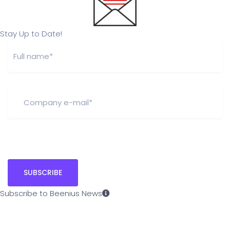
Stay Up to Date!
Subscribe to Beenius News