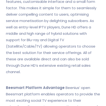
features, customisable interface and a small form
factor. This makes it simple for them to seamlessly
deliver compelling content to users, optimising
service monetisation by delighting subscribers. As
well as entry-level IPTV players, Dune HD offers a
middle and high range of hybrid solutions with
support for Blu-ray and Digital TV
(Satellite/Cable/TV) allowing operators to choose
the best solution for their service offerings. All of
these are available direct and can also be sold
through Dune HD’s extensive existing retail sales
channel.
Beesmart Platform Advantage
Beenius’ open
Beesmart platform enables operators to provide the
most exciting social TV experience to their