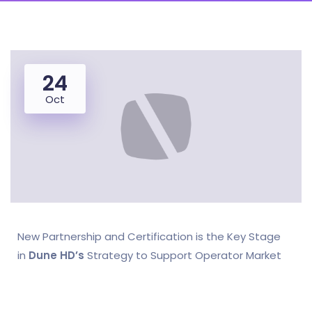
24
Oct
New Partnership and Certification is the Key Stage
in
Dune HD’s
Strategy to Support Operator Market