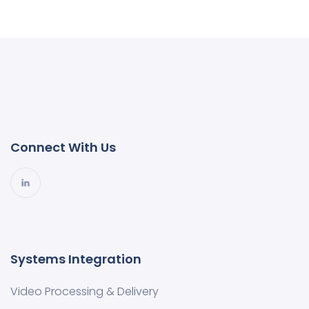
Connect With Us
Systems Integration
Video Processing & Delivery