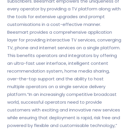
subscribers. Beesmart empowers the uniqueness of
every operator by providing a TV platform along with
the tools for extensive upgrades and prompt
customisations in a cost-effective manner.
Beesmart provides a comprehensive application
layer for providing interactive TV services, converging
TV, phone and internet services on a single platform.
This benefits operators and integrators by offering
an ultra-fast user interface, intelligent content
recommendation system, home media sharing,
over-the-top support and the ability to host
multiple operators on a single service delivery
platform.“In an increasingly competitive broadcast
world, successful operators need to provide
customers with exciting and innovative new services
while ensuring that deployment is rapid, risk free and
powered by flexible and customisable technology,”