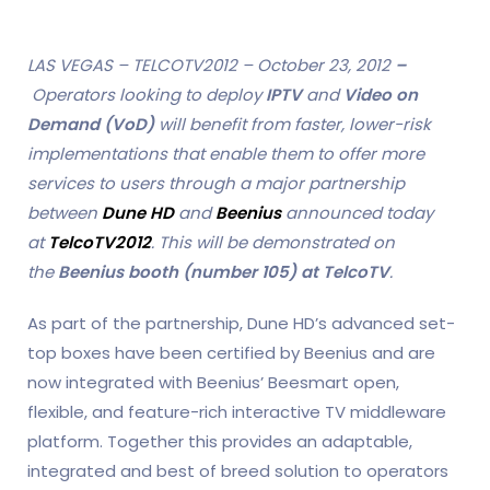
LAS VEGAS – TELCOTV2012 – October 23, 2012
–
Operators looking to deploy
IPTV
and
Video on
Demand (VoD)
will benefit from faster, lower-risk
implementations that enable them to offer more
services to users through a major partnership
between
Dune HD
and
Beenius
announced today
at
TelcoTV2012
. This will be demonstrated on
the
Beenius booth (number 105) at TelcoTV
.
As part of the partnership, Dune HD’s advanced set-
top boxes have been certified by Beenius and are
now integrated with Beenius’ Beesmart open,
flexible, and feature-rich interactive TV middleware
platform. Together this provides an adaptable,
integrated and best of breed solution to operators