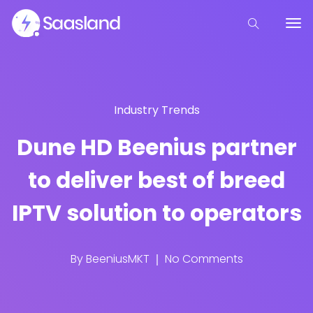
Industry Trends
Dune HD Beenius partner
to deliver best of breed
IPTV solution to operators
By
BeeniusMKT
No Comments