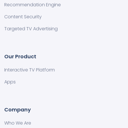
Recommendation Engine
Content Security
Targeted TV Advertising
Our Product
Interactive TV Platform
Apps
Company
Who We Are