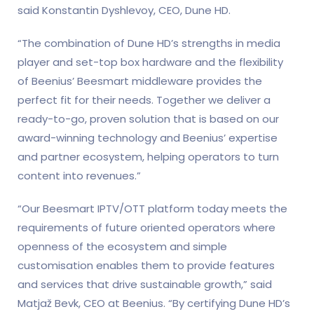
said Konstantin Dyshlevoy, CEO, Dune HD.
“The combination of Dune HD’s strengths in media
player and set-top box hardware and the flexibility
of Beenius’ Beesmart middleware provides the
perfect fit for their needs. Together we deliver a
ready-to-go, proven solution that is based on our
award-winning technology and Beenius’ expertise
and partner ecosystem, helping operators to turn
content into revenues.”
“Our Beesmart IPTV/OTT platform today meets the
requirements of future oriented operators where
openness of the ecosystem and simple
customisation enables them to provide features
and services that drive sustainable growth,” said
Matjaž Bevk, CEO at Beenius. “By certifying Dune HD’s