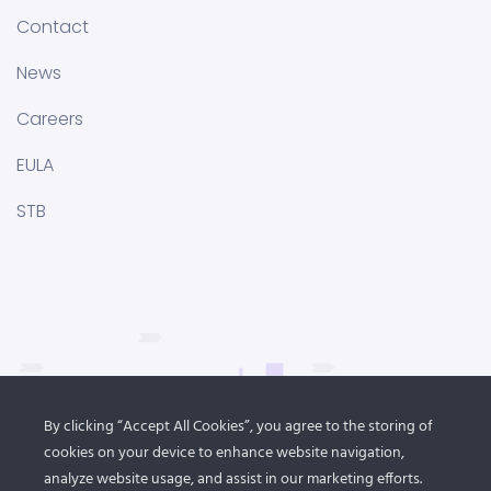
Contact
News
Careers
EULA
STB
By clicking “Accept All Cookies”, you agree to the storing of
cookies on your device to enhance website navigation,
analyze website usage, and assist in our marketing efforts.