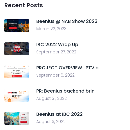
Recent Posts
Beenius @ NAB Show 2023
March 22, 2023
IBC 2022 Wrap Up
September 27, 2022
PROJECT OVERVIEW: IPTV o
September 6, 2022
PR: Beenius backend brin
August 31, 2022
Beenius at IBC 2022
August 3, 2022