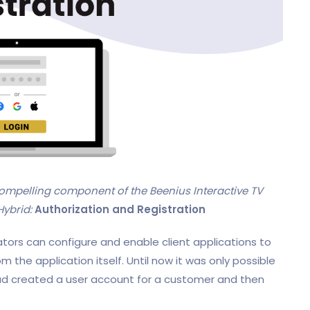
ompelling component of the Beenius Interactive TV
Hybrid:
Authorization and Registration
ators can configure and enable client applications to
om the application itself. Until now it was only possible
 had created a user account for a customer and then