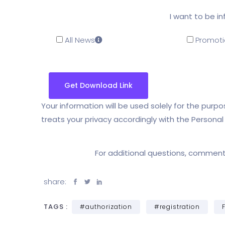
I want to be i
All News
Promoti
Your information will be used solely for the pur
treats your privacy accordingly with the Persona
For additional questions, commen
share:
TAGS :
#authorization
#registration