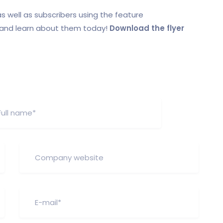
s well as subscribers using the feature
r and learn about them today!
Download the flyer