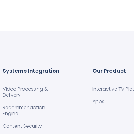
Systems Integration
Our Product
Video Processing &
Interactive TV Pla
Delivery
Apps
Recommendation
Engine
Content Security