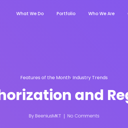
What We Do
Portfolio
Who We Are
Features of the Month
,
Industry Trends
orization and Re
By
BeeniusMKT
No Comments