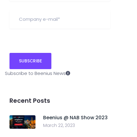
Subscribe to Beenius News
Recent Posts
Beenius @ NAB Show 2023
March 22, 2023