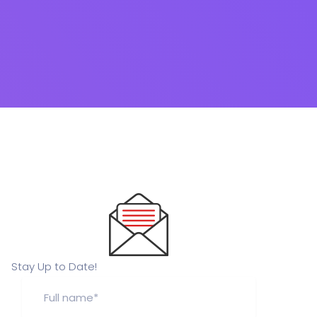
Stay Up to Date!