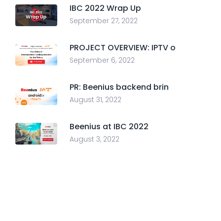
IBC 2022 Wrap Up
September 27, 2022
PROJECT OVERVIEW: IPTV o
September 6, 2022
PR: Beenius backend brin
August 31, 2022
Beenius at IBC 2022
August 3, 2022