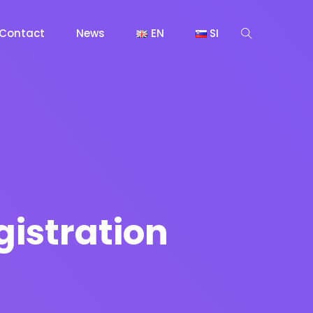
Contact
News
EN
SI
gistration