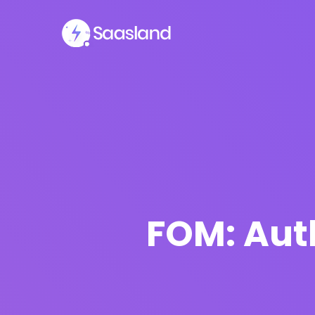
FOM: Auth