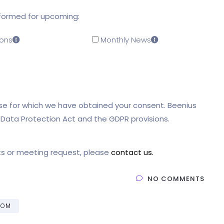
nformed for upcoming:
ons
Monthly News
pose for which we have obtained your consent. Beenius
l Data Protection Act and the GDPR provisions.
ts or meeting request, please
contact us.
NO COMMENTS
FOM