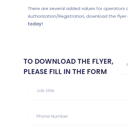
There are several added values for operators a
Authorization/Registration, download the flye
today!
TO DOWNLOAD THE FLYER,
PLEASE FILL IN THE FORM