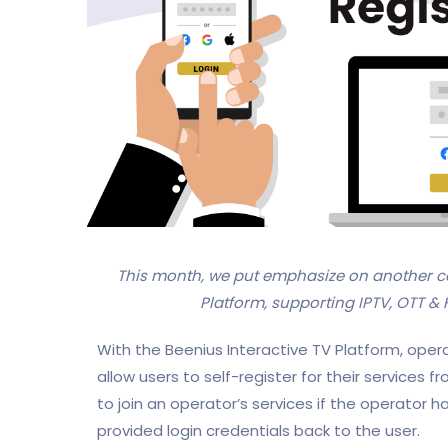
This month, we put emphasize on another c
Platform, supporting IPTV, OTT & 
With the Beenius Interactive TV Platform, oper
allow users to self-register for their services fr
to join an operator’s services if the operator
provided login credentials back to the user.