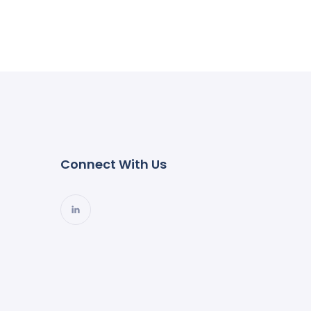
Connect With Us