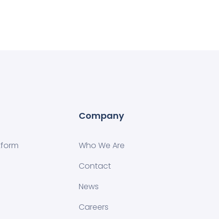
Company
tform
Who We Are
Contact
News
Careers