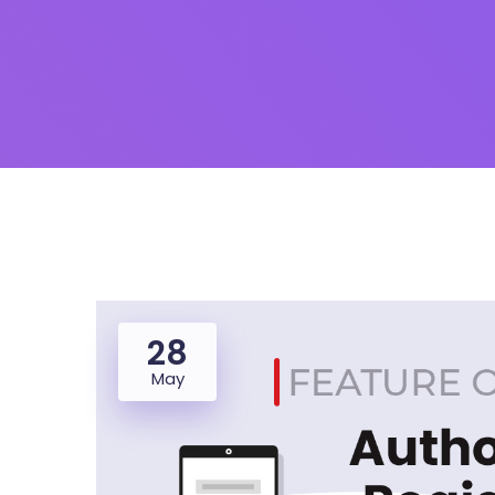
28
May