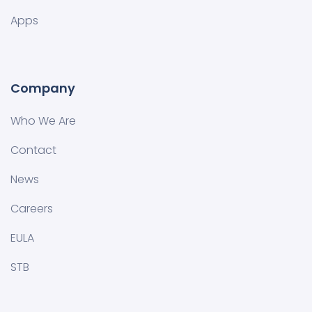
Apps
Company
Who We Are
Contact
News
Careers
EULA
STB