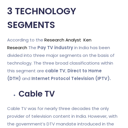
3 TECHNOLOGY
SEGMENTS
According to the
Research Analyst Ken
Research
The
Pay TV industry
in India has been
divided into three major segments on the basis of
technology. The three broad classifications within
this segment are
cable TV
,
Direct to Home
(DTH)
and
Internet Protocol Television (IPTV).
Cable TV
Cable TV was for nearly three decades the only
provider of television content in India. However, with
the government’s DTV mandate introduced in the