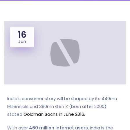
16
Jan
India’s consumer story will be shaped by its 440mn
Millennials and 390mn Gen Z (born after 2000)
stated
Goldman Sachs in June 2016.
With over
460 million internet users
, India is the