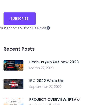
Subscribe to Beenius News
Recent Posts
Beenius @ NAB Show 2023
March 22, 2023
IBC 2022 Wrap Up
September 27, 2022
PROJECT OVERVIEW: IPTV o