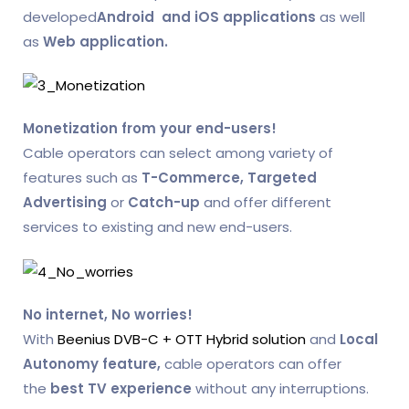
developed
Android and iOS applications
as well
as
Web application.
Monetization from your end-users!
Cable operators can select among variety of
features such as
T-Commerce,
Targeted
Advertising
or
Catch-up
and offer different
services to existing and new end-users.
No internet, No worries!
With
Beenius DVB-C + OTT Hybrid solution
and
Local
Autonomy feature,
cable operators can offer
the
best TV experience
without any interruptions.