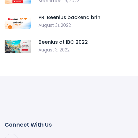
September 6, 2022
PR: Beenius backend brin
August 31, 2022
Beenius at IBC 2022
August 3, 2022
Connect With Us