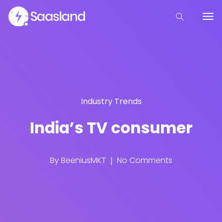
Industry Trends
India’s TV consumer
By
BeeniusMKT
No Comments