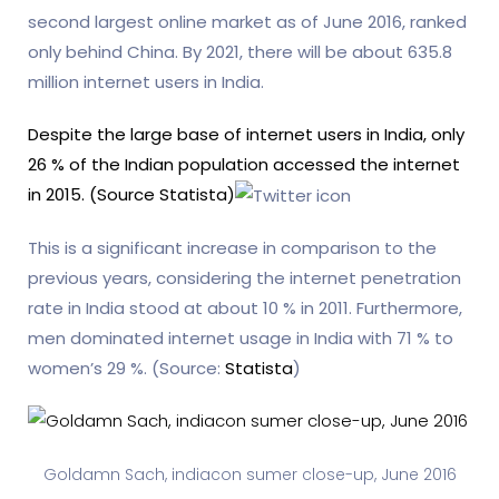
second largest online market as of June 2016, ranked
only behind China. By 2021, there will be about 635.8
million internet users in India.
Despite the large base of internet users in India, only
26 % of the Indian population accessed the internet
in 2015. (Source Statista)
This is a significant increase in comparison to the
previous years, considering the internet penetration
rate in India stood at about 10 % in 2011. Furthermore,
men dominated internet usage in India with 71 % to
women’s 29 %. (Source:
Statista
)
Goldamn Sach, indiacon sumer close-up, June 2016