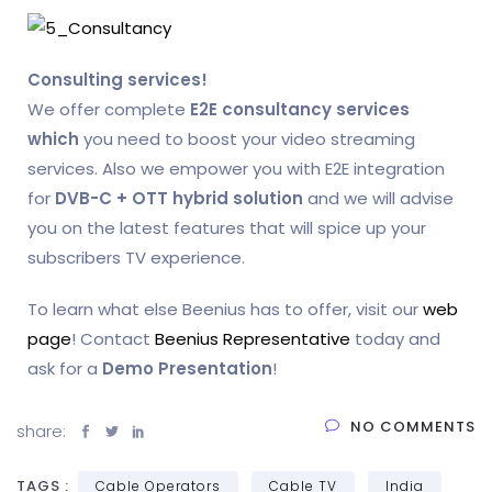
Consulting services!
We offer complete
E2E consultancy services
which
you need to boost your video streaming
services. Also we empower you with E2E integration
for
DVB-C + OTT hybrid solution
and we will advise
you on the latest features that will spice up your
subscribers TV experience.
To learn what else Beenius has to offer, visit our
web
page
! Contact
Beenius Representative
today and
ask for a
Demo Presentation
!
NO COMMENTS
share:
TAGS :
Cable Operators
Cable TV
India