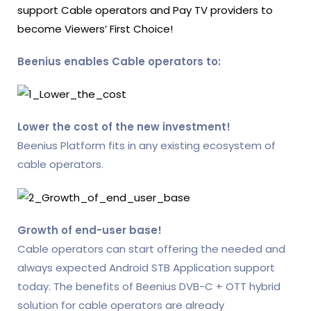
support Cable operators and Pay TV providers to
become Viewers’ First Choice!
Beenius enables Cable operators to:
Lower the cost of the new investment!
Beenius Platform fits in any existing ecosystem of
cable operators.
Growth of end-user base!
Cable operators can start offering the needed and
always expected Android STB Application support
today. The benefits of Beenius DVB-C + OTT hybrid
solution for cable operators are already