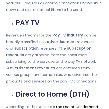
year 2000 requires all analog connections to be shut
down and digital optical fibers to be used.
PAY TV
Revenue streams for the
Pay TV industry
can be
broadly classified into
advertisement
revenues
and
subscription
revenues. The
subscription
revenues
are gathered from the consumers
subscribing to the services of the pay TV network.
Advertisement revenues
are obtained from
various groups and companies, who advertise their
products and services on the pay TV connections.
Direct to Home (DTH)
According to the Deloitte’s
the rise of On-demand