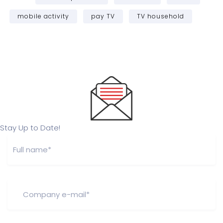
mobile activity
pay TV
TV household
Stay Up to Date!