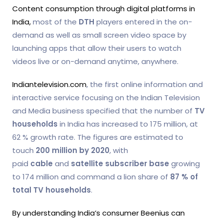
Content consumption through digital platforms in
India,
most of the
DTH
players entered in the on-
demand as well as small screen video space by
launching apps that allow their users to watch
videos live or on-demand anytime, anywhere.
Indiantelevision.com
, the first online information and
interactive service focusing on the Indian Television
and Media business specified that the number of
TV
households
in India has increased to 175 million, at
62 % growth rate. The figures are estimated to
touch
200 million by 2020
, with
paid
cable
and
satellite subscriber
base
growing
to 174 million and command a lion share of
87 % of
total TV households
.
By understanding India’s consumer Beenius can