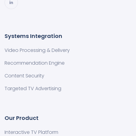
Systems Integration
Video Processing & Delivery
Recommendation Engine
Content Security
Targeted TV Advertising
Our Product
Interactive TV Platform