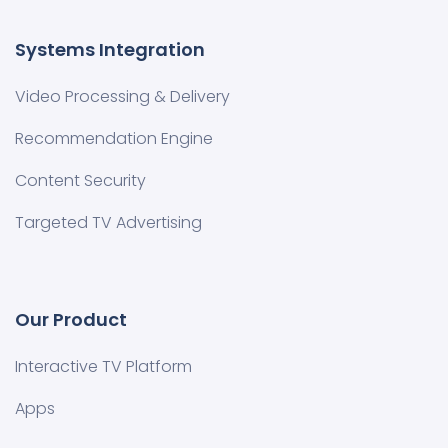
Systems Integration
Video Processing & Delivery
Recommendation Engine
Content Security
Targeted TV Advertising
Our Product
Interactive TV Platform
Apps