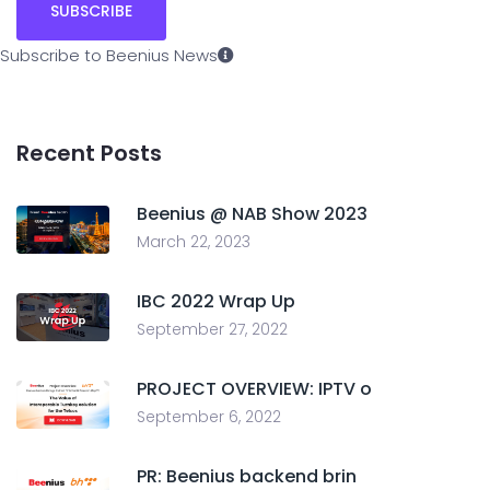
Subscribe to Beenius News
Recent Posts
Beenius @ NAB Show 2023
March 22, 2023
IBC 2022 Wrap Up
September 27, 2022
PROJECT OVERVIEW: IPTV o
September 6, 2022
PR: Beenius backend brin