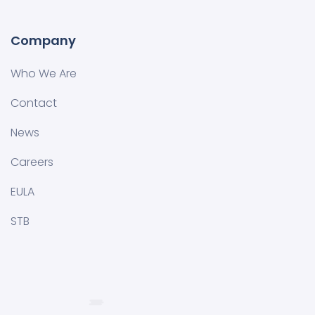
Company
Who We Are
Contact
News
Careers
EULA
STB