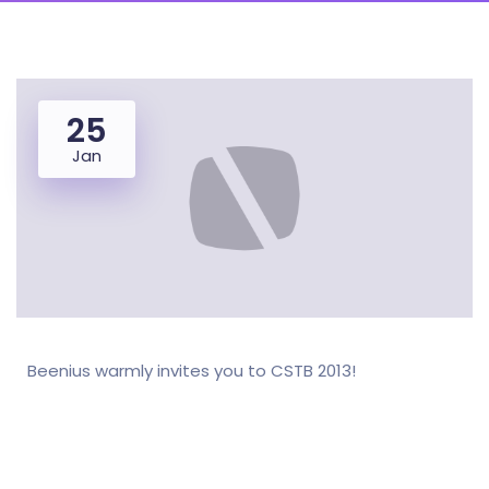
25
Jan
Beenius warmly invites you to CSTB 2013!