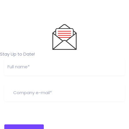
Stay Up to Date!