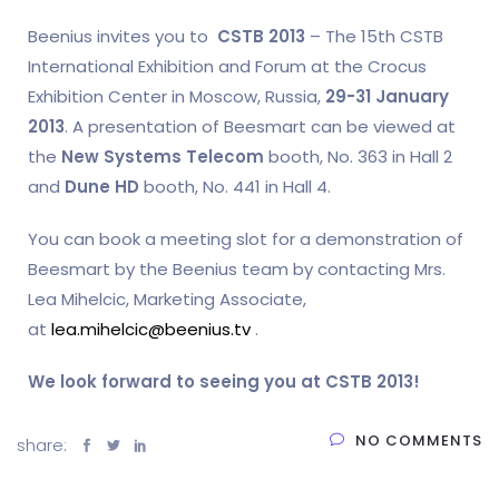
Beenius invites you to
CSTB 2013
– The 15th CSTB
International Exhibition and Forum at the Crocus
Exhibition Center in Moscow, Russia,
29-31 January
2013
. A presentation of Beesmart can be viewed at
the
New Systems Telecom
booth, No. 363 in Hall 2
and
Dune HD
booth, No. 441 in Hall 4.
You can book a meeting slot for a demonstration of
Beesmart by the Beenius team by contacting Mrs.
Lea Mihelcic, Marketing Associate,
at
lea.mihelcic@beenius.tv
.
We look forward to seeing you at CSTB 2013!
NO COMMENTS
share: