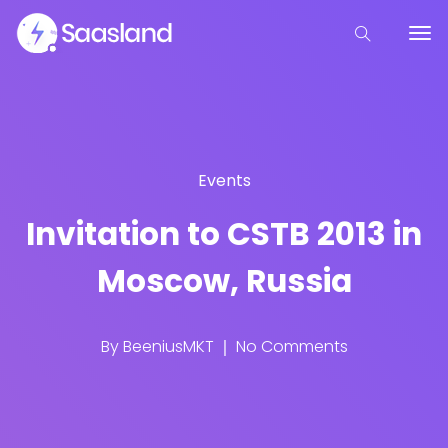
Events
Invitation to CSTB 2013 in
Moscow, Russia
By
BeeniusMKT
No Comments