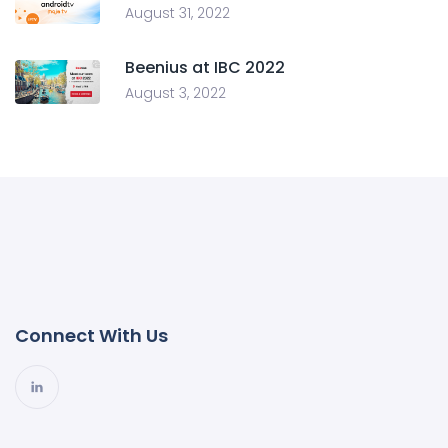
August 31, 2022
Beenius at IBC 2022
August 3, 2022
Connect With Us