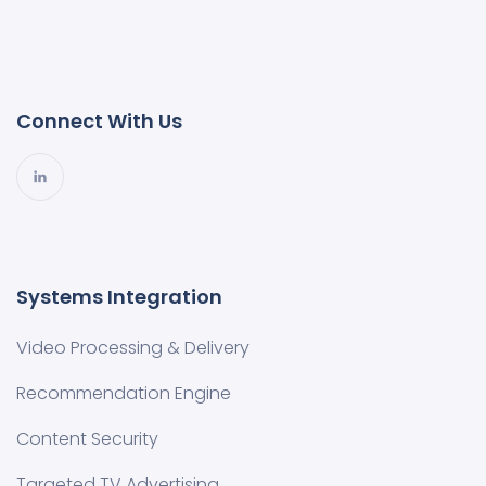
Connect With Us
Systems Integration
Video Processing & Delivery
Recommendation Engine
Content Security
Targeted TV Advertising