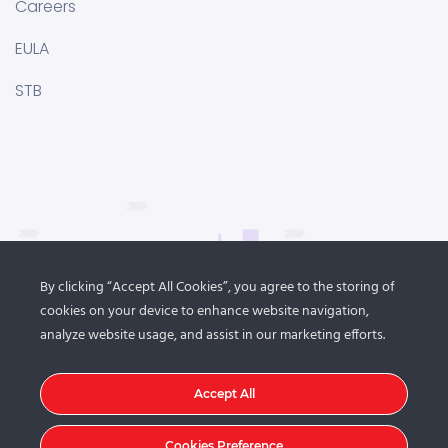
Careers
EULA
STB
By clicking “Accept All Cookies”, you agree to the storing of
cookies on your device to enhance website navigation,
analyze website usage, and assist in our marketing efforts.
Accept All
Cookies Preference