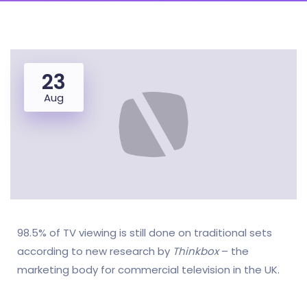
23
Aug
98.5% of TV viewing is still done on traditional sets
according to new research by
Thinkbox
– the
marketing body for commercial television in the UK.