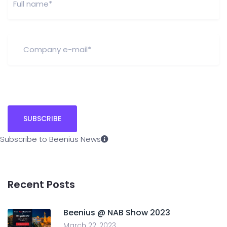
Subscribe to Beenius News
Recent Posts
Beenius @ NAB Show 2023
March 22, 2023