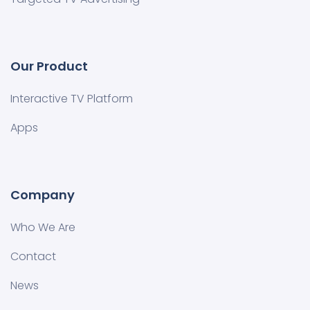
Our Product
Interactive TV Platform
Apps
Company
Who We Are
Contact
News