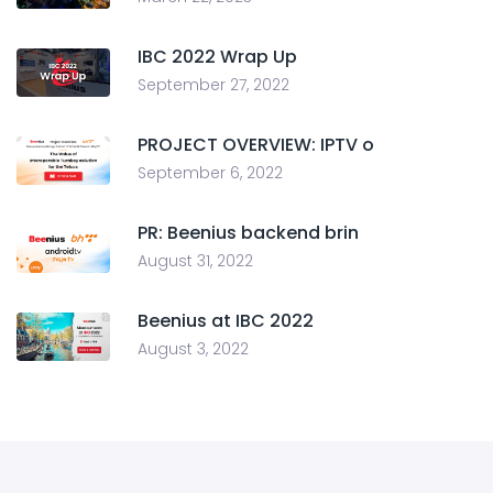
IBC 2022 Wrap Up
September 27, 2022
PROJECT OVERVIEW: IPTV o
September 6, 2022
PR: Beenius backend brin
August 31, 2022
Beenius at IBC 2022
August 3, 2022