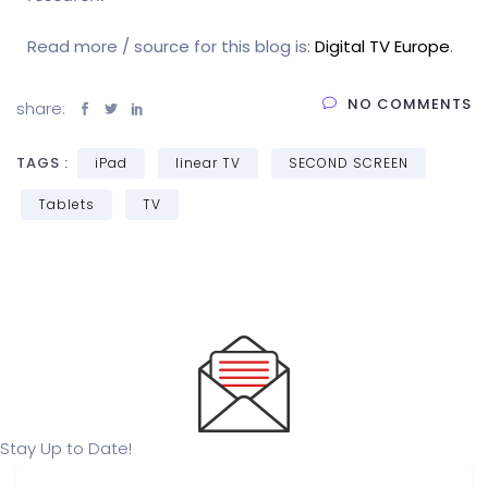
Read more / source for this blog is:
Digital TV Europe
.
NO COMMENTS
share:
TAGS :
iPad
linear TV
SECOND SCREEN
Tablets
TV
Stay Up to Date!