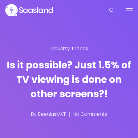
Industry Trends
Is it possible? Just 1.5% of
TV viewing is done on
other screens?!
By
BeeniusMKT
No Comments