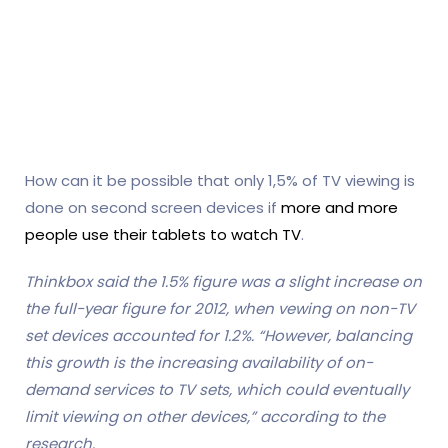
How can it be possible that only 1,5% of TV viewing is
done on second screen devices if
more and more
people use their tablets to watch TV
.
Thinkbox said the 1.5% figure was a slight increase on
the full-year figure for 2012, when vewing on non-TV
set devices accounted for 1.2%. “However, balancing
this growth is the increasing availability of on-
demand services to TV sets, which could eventually
limit viewing on other devices,” according to the
research.