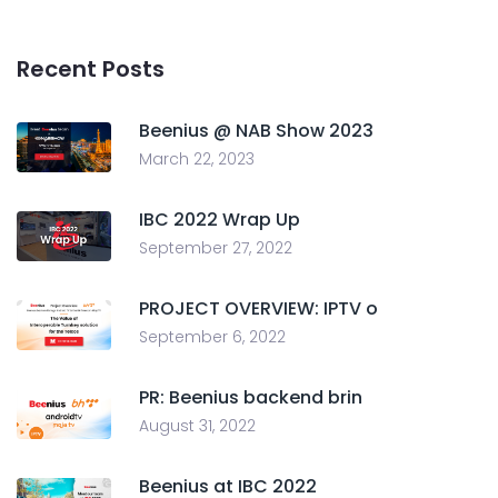
Recent Posts
Beenius @ NAB Show 2023
March 22, 2023
IBC 2022 Wrap Up
September 27, 2022
PROJECT OVERVIEW: IPTV o
September 6, 2022
PR: Beenius backend brin
August 31, 2022
Beenius at IBC 2022