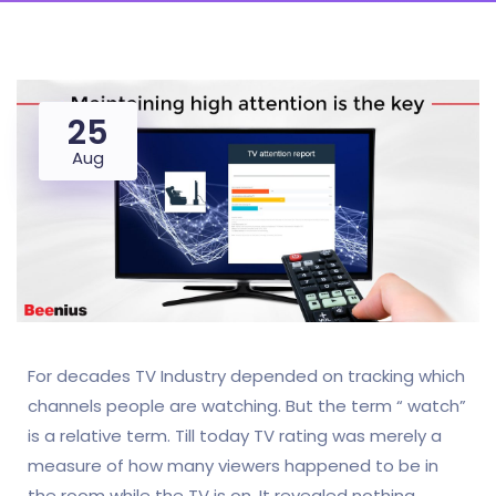
25
Aug
For decades TV Industry depended on tracking which
channels people are watching. But the term “ watch”
is a relative term. Till today TV rating was merely a
measure of how many viewers happened to be in
the room while the TV is on. It revealed nothing