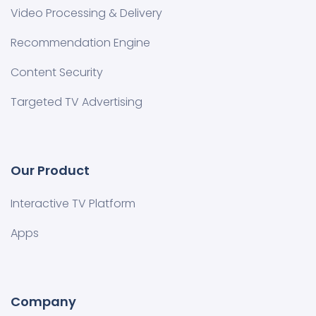
Video Processing & Delivery
Recommendation Engine
Content Security
Targeted TV Advertising
Our Product
Interactive TV Platform
Apps
Company