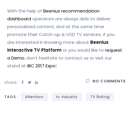
With the help of
Beenius recommendation
dashboard
operators are always able to deliver
personalized content, and at the same time
promote their Catch-up & VOD TV services
.
If you
are interested in knowing more about
Beenius
Interactive TV Platform
or you would like to
request
a Demo
, don’t hesitate to contact us or visit our
stand at
IBC 2017 Expo
!
NO COMMENTS
share:
TAGS :
Attention
tv industry
TV Rating