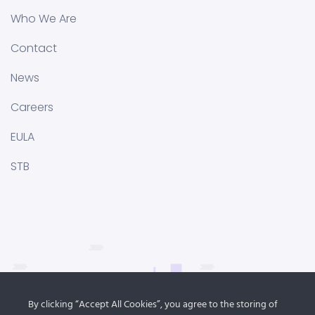
Who We Are
Contact
News
Careers
EULA
STB
By clicking “Accept All Cookies”, you agree to the storing of