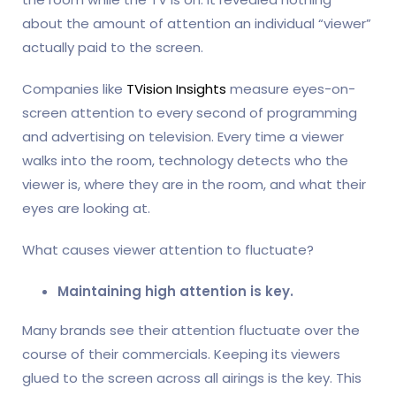
about the amount of attention an individual “viewer”
actually paid to the screen.
Companies like
TVision Insights
measure eyes-on-
screen attention to every second of programming
and advertising on television. Every time a viewer
walks into the room, technology detects who the
viewer is, where they are in the room, and what their
eyes are looking at.
What causes viewer attention to fluctuate?
Maintaining high attention is key.
Many brands see their attention fluctuate over the
course of their commercials. Keeping its viewers
glued to the screen across all airings is the key. This