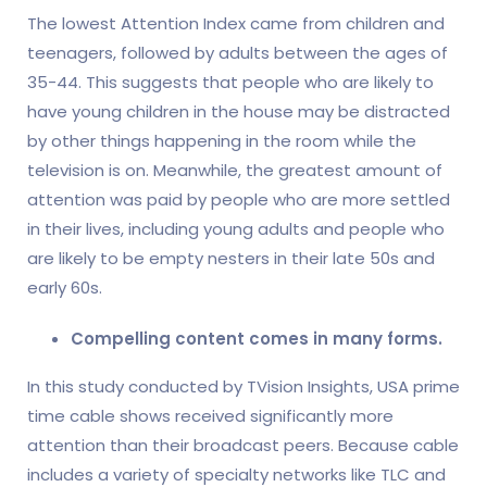
The lowest Attention Index came from children and
teenagers, followed by adults between the ages of
35-44. This suggests that people who are likely to
have young children in the house may be distracted
by other things happening in the room while the
television is on. Meanwhile, the greatest amount of
attention was paid by people who are more settled
in their lives, including young adults and people who
are likely to be empty nesters in their late 50s and
early 60s.
Compelling content comes in many forms.
In this study conducted by TVision Insights, USA prime
time cable shows received significantly more
attention than their broadcast peers. Because cable
includes a variety of specialty networks like TLC and