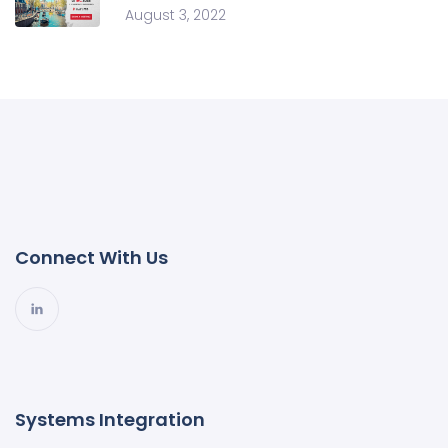
August 3, 2022
Connect With Us
Systems Integration