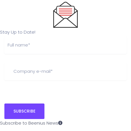
Stay Up to Date!
Subscribe to Beenius News