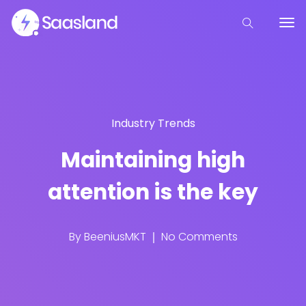
Industry Trends
Maintaining high
attention is the key
By
BeeniusMKT
No Comments