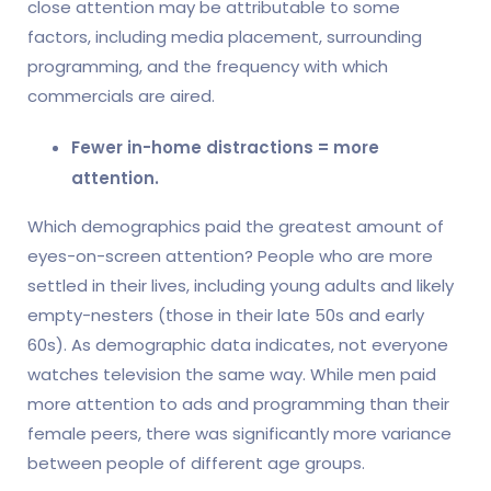
close attention may be attributable to some
factors, including media placement, surrounding
programming, and the frequency with which
commercials are aired.
Fewer in-home distractions = more
attention.
Which demographics paid the greatest amount of
eyes-on-screen attention? People who are more
settled in their lives, including young adults and likely
empty-nesters (those in their late 50s and early
60s). As demographic data indicates, not everyone
watches television the same way. While men paid
more attention to ads and programming than their
female peers, there was significantly more variance
between people of different age groups.