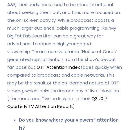
A&E, their audiences tend to be more intentional
about seeking them out, and thus more focused on
the on-screen activity. While broadcast boasts a
much larger audience, cable programming like “My
Big Fat Fabulous Life” can be a great way for
advertisers to reach a highly-engaged
viewership. The immersive drama “House of Cards”
generated rapt attention from the show’s devout
fan base but
OTT Attention Index
fades quickly when
compared to broadcast and cable networks. This
may be the result of the on-demand nature of OTT
viewing, which lacks the immediacy of live television.
( for more read TVision Insights in their
Q2 2017
Quarterly TV Attention Report
.)
Do you know where your viewers” attention
is?