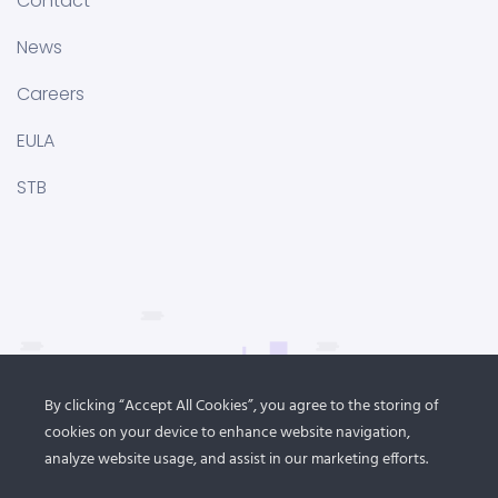
Contact
News
Careers
EULA
STB
By clicking “Accept All Cookies”, you agree to the storing of
cookies on your device to enhance website navigation,
analyze website usage, and assist in our marketing efforts.