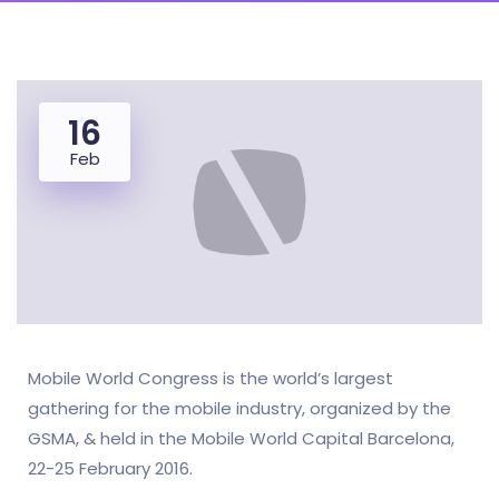
16
Feb
Mobile World Congress is the world’s largest
gathering for the mobile industry, organized by the
GSMA, & held in the Mobile World Capital Barcelona,
22-25 February 2016.