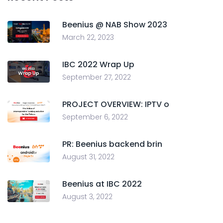
Beenius @ NAB Show 2023
March 22, 2023
IBC 2022 Wrap Up
September 27, 2022
PROJECT OVERVIEW: IPTV o
September 6, 2022
PR: Beenius backend brin
August 31, 2022
Beenius at IBC 2022
August 3, 2022