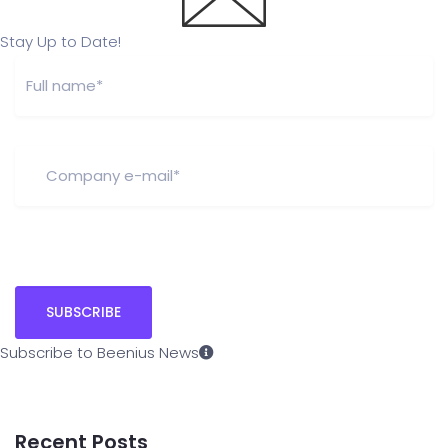
Stay Up to Date!
Subscribe to Beenius News
Recent Posts