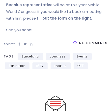
Beenius representative
will be at this year Mobile
World Congress, if you would like to book a meeting
with him, please
fill out the form on the right
.
See you soon!
NO COMMENTS
share:
TAGS :
Barcelona
congress
Events
Exhibition
IPTV
mobile
OTT