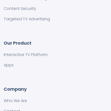
Content Security
Targeted TV Advertising
Our Product
Interactive TV Platform
Apps
Company
Who We Are