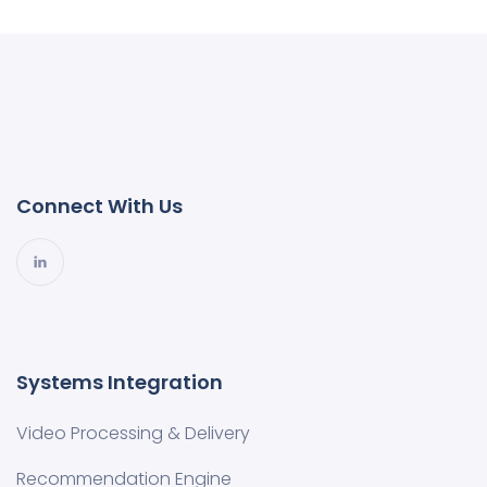
Connect With Us
Systems Integration
Video Processing & Delivery
Recommendation Engine