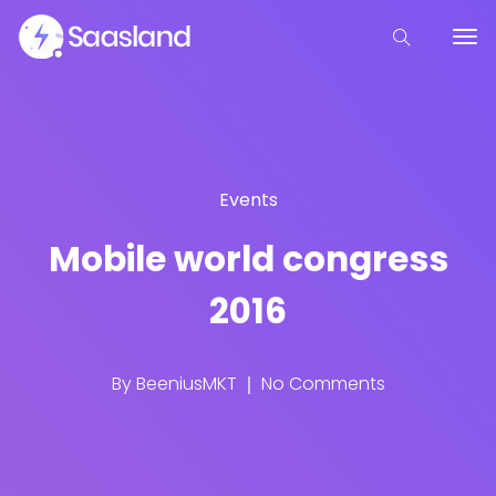
Events
Mobile world congress
2016
By
BeeniusMKT
No Comments