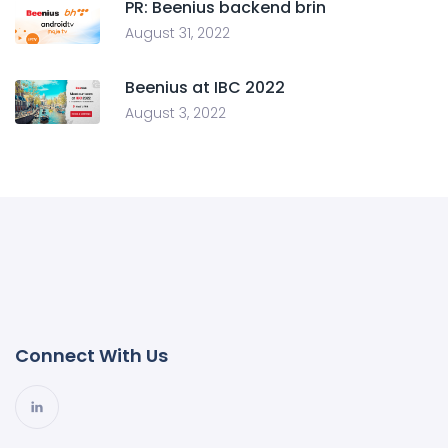
PR: Beenius backend brin
August 31, 2022
Beenius at IBC 2022
August 3, 2022
Connect With Us