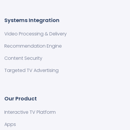
Systems Integration
Video Processing & Delivery
Recommendation Engine
Content Security
Targeted TV Advertising
Our Product
Interactive TV Platform
Apps