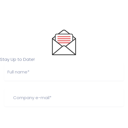
Stay Up to Date!