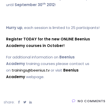
th
until
September 30
2012
!
Hurry up
, each session is limited to 25 participants!
Register TODAY for the new ONLINE Beenius
Academy courses in October!
For additional information on
Beenius
Academy
training courses please contact us
on
trainings@beenius.tv
or visit
Beenius
Academy
webpage.
NO COMMENTS
share: