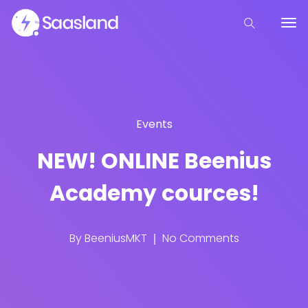
Events
NEW! ONLINE Beenius
Academy cources!
By
BeeniusMKT
No Comments