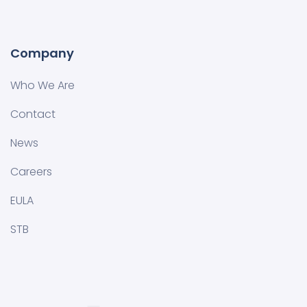
Company
Who We Are
Contact
News
Careers
EULA
STB