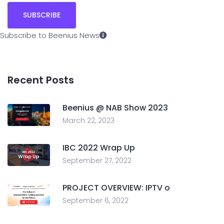
Subscribe to Beenius News
Recent Posts
Beenius @ NAB Show 2023
March 22, 2023
IBC 2022 Wrap Up
September 27, 2022
PROJECT OVERVIEW: IPTV o
September 6, 2022