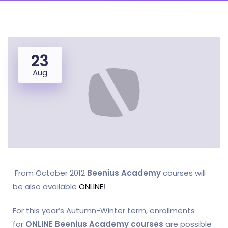
23
Aug
From October 2012
Beenius Academy
courses will
be also available
ONLINE
!
For this year’s Autumn-Winter term, enrollments
for
ONLINE Beenius Academy courses
are possible