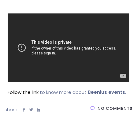
Follow the link
to know more about
Beenius events
.
NO COMMENTS
share: