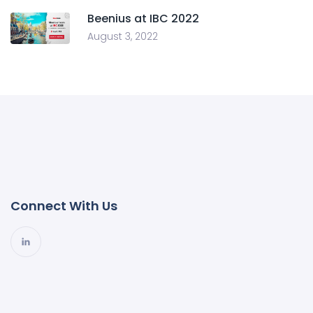
Beenius at IBC 2022
August 3, 2022
Connect With Us