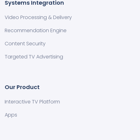
Systems Integration
Video Processing & Delivery
Recommendation Engine
Content Security
Targeted TV Advertising
Our Product
Interactive TV Platform
Apps