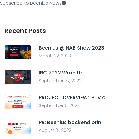
Subscribe to Beenius News
Recent Posts
Beenius @ NAB Show 2023
March 22, 2023
IBC 2022 Wrap Up
September 27, 2022
PROJECT OVERVIEW: IPTV o
September 6, 2022
PR: Beenius backend brin
August 31, 2022