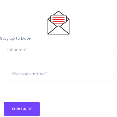
Stay Up to Date!