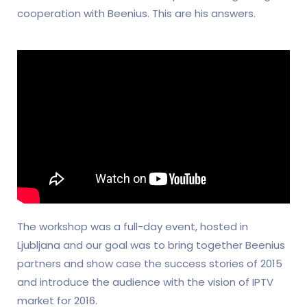
cooperation with Beenius. This are his answers.
The workshop was a full-day event, hosted in
Ljubljana and our goal was to bring together Beenius
partners and show case the success stories of 2015
and introduce the audience with the vision of IPTV
market for 2016.