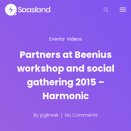
Events
,
Videos
Partners at Beenius
workshop and social
gathering 2015 –
Harmonic
By
pglinsek
No Comments