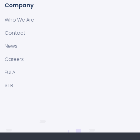
Company
Who We Are
Contact
News
Careers
EULA
STB