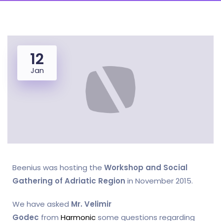
12
Jan
Beenius was hosting the
Workshop and Social
Gathering of Adriatic Region
in November 2015.
We have asked
Mr. Velimir
Godec
from
Harmonic
some questions regarding