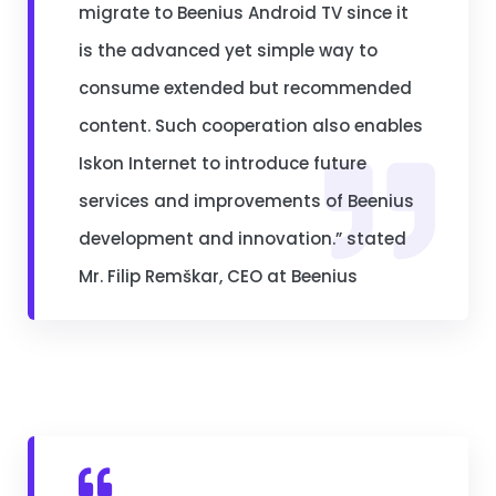
migrate to Beenius Android TV since it
is the advanced yet simple way to
consume extended but recommended
content. Such cooperation also enables
Iskon Internet to introduce future
services and improvements of Beenius
development and innovation.” stated
Mr. Filip Remškar, CEO at Beenius