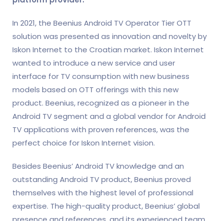
In 2021, the Beenius Android TV Operator Tier OTT
solution was presented as innovation and novelty by
Iskon Internet to the Croatian market. Iskon Internet
wanted to introduce a new service and user
interface for TV consumption with new business
models based on OTT offerings with this new
product. Beenius, recognized as a pioneer in the
Android TV segment and a global vendor for Android
TV applications with proven references, was the
perfect choice for Iskon Internet vision.
Besides Beenius’ Android TV knowledge and an
outstanding Android TV product, Beenius proved
themselves with the highest level of professional
expertise. The high-quality product, Beenius’ global
presence and references, and its experienced team