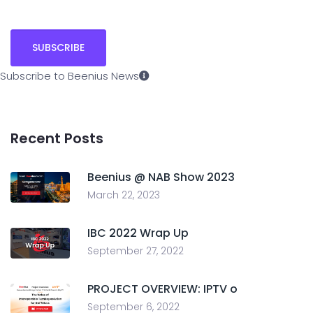
Subscribe to Beenius News
Recent Posts
Beenius @ NAB Show 2023
March 22, 2023
IBC 2022 Wrap Up
September 27, 2022
PROJECT OVERVIEW: IPTV o
September 6, 2022