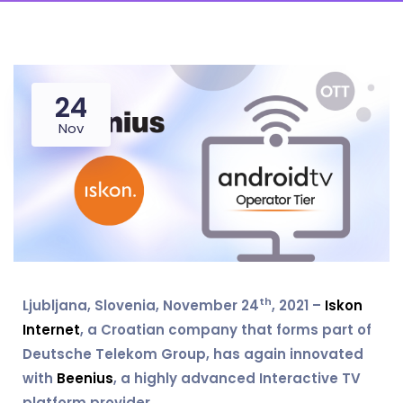
24
Nov
th
Ljubljana, Slovenia, November 24
, 2021 –
Iskon
Internet
, a Croatian company that forms part of
Deutsche Telekom Group, has again innovated
with
Beenius
, a highly advanced Interactive TV
platform provider.