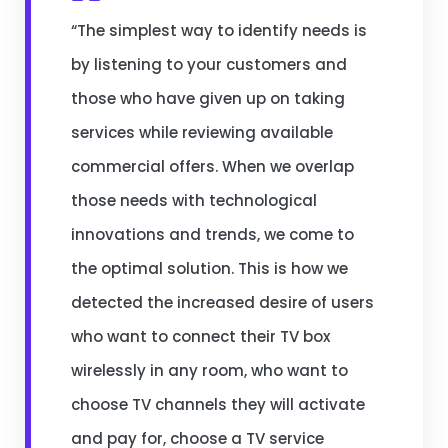
“The simplest way to identify needs is
by listening to your customers and
those who have given up on taking
services while reviewing available
commercial offers. When we overlap
those needs with technological
innovations and trends, we come to
the optimal solution. This is how we
detected the increased desire of users
who want to connect their TV box
wirelessly in any room, who want to
choose TV channels they will activate
and pay for, choose a TV service