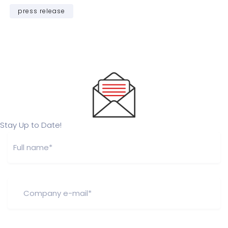
press release
Stay Up to Date!