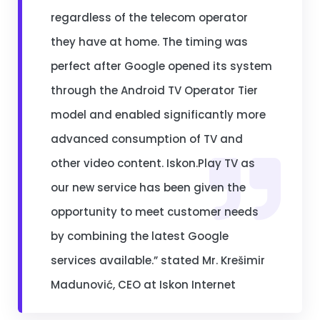
regardless of the telecom operator
they have at home. The timing was
perfect after Google opened its system
through the Android TV Operator Tier
model and enabled significantly more
advanced consumption of TV and
other video content. Iskon.Play TV as
our new service has been given the
opportunity to meet customer needs
by combining the latest Google
services available.” stated Mr. Krešimir
Madunović, CEO at Iskon Internet