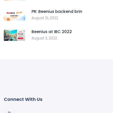
PR: Beenius backend brin
August 31, 2022
Beenius at IBC 2022
August 3, 2022
Connect With Us