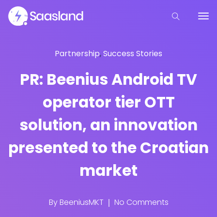
Partnership
,
Success Stories
PR: Beenius Android TV
operator tier OTT
solution, an innovation
presented to the Croatian
market
By
BeeniusMKT
No Comments