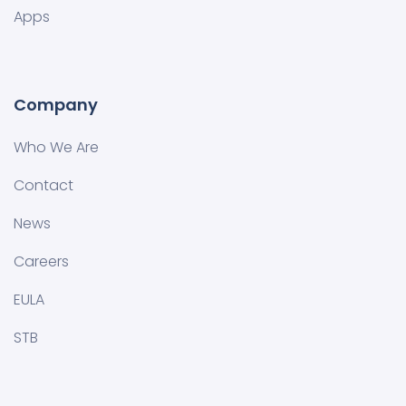
Apps
Company
Who We Are
Contact
News
Careers
EULA
STB