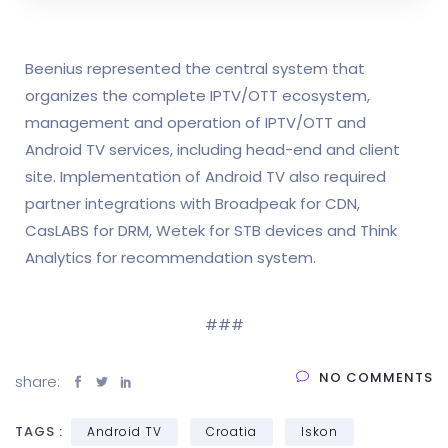
Beenius represented the central system that
organizes the complete IPTV/OTT ecosystem,
management and operation of IPTV/OTT and
Android TV services, including head-end and client
site. Implementation of Android TV also required
partner integrations with Broadpeak for CDN,
CasLABS for DRM, Wetek for STB devices and Think
Analytics for recommendation system.
###
NO COMMENTS
share:
TAGS :
Android TV
Croatia
Iskon