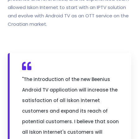
allowed Iskon Internet to start with an IPTV solution
and evolve with Android TV as an OTT service on the
Croatian market.
"The introduction of the new Beenius
Android TV application will increase the
satisfaction of all Iskon Internet
customers and expand its reach of
potential customers. I believe that soon
all Iskon Internet's customers will