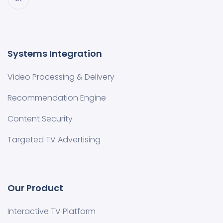
Systems Integration
Video Processing & Delivery
Recommendation Engine
Content Security
Targeted TV Advertising
Our Product
Interactive TV Platform