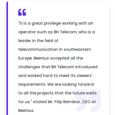
"It is a great privilege working with an
operator such as BH Telecom, who is a
leader in the field of
telecommunication in southeastern
Europe. Beenius accepted all the
challenges that BH Telecom introduced
and worked hard to meet its viewers'
requirements. We are looking forward
to all the projects that the future waits
for us." stated Mr. Filip Remškar, CEO at
Beenius