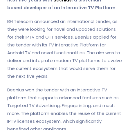
based
developer of an Interactive
TV Platf
or
m
.
BH Telecom announced an international tender, as
they were looking for novel and
updated
solutions
for their IPTV and OTT services.
Beenius
applied for
the tender with its TV Interactive Platform for
Android TV and novel functionalities. The aim was to
deliver and integrate modern TV platforms to evolve
the current ecosystem that would serve them for
the next five years.
Beenius won the tender with an Interactive TV
platform that supports advanced features such as
Targeted TV Advertising, Fingerprinting, and much
more. The platform enables the reuse of the current
IPTV licenses ecosystem, which significantly
benefited other applicants.