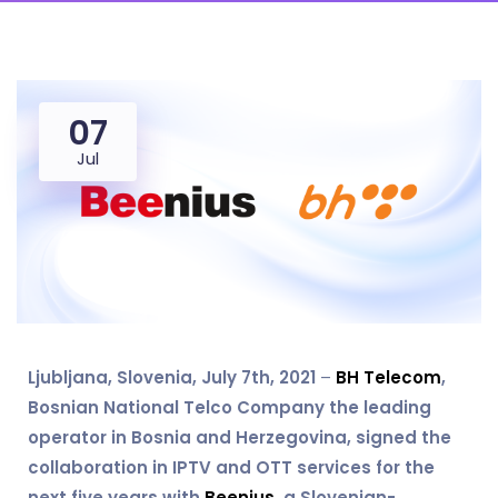
07
Jul
Ljubljana, Slovenia, July 7th, 2021
–
BH Telecom
,
Bosnian National Telco Company the leading
operator in Bosnia and Herzegovina, signed the
collaboration in IPTV and OTT services for the
next five years with
Beenius
, a Slovenian-