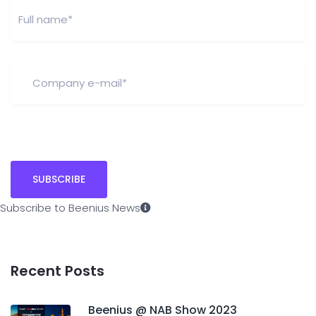
Subscribe to Beenius News
Recent Posts
Beenius @ NAB Show 2023