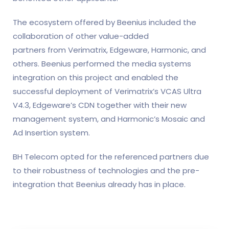
The ecosystem offered by Beenius included the
collaboration of other value-added
partners from Verimatrix, Edgeware, Harmonic, and
others. Beenius performed the media systems
integration on this project and enabled the
successful deployment of Verimatrix’s VCAS Ultra
V4.3, Edgeware’s CDN together with their new
management system, and Harmonic’s Mosaic and
Ad Insertion system.
BH Telecom opted for the referenced partners due
to their robustness of technologies and the pre-
integration that Beenius already has in place.