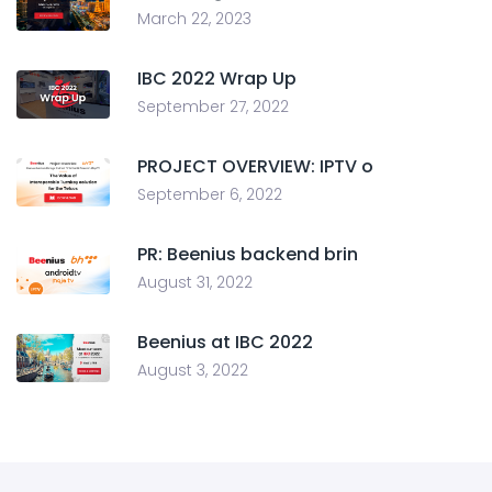
March 22, 2023
IBC 2022 Wrap Up
September 27, 2022
PROJECT OVERVIEW: IPTV o
September 6, 2022
PR: Beenius backend brin
August 31, 2022
Beenius at IBC 2022
August 3, 2022