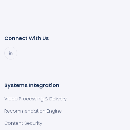
Connect With Us
Systems Integration
Video Processing & Delivery
Recommendation Engine
Content Security