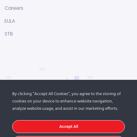
Careers
EULA
STB
By clicking “Accept All Cookies”, you agree to the storing of
cookies on your device to enhance website navigation,
analyze website usage, and assist in our marketing efforts.
Accept All