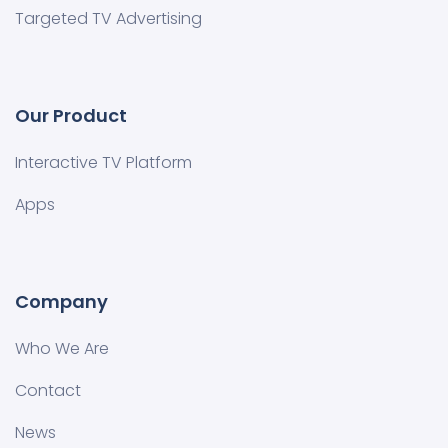
Targeted TV Advertising
Our Product
Interactive TV Platform
Apps
Company
Who We Are
Contact
News