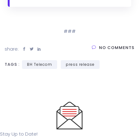
###
NO COMMENTS
share:
TAGS :
BH Telecom
press release
Stay Up to Date!