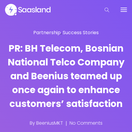
Partnership
,
Success Stories
PR: BH Telecom, Bosnian
National Telco Company
and Beenius teamed up
once again to enhance
customers’ satisfaction
By
BeeniusMKT
No Comments