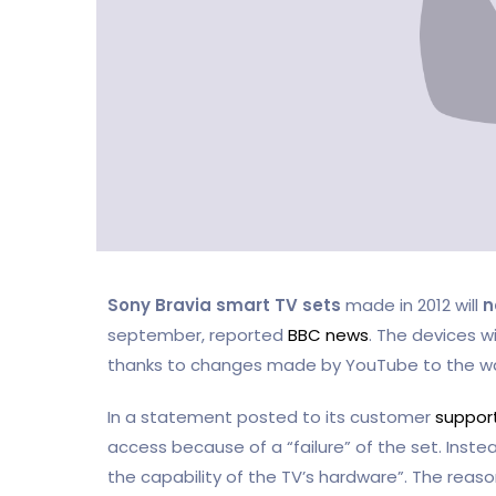
Sony Bravia smart TV sets
made in 2012 will
n
september, reported
BBC news
. The devices w
thanks to changes made by YouTube to the way
In a statement posted to its customer
support
access because of a “failure” of the set. Inst
the capability of the TV’s hardware”. The reason