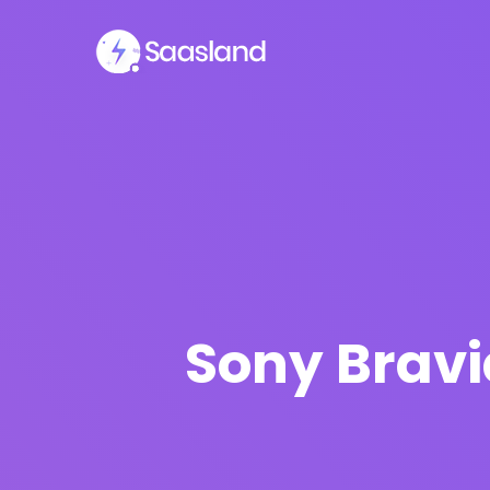
Sony Bravi