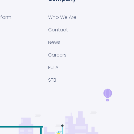
tform
Who We Are
Contact
News
Careers
EULA
STB