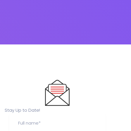
Stay Up to Date!