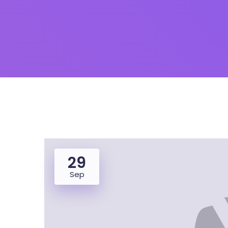
29
Sep