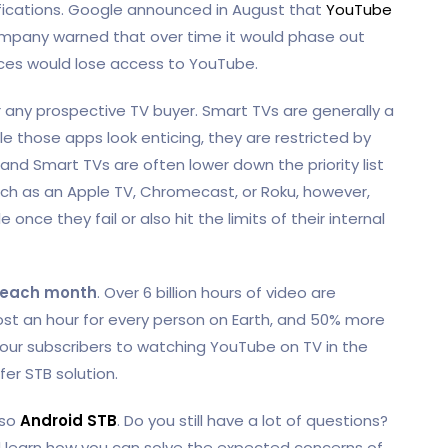
fications. Google announced in August that
YouTube
ompany warned that over time it would phase out
ces would lose access to YouTube.
or any prospective TV buyer. Smart TVs are generally a
ile those apps look enticing, they are restricted by
nd Smart TVs are often lower down the priority list
ch as an Apple TV, Chromecast, or Roku, however,
nce they fail or also hit the limits of their internal
each month
. Over 6 billion hours of video are
 an hour for every person on Earth, and 50% more
 your subscribers to watching YouTube on TV in the
er STB solution.
lso
Android STB
. Do you still have a lot of questions?
learn how you can solve the expected concerns of