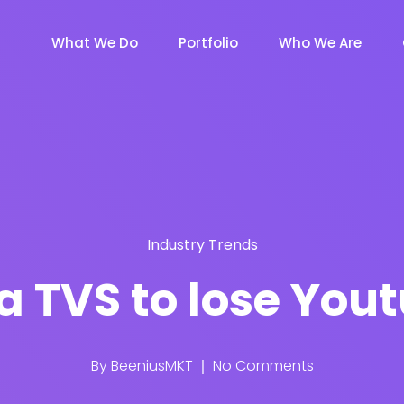
What We Do
Portfolio
Who We Are
Industry Trends
a TVS to lose You
By
BeeniusMKT
No Comments