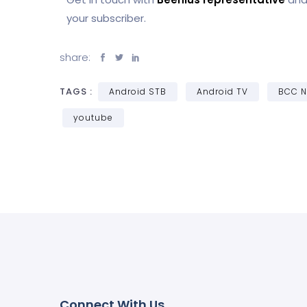
your subscriber.
share:
TAGS :
Android STB
Android TV
BCC 
youtube
Connect With Us