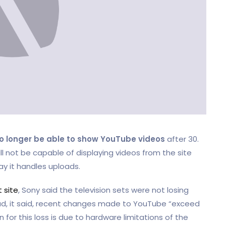
o longer be able to show YouTube videos
after 30.
ill not be capable of displaying videos from the site
 it handles uploads.
 site
, Sony said the television sets were not losing
ead, it said, recent changes made to YouTube “exceed
 for this loss is due to hardware limitations of the