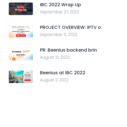
IBC 2022 Wrap Up
September 27, 2022
PROJECT OVERVIEW: IPTV o
September 6, 2022
PR: Beenius backend brin
August 31, 2022
Beenius at IBC 2022
August 3, 2022