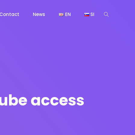
Contact
News
EN
SI
tube access