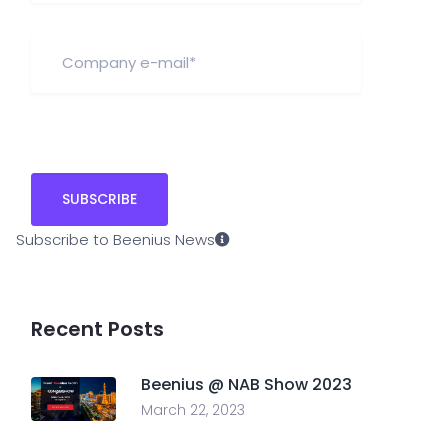
Subscribe to Beenius News
Recent Posts
Beenius @ NAB Show 2023
March 22, 2023