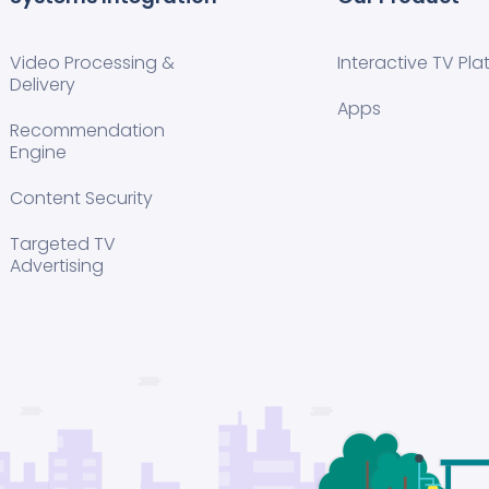
Video Processing &
Interactive TV Pla
Delivery
Apps
Recommendation
Engine
Content Security
Targeted TV
Advertising