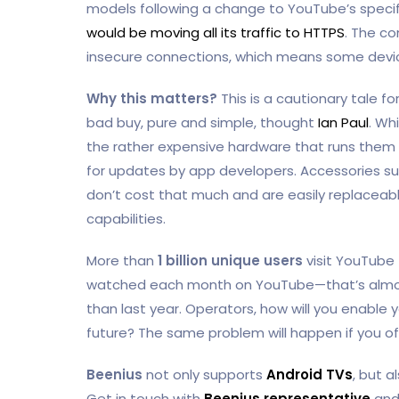
models following a change to YouTube’s speci
would be moving all its traffic to HTTPS
. The c
insecure connections, which means some devi
Why this matters?
This is a cautionary tale f
bad buy, pure and simple, thought
Ian Paul
. Wh
the rather expensive hardware that runs them a
for updates by app developers. Accessories su
don’t cost that much and are easily replaceable o
capabilities.
More than
1 billion unique users
visit YouTube
watched each month on YouTube—that’s almost
than last year. Operators, how will you enable
future? The same problem will happen if you off
Beenius
not only supports
Android TVs
, but a
Get in touch with
Beenius representative
and 