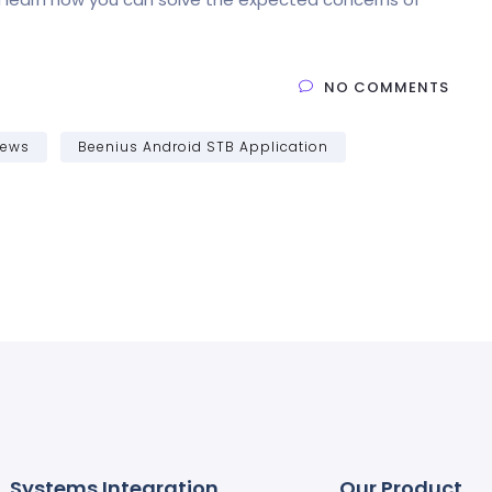
NO COMMENTS
News
Beenius Android STB Application
Systems Integration
Our Product