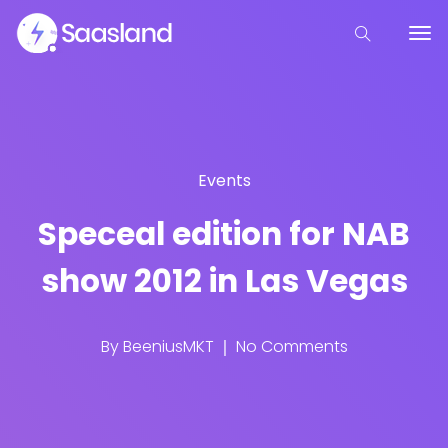
Events
Speceal edition for NAB
show 2012 in Las Vegas
By
BeeniusMKT
No Comments