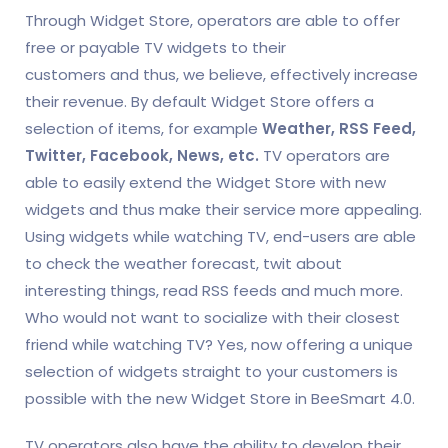
Through Widget Store, operators are able to offer
free or payable TV widgets to their
customers and thus, we believe, effectively increase
their revenue. By default Widget Store offers a
selection of items, for example
Weather, RSS Feed,
Twitter, Facebook, News, etc.
TV operators are
able to easily extend the Widget Store with new
widgets and thus make their service more appealing.
Using widgets while watching TV, end-users are able
to check the weather forecast, twit about
interesting things, read RSS feeds and much more.
Who would not want to socialize with their closest
friend while watching TV? Yes, now offering a unique
selection of widgets straight to your customers is
possible with the new Widget Store in BeeSmart 4.0.
TV operators also have the ability to develop their