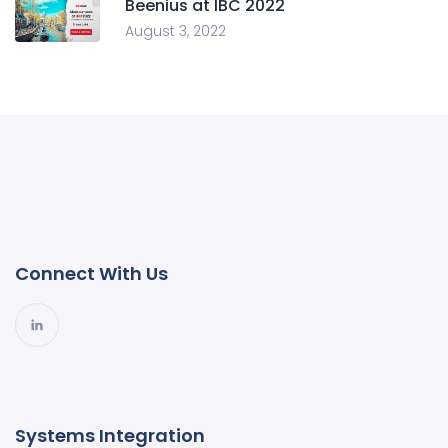
Beenius at IBC 2022
August 3, 2022
Connect With Us
Systems Integration