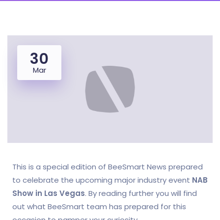
30
Mar
This is a special edition of BeeSmart News prepared
to celebrate the upcoming major industry event
NAB
Show in Las Vegas
. By reading further you will find
out what BeeSmart team has prepared for this
occasion to pamper your curiosity.