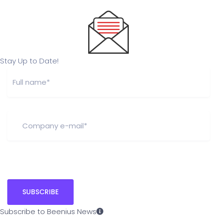
Stay Up to Date!
Subscribe to Beenius News