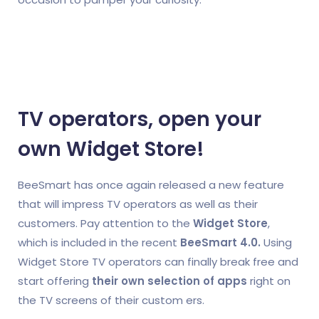
TV operators, open your
own Widget Store!
BeeSmart has once again released a new feature
that will impress TV operators as well as their
customers. Pay attention to the
Widget Store
,
which is included in the recent
BeeSmart 4.0.
Using
Widget Store TV operators can finally break free and
start offering
their own selection of apps
right on
the TV screens of their custom
ers.