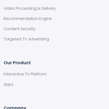
Video Processing & Delivery
Recommendation Engine
Content Security
Targeted TV Advertising
Our Product
Interactive TV Platform
Apps
Company