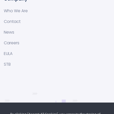
Who We Are
Contact
News
Careers
EULA
STB