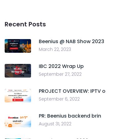
Recent Posts
Beenius @ NAB Show 2023
March 22, 2023
IBC 2022 Wrap Up
September 27, 2022
PROJECT OVERVIEW: IPTV o
September 6, 2022
PR: Beenius backend brin
August 31, 2022