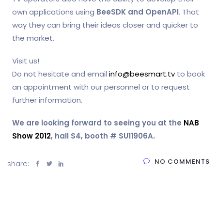
own applications using
BeeSDK and OpenAPI
. That
way they can bring their ideas closer and quicker to
the market.
Visit us!
Do not hesitate and email
info@beesmart.tv
to book
an appointment with our personnel or to request
further information.
We are looking forward to seeing you at the
NAB
Show 2012
, hall S4, booth # SU11906A.
NO COMMENTS
share: