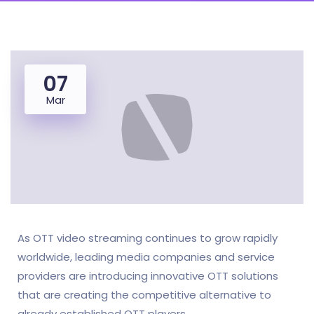
07
Mar
As OTT video streaming continues to grow rapidly
worldwide, leading media companies and service
providers are introducing innovative OTT solutions
that are creating the competitive alternative to
already established OTT players.