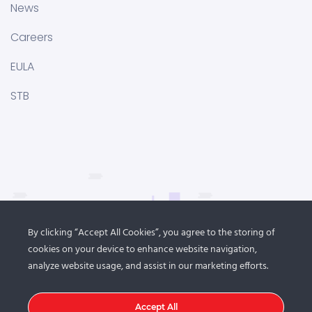
News
Careers
EULA
STB
By clicking “Accept All Cookies”, you agree to the storing of
cookies on your device to enhance website navigation,
analyze website usage, and assist in our marketing efforts.
Accept All