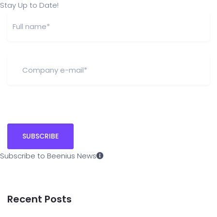
Stay Up to Date!
Subscribe to Beenius News
Recent Posts