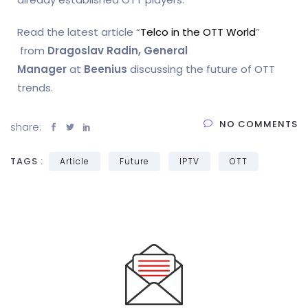
Read the latest article “
Telco in the OTT World
”
from
Dragoslav Radin, General
Manager
at
Beenius
discussing the future of OTT
trends.
NO COMMENTS
share:
TAGS :
Article
Future
IPTV
OTT