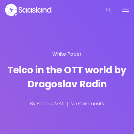
White Paper
Telco in the OTT world by
Dragoslav Radin
By
BeeniusMKT
No Comments