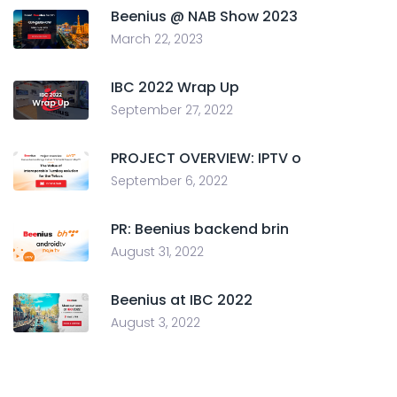
Beenius @ NAB Show 2023
March 22, 2023
IBC 2022 Wrap Up
September 27, 2022
PROJECT OVERVIEW: IPTV o
September 6, 2022
PR: Beenius backend brin
August 31, 2022
Beenius at IBC 2022
August 3, 2022