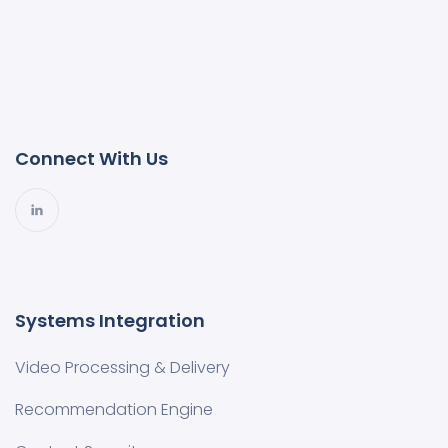
Connect With Us
Systems Integration
Video Processing & Delivery
Recommendation Engine