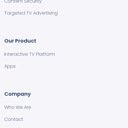
Content Security
Targeted TV Advertising
Our Product
Interactive TV Platform
Apps
Company
Who We Are
Contact