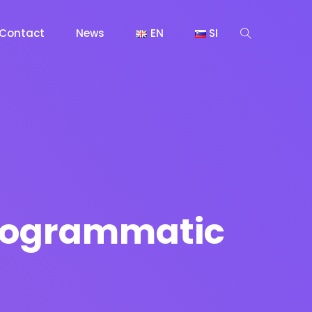
Contact
News
EN
SI
 Programmatic