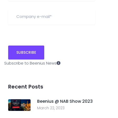
Subscribe to Beenius News
Recent Posts
Beenius @ NAB Show 2023
March 22, 2023