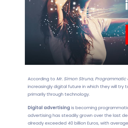
According to
Mr. Simon Struna, Programmatic e
increasingly digital future in which they will t
primarily through technology.
Digital advertising
is becoming programmatic
advertising has steadily grown over the last d
already exceeded 40 billion Euros, with average