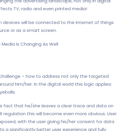
nging the advertising landscape, not only in digital
affects TV, radio and even printed media!
on devices will be connected to the Internet of things
ource or as a smart screen.
 challenge – how to address not only the targeted
round him/her. In the digital world this logic applies:
yeballs.
e fact that he/she leaves a clear trace and data on
PR regulation this will become even more obvious. User
posed, with the user giving his/her consent for data
s a significantly better user experience and fully