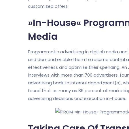
customized offers.
»In-House« Programma
Media
Programmatic advertising in digital media an
and demand enable them to resume control as
effectiveness and optimize their spending. An
interviews with more than 700 advertisers, foun
advertising back to internal department(s), w
found that as many as 86 percent of marketing 
advertising decisions and execution in-house.
Taking Care Of Tran