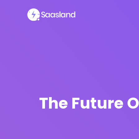
The Future O