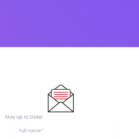
Stay Up to Date!