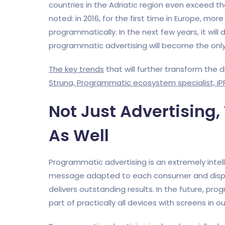
countries in the Adriatic region even exceed t
noted: in 2016, for the first time in Europe, more
programmatically. In the next few years, it will
programmatic advertising will become the only 
The key trends
that will further transform the 
Struna, Programmatic ecosystem specialist, iP
Not Just Advertising
As Well
Programmatic advertising is an extremely intell
message adapted to each consumer and display
delivers outstanding results. In the future, prog
part of practically all devices with screens in ou