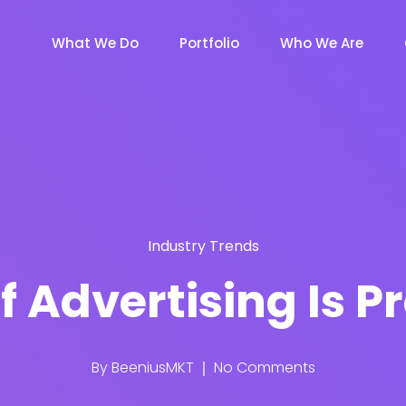
What We Do
Portfolio
Who We Are
Industry Trends
f Advertising Is
By
BeeniusMKT
No Comments