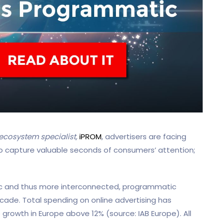
cosystem specialist,
iPROM
, advertisers are facing
ry to capture valuable seconds of consumers’ attention;
 and thus more interconnected, programmatic
ecade. Total spending on online advertising has
 growth in Europe above 12% (source: IAB Europe). All