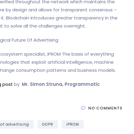
 verified throughout the network which maintains the
ecure by design and allows for transparent consensus –
 it. Blockchain introduces greater transparency in the
 to solve all the challenges overnight.
cosystem specialist, iPROM The basis of everything
ogies that exploit artificial intelligence, machine
 change consumption patterns and business models.
og post
by
Mr. Simon Struna, Programmatic
NO COMMENTS
 of advertising
GDPR
iPROM