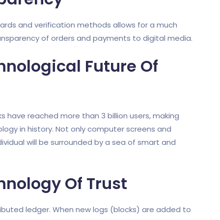
ards and verification methods allows for a much
ansparency of orders and payments to digital media.
hnological Future Of
ks have reached more than 3 billion users, making
ogy in history. Not only computer screens and
dividual will be surrounded by a sea of smart and
hnology Of Trust
ributed ledger. When new logs (blocks) are added to