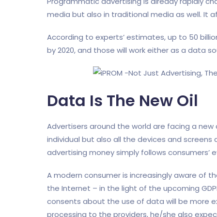
Programmatic advertising is already rapidly cha
media but also in traditional media as well. It 
According to experts’ estimates, up to 50 billi
by 2020, and those will work either as a data s
Data Is The New Oil
Advertisers around the world are facing a new
individual but also all the devices and screens a
advertising money simply follows consumers’ e
A modern consumer is increasingly aware of th
the Internet – in the light of the upcoming GD
consents about the use of data will be more ex
processing to the providers, he/she also expect