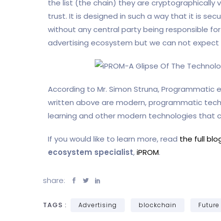
the list (the chain) they are cryptographically
trust. It is designed in such a way that it is s
without any central party being responsible for
advertising ecosystem but we can not expect it
According to Mr. Simon Struna, Programmatic e
written above are modern, programmatic technol
learning and other modern technologies that
If you would like to learn more, read
the full bl
ecosystem specialist
,
iPROM
.
share:
TAGS :
Advertising
blockchain
Future