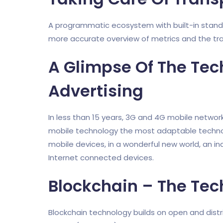
A programmatic ecosystem with built-in stand
more accurate overview of metrics and the tr
A Glimpse Of The Tec
Advertising
In less than 15 years, 3G and 4G mobile networ
mobile technology the most adaptable technol
mobile devices, in a wonderful new world, an in
Internet connected devices.
Blockchain – The Tec
Blockchain technology builds on open and dist