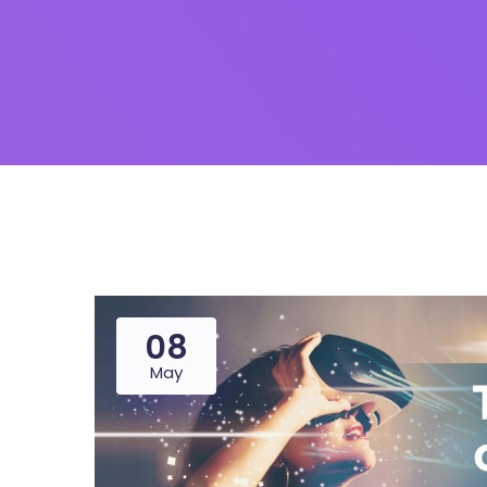
08
May