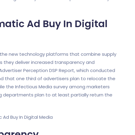
tic Ad Buy In Digital
d the new technology platforms that combine supply
 they deliver increased transparency and
 Advertiser Perception DSP Report, which conducted
d that one third of advertisers plan to relocate the
hile the Infectious Media survey among marketers
departments plan to at least partially return the
sparency