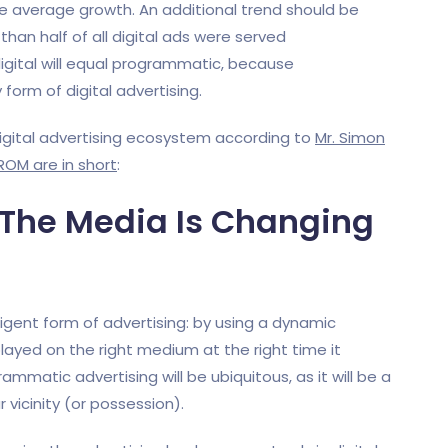
he average growth. An additional trend should be
 than half of all digital ads were served
 digital will equal programmatic, because
form of digital advertising.
digital advertising ecosystem according to
Mr. Simon
ROM are in short
:
, The Media Is Changing
igent form of advertising: by using a dynamic
ed on the right medium at the right time it
rammatic advertising will be ubiquitous, as it will be a
r vicinity (or possession).