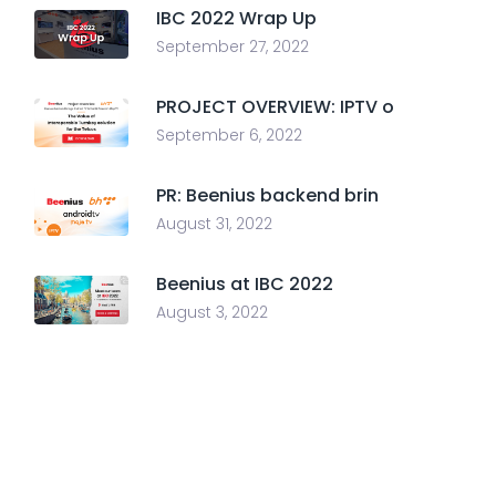
IBC 2022 Wrap Up
September 27, 2022
PROJECT OVERVIEW: IPTV o
September 6, 2022
PR: Beenius backend brin
August 31, 2022
Beenius at IBC 2022
August 3, 2022