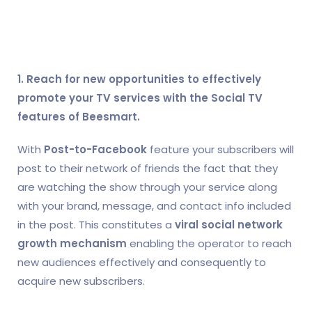
1. Reach for new opportunities to effectively
promote your TV services with the Social TV
features of Beesmart.
With
Post-to-Facebook
feature your subscribers will
post to their network of friends the fact that they
are watching the show through your service along
with your brand, message, and contact info included
in the post. This constitutes a
viral social network
growth mechanism
enabling the operator to reach
new audiences effectively and consequently to
acquire new subscribers.