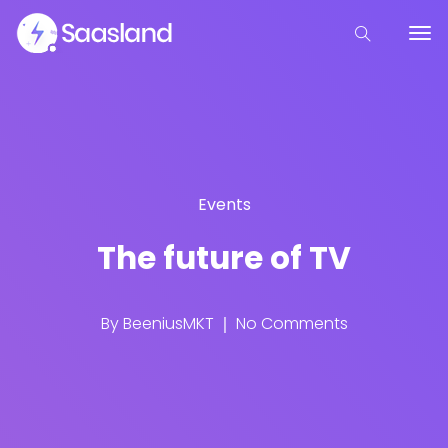
Events
The future of TV
By
BeeniusMKT
No Comments