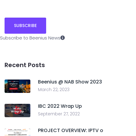
Subscribe to Beenius News
Recent Posts
Beenius @ NAB Show 2023
March 22, 2023
IBC 2022 Wrap Up
September 27, 2022
PROJECT OVERVIEW: IPTV o