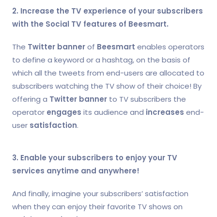
2. Increase the TV experience of your subscribers
with the Social TV features of Beesmart.
The
Twitter banner
of
Beesmart
enables operators
to define a keyword or a hashtag, on the basis of
which all the tweets from end-users are allocated to
subscribers watching the TV show of their choice! By
offering a
Twitter banner
to TV subscribers the
operator
engages
its audience and
increases
end-
user
satisfaction
.
3. Enable your subscribers to enjoy your TV
services anytime and anywhere!
And finally, imagine your subscribers’ satisfaction
when they can enjoy their favorite TV shows on