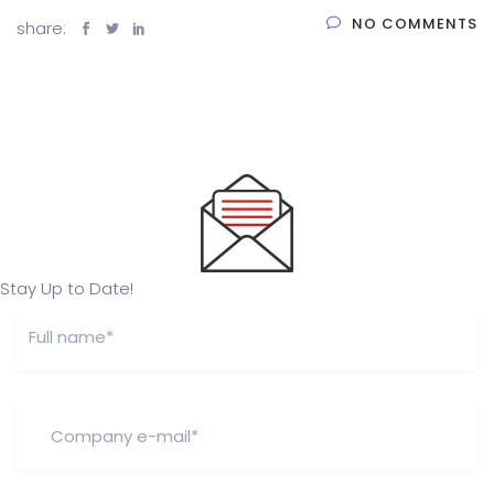
NO COMMENTS
share:
Stay Up to Date!