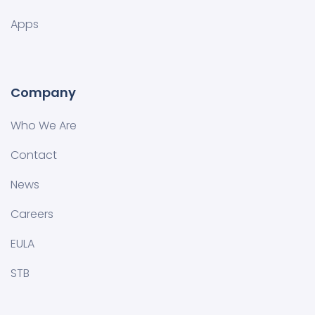
Apps
Company
Who We Are
Contact
News
Careers
EULA
STB