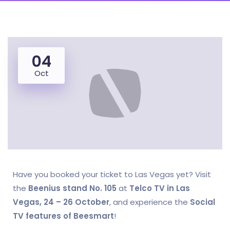
04
Oct
Have you booked your ticket to Las Vegas yet? Visit
the
Beenius stand No. 105
at
Telco TV in Las
Vegas, 24 – 26 October
, and experience the
Social
TV features of Beesmart
!