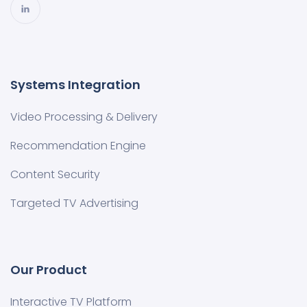
Systems Integration
Video Processing & Delivery
Recommendation Engine
Content Security
Targeted TV Advertising
Our Product
Interactive TV Platform