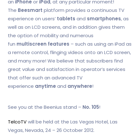
an
iPhone
or
iPad
, at any particular moment!
The
Beesmart
platform provides a continuous TV
experience on users’
tablets
and
smartphones
, as
well as on LCD screens, and in addition gives them
the option of mobility and numerous
fun
multiscreen features
– such as using an iPad as
a remote control, flinging videos onto an LCD screen,
and many more! We believe that subscribers find
great value and satisfaction in operator’s services
that offer such an advanced TV
experience
anytime
and
anywhere
!
See you at the Beenius stand –
No. 105
!
TelcoTV
will be held at the Las Vegas Hotel, Las
Vegas, Nevada, 24 – 26 October 2012.