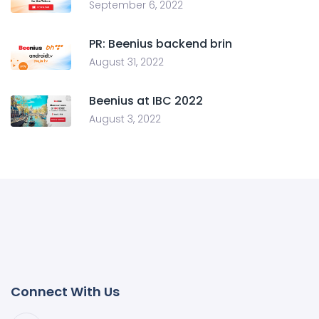
September 6, 2022
PR: Beenius backend brin
August 31, 2022
Beenius at IBC 2022
August 3, 2022
Connect With Us