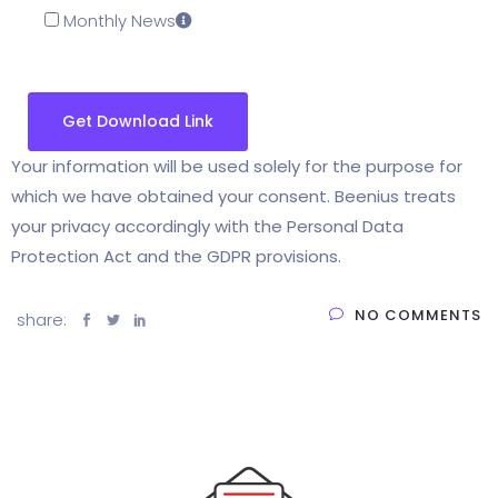
Monthly News
Your information will be used solely for the purpose for
which we have obtained your consent. Beenius treats
your privacy accordingly with the Personal Data
Protection Act and the GDPR provisions.
NO COMMENTS
share: