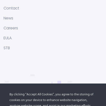
Contact
News
Careers
EULA
STB
By clicking “Accept All Cookies”, you agree to the storing of
cookies on your device to enhance website navigation,
analyze website usage, and assist in our marketing efforts.