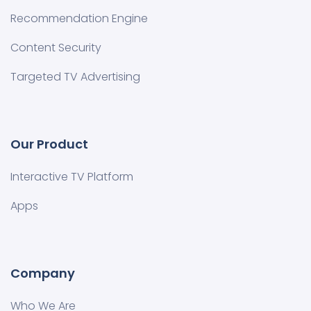
Recommendation Engine
Content Security
Targeted TV Advertising
Our Product
Interactive TV Platform
Apps
Company
Who We Are