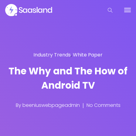
Industry Trends
,
White Paper
The Why and The How of
Android TV
By
beeniuswebpageadmin
No Comments