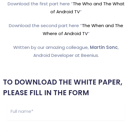
Download the first part here “
The Who and The What
of Android TV
“
Download the second part here “
The When and The
Where of Android TV
“
Written by our amazing colleague,
Martin Sonc
,
Android Developer at Beenius.
TO DOWNLOAD THE WHITE PAPER,
PLEASE FILL IN THE FORM