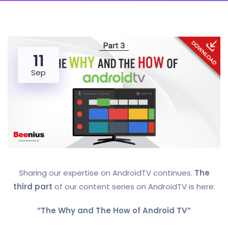
11
Sep
Sharing our expertise on AndroidTV continues.
The
third part
of our content series on AndroidTV is here:
“The Why and The How of Android TV”