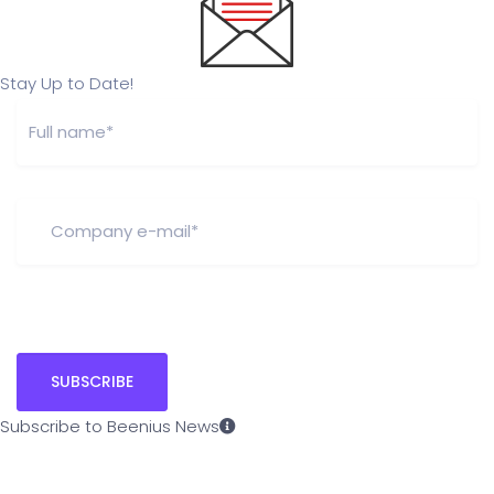
Stay Up to Date!
Subscribe to Beenius News