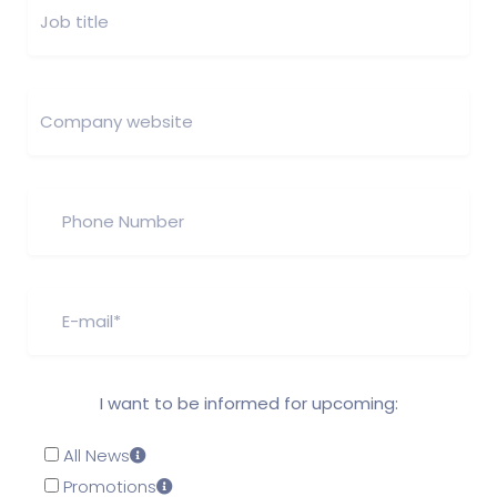
I want to be informed for upcoming:
All News
Promotions