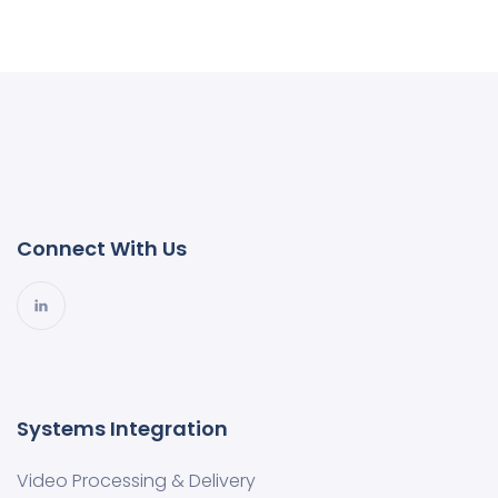
Connect With Us
Systems Integration
Video Processing & Delivery