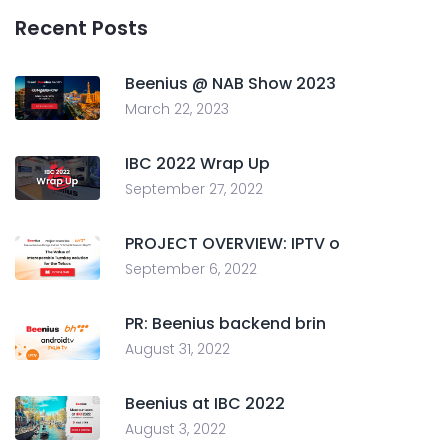
Recent Posts
Beenius @ NAB Show 2023
March 22, 2023
IBC 2022 Wrap Up
September 27, 2022
PROJECT OVERVIEW: IPTV o
September 6, 2022
PR: Beenius backend brin
August 31, 2022
Beenius at IBC 2022
August 3, 2022