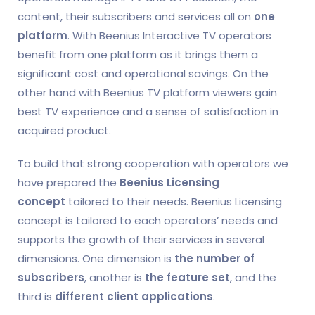
content, their subscribers and services all on
one
platform
. With Beenius Interactive TV operators
benefit from one platform as it brings them a
significant cost and operational savings. On the
other hand with Beenius TV platform viewers gain
best TV experience and a sense of satisfaction in
acquired product.
To build that strong cooperation with operators we
have prepared the
Beenius Licensing
concept
tailored to their needs. Beenius Licensing
concept is tailored to each operators’ needs and
supports the growth of their services in several
dimensions. One dimension is
the number of
subscribers
, another is
the feature set
, and the
third is
different client applications
.