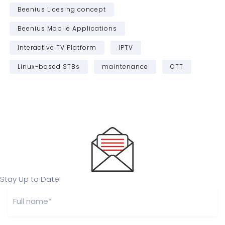
Beenius Licesing concept
Beenius Mobile Applications
Interactive TV Platform
IPTV
Linux-based STBs
maintenance
OTT
Stay Up to Date!