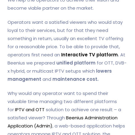
become viable partner on the market.
Operators want a satisfied viewers who would stay
loyal to their services, but for that they need
something in return, usually an excellent TV offering
for a reasonable price. To be able to provide that,
operators first need an
Interactive TV platform
.
At
Beenius we prepared
unified platform
for OTT, DVB-
x hybrid, or multicast IPTV setups which
lowers
management
and
maintenance cost.
Why would any operator want to spend their
valuable time managing two different platforms
for
IPTV and OTT
solution to achieve one result – a
satisfied viewer? Through
Beenius Administration
Application (Admin)
, a web-based application helps
operators manage IPTV and OTT solution, the