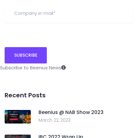
Subscribe to Beenius News
Recent Posts
Beenius @ NAB Show 2023
March 22, 2023
IBC 2022 Wrap Up