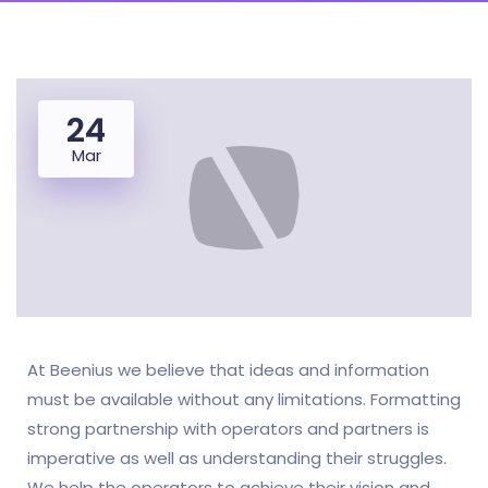
24
Mar
At Beenius we believe that ideas and information
must be available without any limitations. Formatting
strong partnership with operators and partners is
imperative as well as understanding their struggles.
We help the operators to achieve their vision and