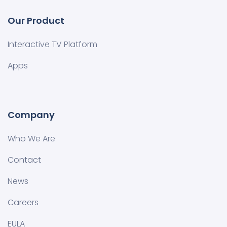
Our Product
Interactive TV Platform
Apps
Company
Who We Are
Contact
News
Careers
EULA