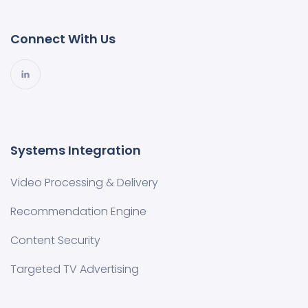
Connect With Us
Systems Integration
Video Processing & Delivery
Recommendation Engine
Content Security
Targeted TV Advertising