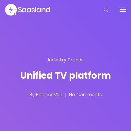
Industry Trends
Unified TV platform
By
BeeniusMKT
No Comments