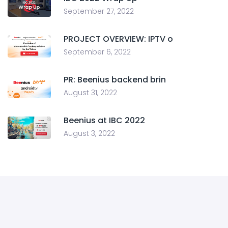
September 27, 2022
PROJECT OVERVIEW: IPTV o
September 6, 2022
PR: Beenius backend brin
August 31, 2022
Beenius at IBC 2022
August 3, 2022