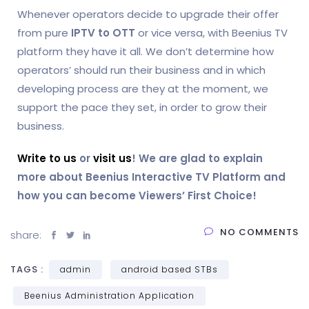
Whenever operators decide to upgrade their offer
from pure
IPTV to OTT
or vice versa, with Beenius TV
platform they have it all. We don’t determine how
operators’ should run their business and in which
developing process are they at the moment, we
support the pace they set, in order to grow their
business.
Write to us
or
visit us
! We are glad to explain
more about Beenius Interactive TV Platform and
how you can become Viewers’ First Choice!
NO COMMENTS
share:
TAGS :
admin
android based STBs
Beenius Administration Application