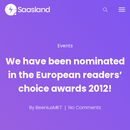
Events
We have been nominated
in the European readers’
choice awards 2012!
By
BeeniusMKT
No Comments