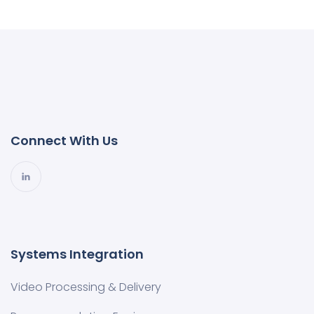
Connect With Us
Systems Integration
Video Processing & Delivery