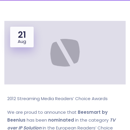
21
Aug
2012 Streaming Media Readers’ Choice Awards
We are proud to announce that
Beesmart by
Beenius
has been
nominated
in the category
TV
over IP Solution
in the European Readers’ Choice