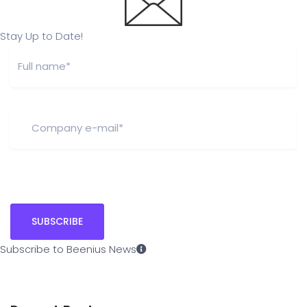
Stay Up to Date!
Subscribe to Beenius News