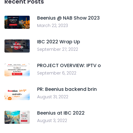
Recent Posts
Beenius @ NAB Show 2023
March 22, 2023
IBC 2022 Wrap Up
September 27, 2022
PROJECT OVERVIEW: IPTV o
September 6, 2022
PR: Beenius backend brin
August 31, 2022
Beenius at IBC 2022
August 3, 2022