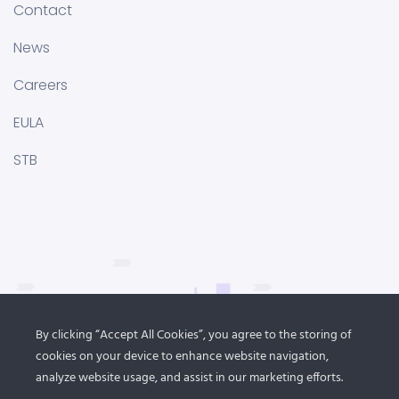
Contact
News
Careers
EULA
STB
By clicking “Accept All Cookies”, you agree to the storing of
cookies on your device to enhance website navigation,
analyze website usage, and assist in our marketing efforts.