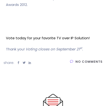
Awards 2012.
Vote today for your favorite TV over IP Solution!
st
Thank you!
Voting closes on September 21
.
NO COMMENTS
share: