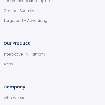
Recommendation Engine
Content Security
Targeted TV Advertising
Our Product
Interactive TV Platform
Apps
Company
Who We Are