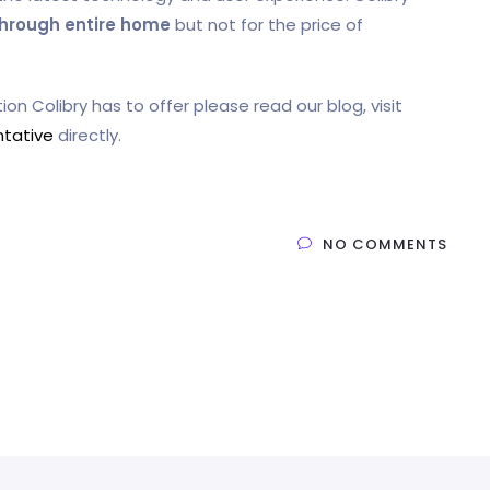
through entire home
but not for the price of
on Colibry has to offer please read our blog, visit
ntative
directly.
NO COMMENTS