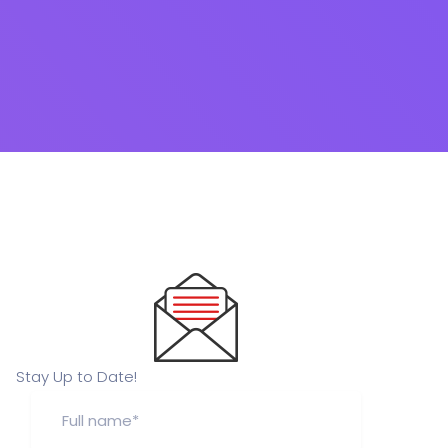
Stay Up to Date!