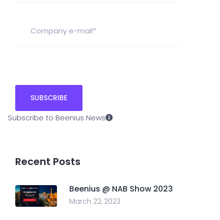
Subscribe to Beenius News
Recent Posts
Beenius @ NAB Show 2023
March 22, 2023