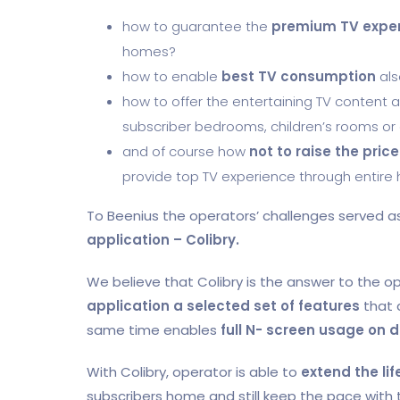
how to guarantee the
premium TV expe
homes?
how to enable
best TV consumption
als
how to offer the entertaining TV content 
subscriber bedrooms, children’s rooms o
and of course how
not to raise the price
provide top TV experience through entire
To Beenius the operators’ challenges served a
application – Colibry.
We believe that Colibry is the answer to the op
application a selected set of features
that 
same time enables
full N- screen usage on d
With Colibry, operator is able to
extend the li
subscribers home and still keep the pace with 