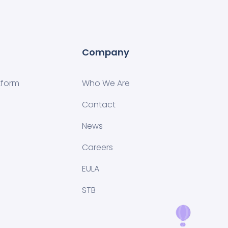
Company
tform
Who We Are
Contact
News
Careers
EULA
STB