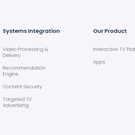
Systems Integration
Our Product
Video Processing &
Interactive TV Pla
Delivery
Apps
Recommendation
Engine
Content Security
Targeted TV
Advertising