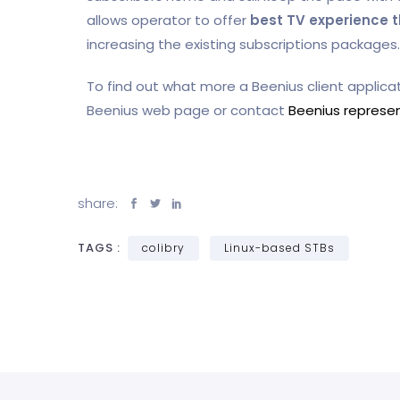
allows operator to offer
best TV experience 
increasing the existing subscriptions packages.
To find out what more a Beenius client applicati
Beenius web page or contact
Beenius represe
share:
TAGS :
colibry
Linux-based STBs