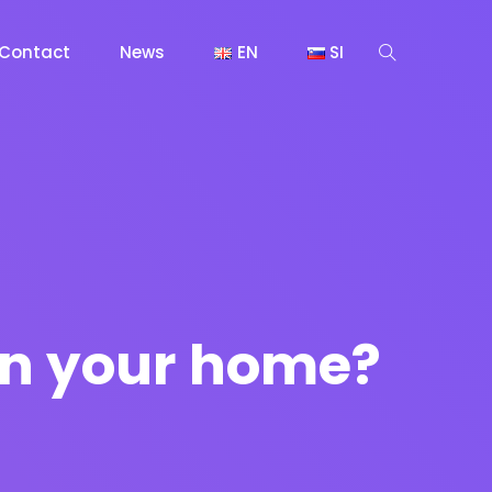
Contact
News
EN
SI
 in your home?