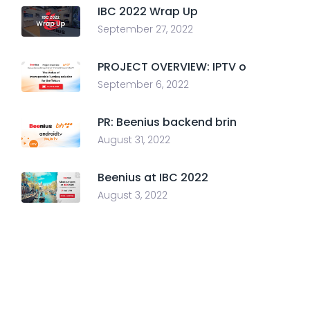
IBC 2022 Wrap Up
September 27, 2022
PROJECT OVERVIEW: IPTV o
September 6, 2022
PR: Beenius backend brin
August 31, 2022
Beenius at IBC 2022
August 3, 2022