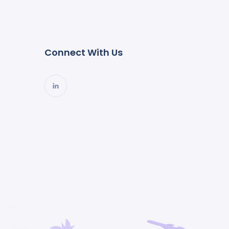
Connect With Us