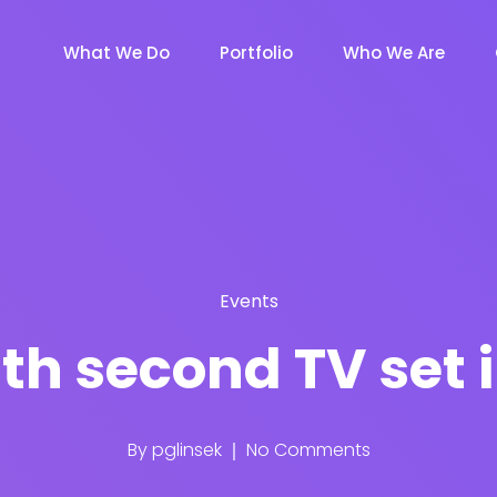
What We Do
Portfolio
Who We Are
Events
th second TV set
By
pglinsek
No Comments