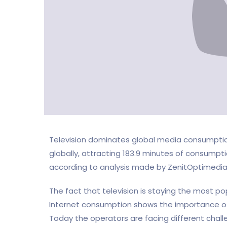
Television dominates global media consumption
globally, attracting 183.9 minutes of consumpti
according to analysis made by ZenitOptimedia 
The fact that television is staying the most p
Internet consumption shows the importance of 
Today the operators are facing different chall