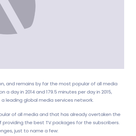
, and remains by far the most popular of all media
on a day in 2014 and 179.5 minutes per day in 2015,
a leading global media services network.
opular of all media and that has already overtaken the
providing the best TV packages for the subscribers.
enges, just to name a few: