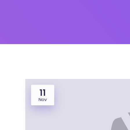
11
Nov