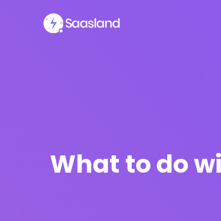
What to do wi