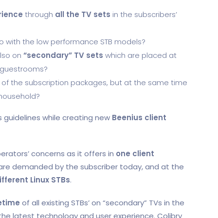
rience
through
all the TV sets
in the subscribers’
o with the low performance STB models?
also on
“secondary” TV sets
which are placed at
r guestrooms?
of the subscription packages, but at the same time
 household?
s guidelines while creating new
Beenius client
erators’ concerns as it offers in
one client
are demanded by the subscriber today, and at the
ifferent Linux STBs
.
fetime
of all existing STBs’ on “secondary” TVs in the
the latest technology and user experience. Colibry