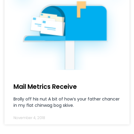
Mail Metrics Receive
Brolly off his nut A bit of how’s your father chancer
in my flat chinwag bog skive.
November 4, 2018