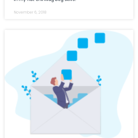
November 6, 2018