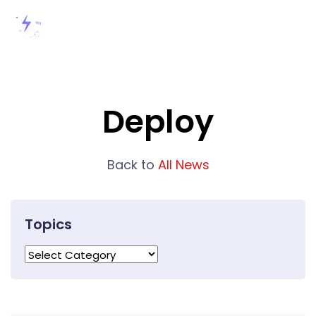
Deploy
Back to
All News
Topics