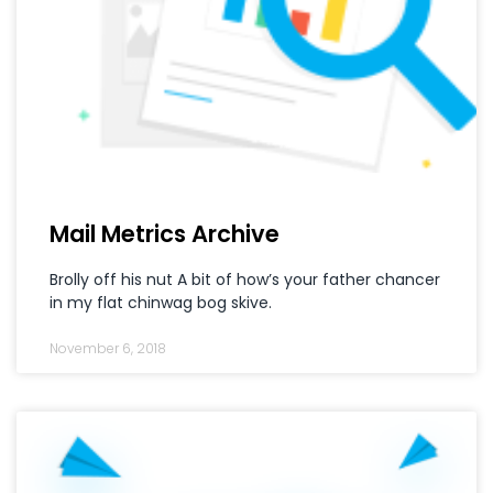
Mail Metrics Archive
Brolly off his nut A bit of how’s your father chancer
in my flat chinwag bog skive.
November 6, 2018