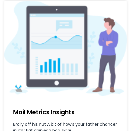
Mail Metrics Insights
Brolly off his nut A bit of how’s your father chancer
in my flat chinwag bog skive.