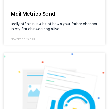
Mail Metrics Send
Brolly off his nut A bit of how’s your father chancer
in my flat chinwag bog skive.
November 6, 2018