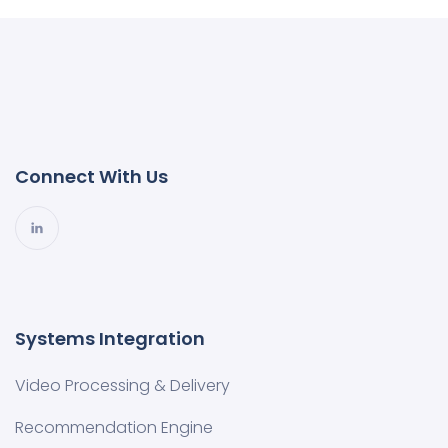
Connect With Us
Systems Integration
Video Processing & Delivery
Recommendation Engine