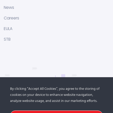
News
Careers
EULA
STB
By clicking “Accept All Cookies”, you agree to the storing of
cookies on your device to enhance website navigation,
analyze website usage, and assist in our marketing efforts.