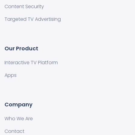
Content Security
Targeted TV Advertising
Our Product
Interactive TV Platform
Apps
Company
Who We Are
Contact