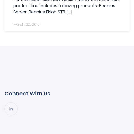
product line includes following products: Beenius
Server, Beenius Ekioh STB […]
March 20, 2015
Connect With Us