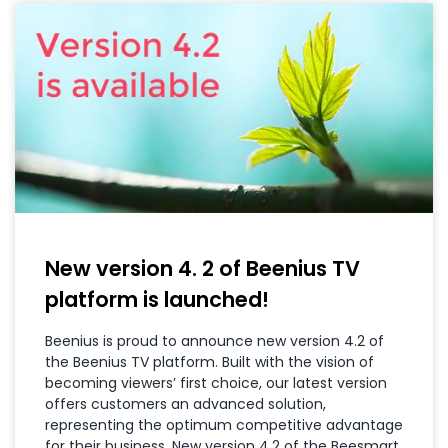
New version 4. 2 of Beenius TV
platform is launched!
Beenius is proud to announce new version 4.2 of
the Beenius TV platform. Built with the vision of
becoming viewers’ first choice, our latest version
offers customers an advanced solution,
representing the optimum competitive advantage
for their business. New version 4.2 of the Beesmart