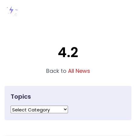
4.2
Back to
All News
Topics