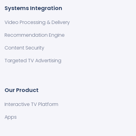
Systems Integration
Video Processing & Delivery
Recommendation Engine
Content Security
Targeted TV Advertising
Our Product
Interactive TV Platform
Apps