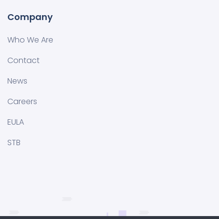
Company
Who We Are
Contact
News
Careers
EULA
STB