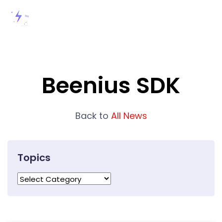
Beenius SDK
Back to
All News
Topics