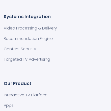
Systems Integration
Video Processing & Delivery
Recommendation Engine
Content Security
Targeted TV Advertising
Our Product
Interactive TV Platform
Apps