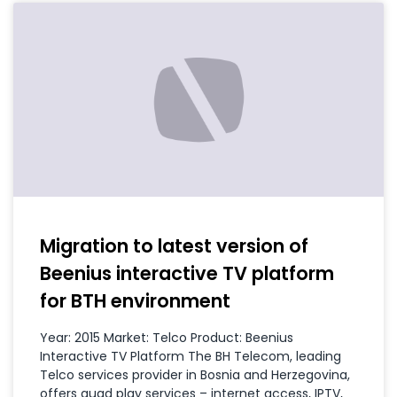
Migration to latest version of
Beenius interactive TV platform
for BTH environment
Year: 2015 Market: Telco Product: Beenius
Interactive TV Platform The BH Telecom, leading
Telco services provider in Bosnia and Herzegovina,
offers quad play services – internet access, IPTV,