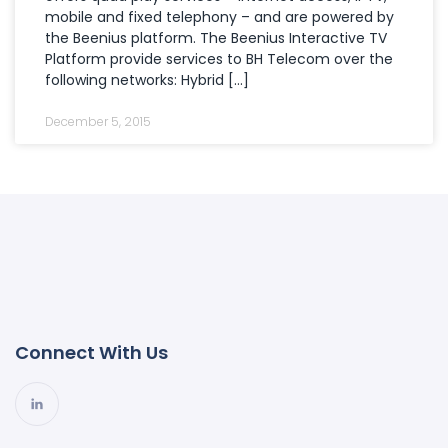
mobile and fixed telephony – and are powered by
the Beenius platform. The Beenius Interactive TV
Platform provide services to BH Telecom over the
following networks: Hybrid […]
December 5, 2015
Connect With Us