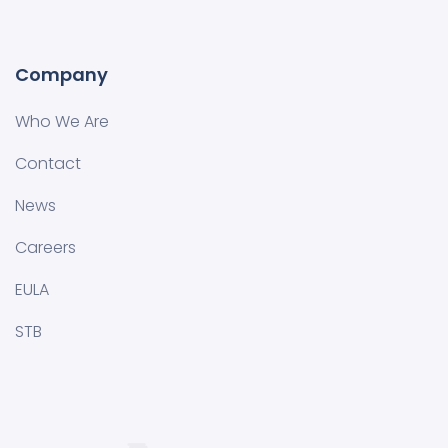
Company
Who We Are
Contact
News
Careers
EULA
STB