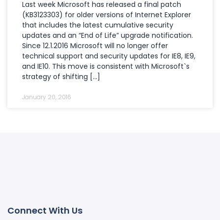
Last week Microsoft has released a final patch
(KB3123303) for older versions of Internet Explorer
that includes the latest cumulative security
updates and an “End of Life” upgrade notification.
Since 12.1.2016 Microsoft will no longer offer
technical support and security updates for IE8, IE9,
and IE10. This move is consistent with Microsoft`s
strategy of shifting […]
January 20, 2016
Connect With Us