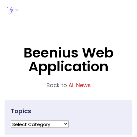
Beenius Web
Application
Back to
All News
Topics