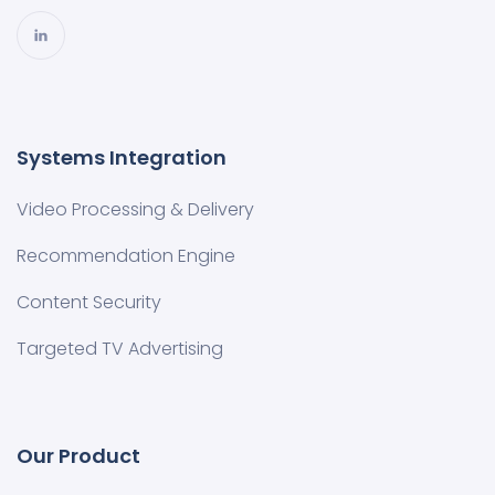
Systems Integration
Video Processing & Delivery
Recommendation Engine
Content Security
Targeted TV Advertising
Our Product