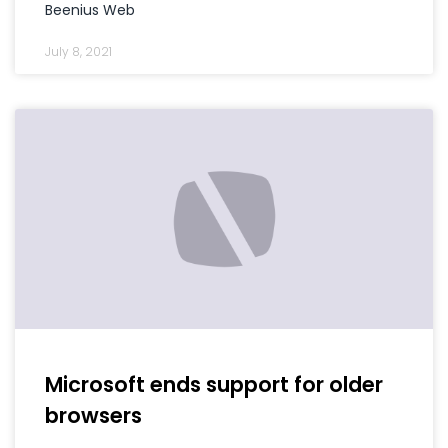
Beenius Web
July 8, 2021
Microsoft ends support for older
browsers