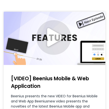
[VIDEO] Beenius Mobile & Web
Application
Beenius presents the new VIDEO for Beenius Mobile
and Web App Beeniusnew video presents the
novelties of the latest Beenius Mobile app and