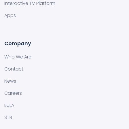
Interactive TV Platform
Apps
Company
Who We Are
Contact
News
Careers
EULA
STB