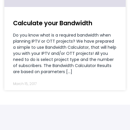
Calculate your Bandwidth
Do you know what is a required bandwidth when
planning IPTV or OTT projects? We have prepared
a simple to use Bandwidth Calculator, that will help
you with your IPTV and/or OTT projects! All you
need to do is select project type and the number
of subscribers. The Bandwidth Calculator Results
are based on parameters […]
March 15, 2017