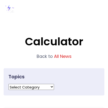
Calculator
Back to
All News
Topics