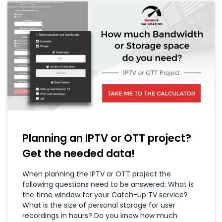
Planning an IPTV or OTT project?
Get the needed data!
When planning the IPTV or OTT project the
following questions need to be answered: What is
the time window for your Catch-up TV service?
What is the size of personal storage for user
recordings in hours? Do you know how much