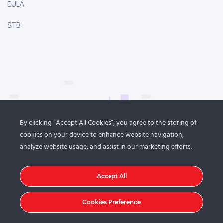
EULA
STB
By clicking “Accept All Cookies”, you agree to the storing of
cookies on your device to enhance website navigation,
analyze website usage, and assist in our marketing efforts.
Accept All
Cookies Preference
© 2021
DroitThemes
. All rights reserved