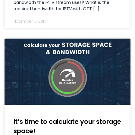
bandwidth the IPTV stream uses? What is the
required bandwidth for IPTV with OTT […]
November 15, 2017
It’s time to calculate your storage
space!