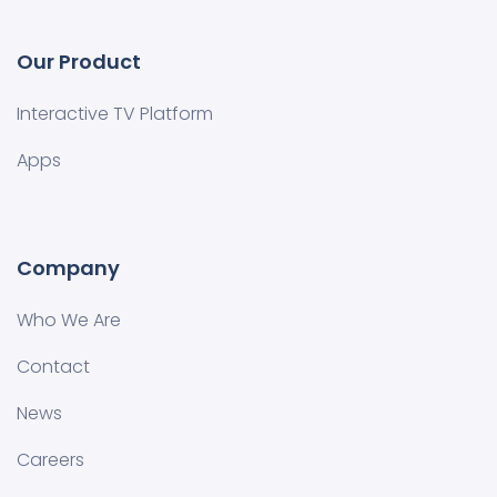
Our Product
Interactive TV Platform
Apps
Company
Who We Are
Contact
News
Careers