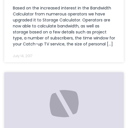
Based on the increased interest in the Bandwidth
Calculator from numerous operators we have
upgraded it to Storage Calculator. Operators are
now able to calculate bandwidth, as well as
storage based on a few details such as project
type, a number of subscribers, the time window for
your Catch-up TV service, the size of personal […]
July 14, 2017