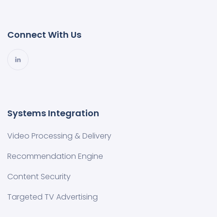
Connect With Us
Systems Integration
Video Processing & Delivery
Recommendation Engine
Content Security
Targeted TV Advertising