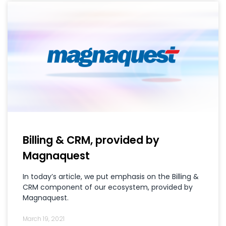
Billing & CRM, provided by
Magnaquest
In today’s article, we put emphasis on the Billing &
CRM component of our ecosystem, provided by
Magnaquest.
March 19, 2021