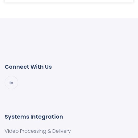
Connect With Us
Systems Integration
Video Processing & Delivery