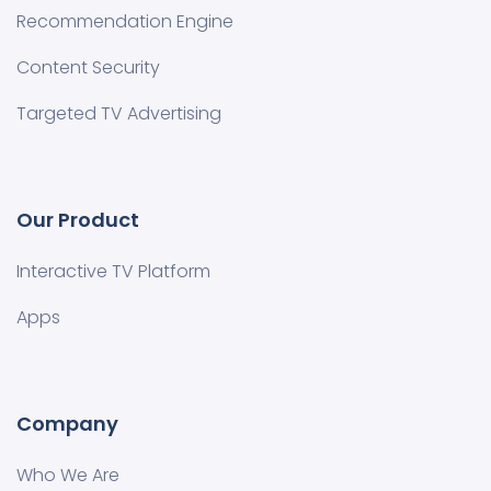
Recommendation Engine
Content Security
Targeted TV Advertising
Our Product
Interactive TV Platform
Apps
Company
Who We Are