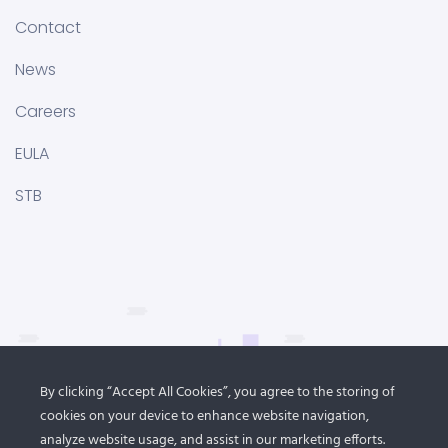
Contact
News
Careers
EULA
STB
By clicking “Accept All Cookies”, you agree to the storing of
cookies on your device to enhance website navigation,
analyze website usage, and assist in our marketing efforts.