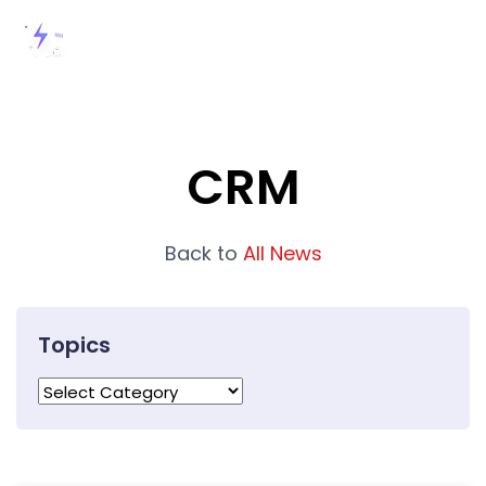
CRM
Back to
All News
Topics