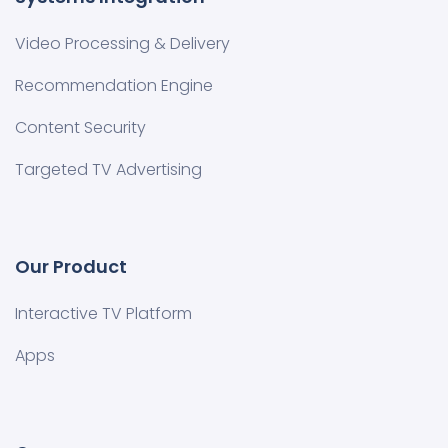
Video Processing & Delivery
Recommendation Engine
Content Security
Targeted TV Advertising
Our Product
Interactive TV Platform
Apps