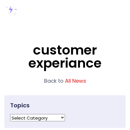
customer
experiance
Back to
All News
Topics