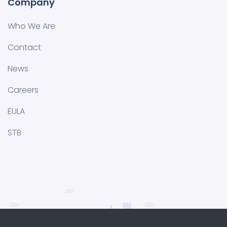
Company
Who We Are
Contact
News
Careers
EULA
STB