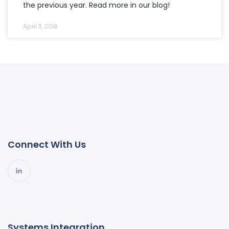
the previous year. Read more in our blog!
April 11, 2018
Connect With Us
Systems Integration