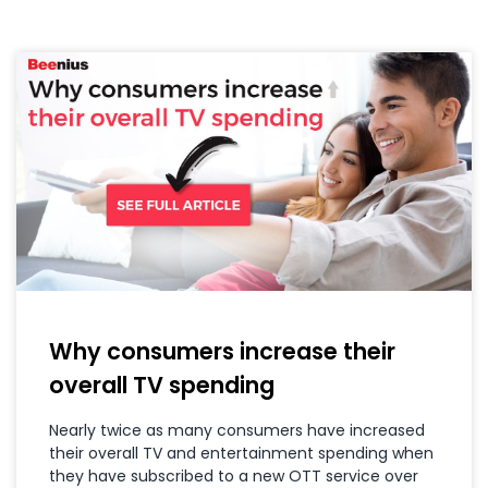
Why consumers increase their
overall TV spending
Nearly twice as many consumers have increased
their overall TV and entertainment spending when
they have subscribed to a new OTT service over