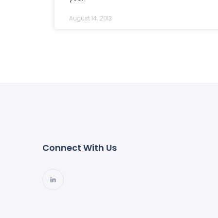
August 14, 2013
Connect With Us