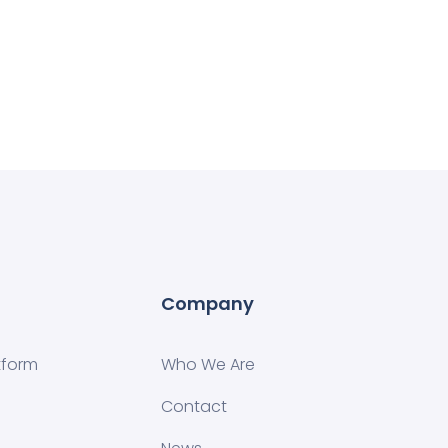
Company
tform
Who We Are
Contact