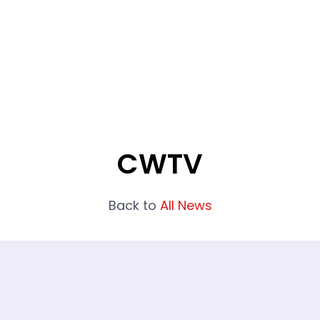
What We Do
Portfolio
Who We Are
CWTV
Back to
All News