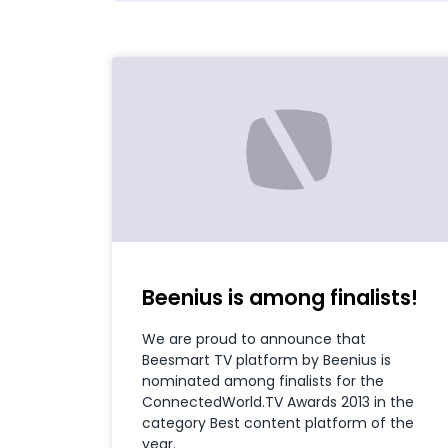
Beenius is among finalists!
We are proud to announce that
Beesmart TV platform by Beenius is
nominated among finalists for the
ConnectedWorld.TV Awards 2013 in the
category Best content platform of the
year.