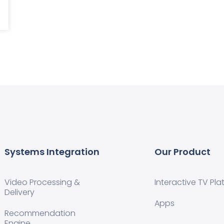
Systems Integration
Our Product
Video Processing &
Interactive TV Pla
Delivery
Apps
Recommendation
Engine