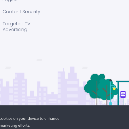
Content Security
Targeted TV
Advertising
f cookies on your device to enhance
marketing efforts.