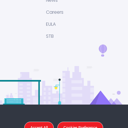
News
Careers
EULA
STB
Accept All
Cookies Preference