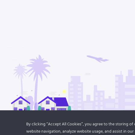
By clicking “Accept All Cookies”, you agree to the storing o
website navigation, analyze website usage, and assist in our 