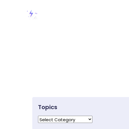
Topics