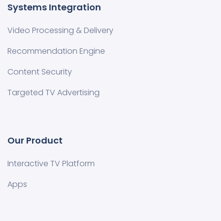
Systems Integration
Video Processing & Delivery
Recommendation Engine
Content Security
Targeted TV Advertising
Our Product
Interactive TV Platform
Apps