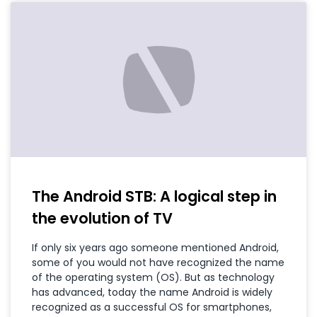
The Android STB: A logical step in
the evolution of TV
If only six years ago someone mentioned Android,
some of you would not have recognized the name
of the operating system (OS). But as technology
has advanced, today the name Android is widely
recognized as a successful OS for smartphones,