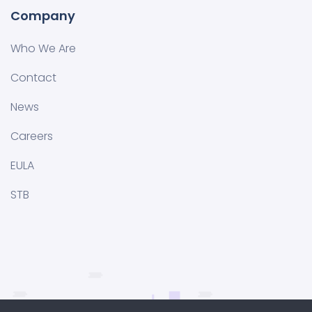
Company
Who We Are
Contact
News
Careers
EULA
STB