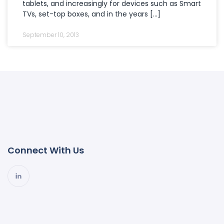
tablets, and increasingly for devices such as Smart
TVs, set-top boxes, and in the years […]
September 10, 2013
Connect With Us