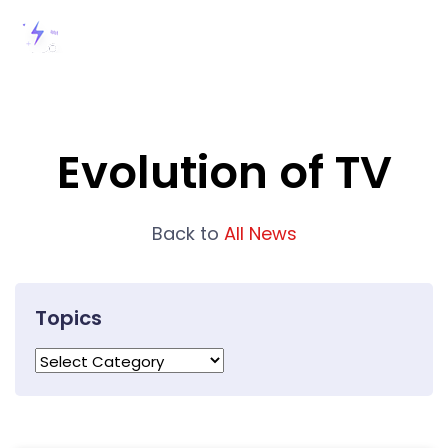
Evolution of TV
Back to
All News
Topics