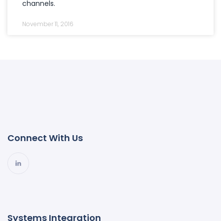
channels.
November 11, 2016
Connect With Us
Systems Integration