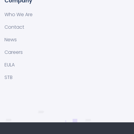
Company
Who We Are
Contact
News
Careers
EULA
STB