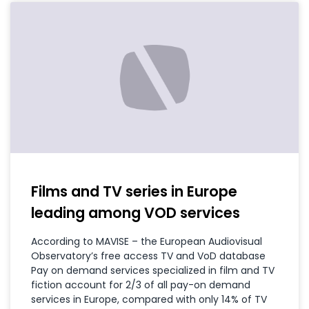
Films and TV series in Europe
leading among VOD services
According to MAVISE – the European Audiovisual
Observatory’s free access TV and VoD database
Pay on demand services specialized in film and TV
fiction account for 2/3 of all pay-on demand
services in Europe, compared with only 14% of TV