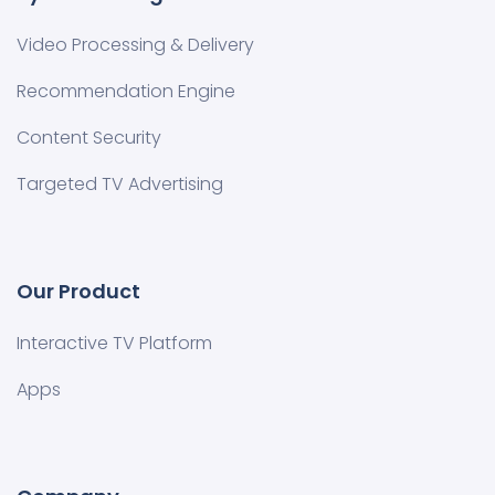
Video Processing & Delivery
Recommendation Engine
Content Security
Targeted TV Advertising
Our Product
Interactive TV Platform
Apps