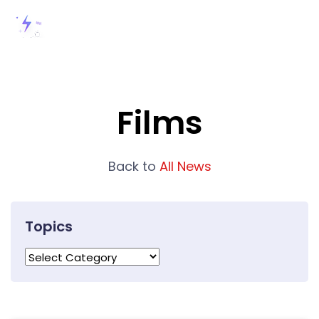
Films
Back to
All News
Topics