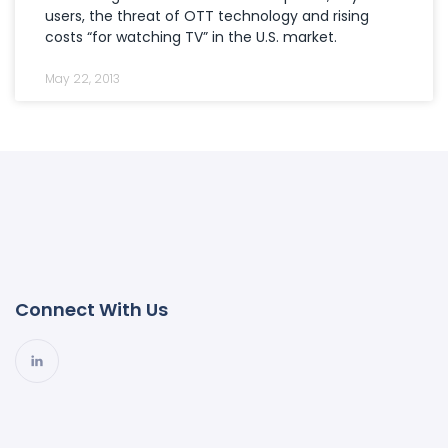
users, the threat of OTT technology and rising
costs “for watching TV” in the U.S. market.
May 22, 2013
Connect With Us