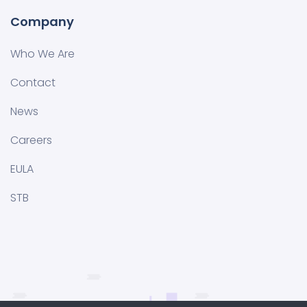
Company
Who We Are
Contact
News
Careers
EULA
STB