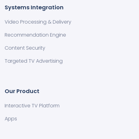
Systems Integration
Video Processing & Delivery
Recommendation Engine
Content Security
Targeted TV Advertising
Our Product
Interactive TV Platform
Apps