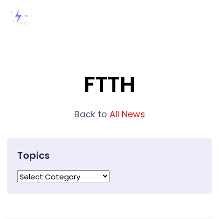
FTTH
Back to
All News
Topics