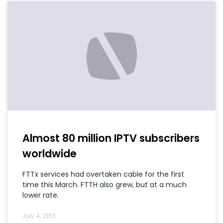
Almost 80 million IPTV subscribers
worldwide
FTTx services had overtaken cable for the first
time this March. FTTH also grew, but at a much
lower rate.
July 4, 2013