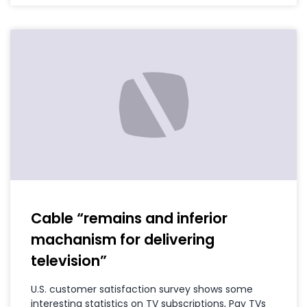
Cable “remains and inferior
machanism for delivering
television”
U.S. customer satisfaction survey shows some
interesting statistics on TV subscriptions, Pay TVs