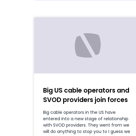
Big US cable operators and
SVOD providers join forces
Big cable operators in the US have
entered into a new stage of relationship
with SVOD providers. They went from we
will do anything to stop you to I guess we