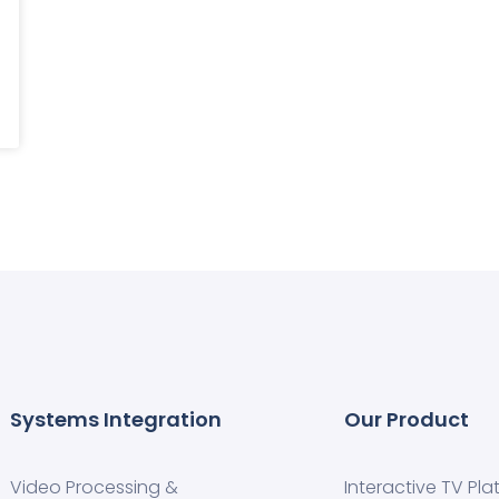
Systems Integration
Our Product
Video Processing &
Interactive TV Pla