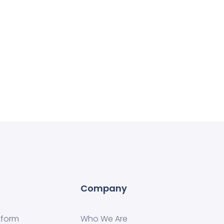
Company
tform
Who We Are