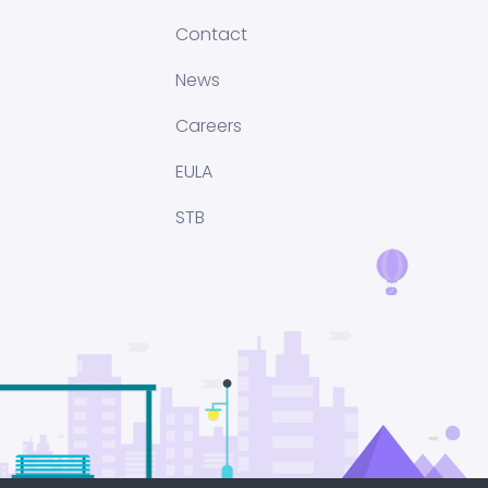
Contact
News
Careers
EULA
STB