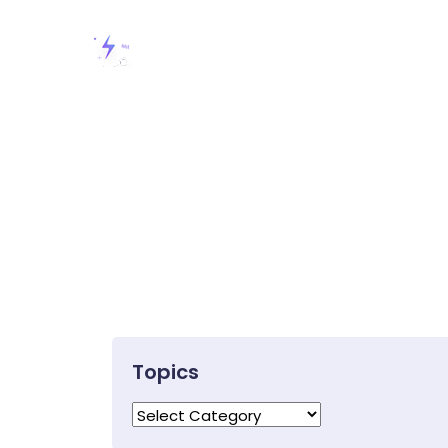
Topics