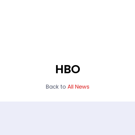
What We Do
Portfolio
Who We Are
HBO
Back to
All News