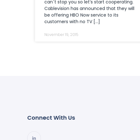
can`t stop you so let’s start cooperating.
Cablevision has announced that they will
be offering HBO Now service to its
customers with no TV […]
November 19, 2015
Connect With Us