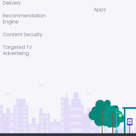
Delivery
Apps
Recommendation
Engine
Content Security
Targeted TV
Advertising