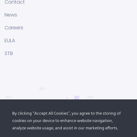
Contact
News
Careers
EULA
STB
By clicking “Accept All Cookies”, you agree to the storing of
cookies on your device to enhance website navigation,
analyze website usage, and assist in our marketing efforts.