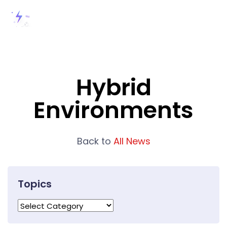
Hybrid
Environments
Back to
All News
Topics