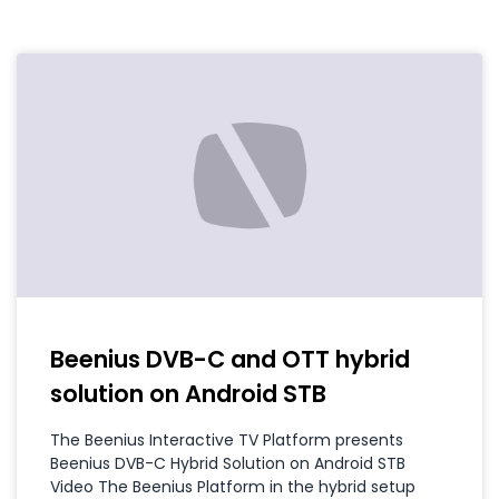
Beenius DVB-C and OTT hybrid
solution on Android STB
The Beenius Interactive TV Platform presents
Beenius DVB-C Hybrid Solution on Android STB
Video The Beenius Platform in the hybrid setup