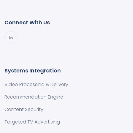
Connect With Us
Systems Integration
Video Processing & Delivery
Recommendation Engine
Content Security
Targeted TV Advertising