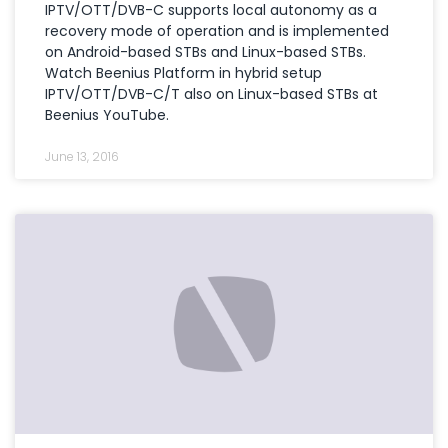
IPTV/OTT/DVB-C supports local autonomy as a
recovery mode of operation and is implemented
on Android-based STBs and Linux-based STBs.
Watch Beenius Platform in hybrid setup
IPTV/OTT/DVB-C/T also on Linux-based STBs at
Beenius YouTube.
June 13, 2016