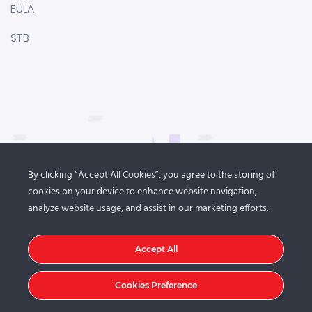
EULA
STB
By clicking “Accept All Cookies”, you agree to the storing of
cookies on your device to enhance website navigation,
analyze website usage, and assist in our marketing efforts.
Accept All
Cookies Preference
© 2021
DroitThemes
. All rights reserved