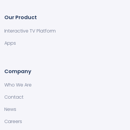
Our Product
Interactive TV Platform
Apps
Company
Who We Are
Contact
News
Careers