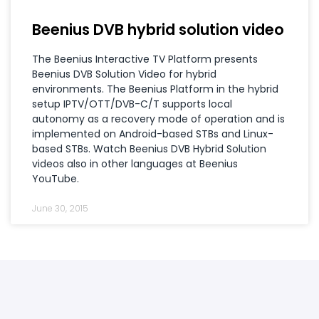
Beenius DVB hybrid solution video
The Beenius Interactive TV Platform presents
Beenius DVB Solution Video for hybrid
environments. The Beenius Platform in the hybrid
setup IPTV/OTT/DVB-C/T supports local
autonomy as a recovery mode of operation and is
implemented on Android-based STBs and Linux-
based STBs. Watch Beenius DVB Hybrid Solution
videos also in other languages at Beenius
YouTube.
June 30, 2015