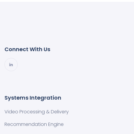
Connect With Us
Systems Integration
Video Processing & Delivery
Recommendation Engine