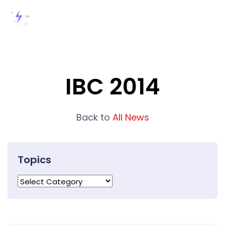
IBC 2014
Back to
All News
Topics