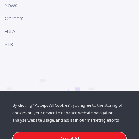
News
Careers
EULA
STB
By clicking “Accept All Cookies”, you agree to the storing of
cookies on your device to enhance website navigation,
analyze website usage, and assist in our marketing efforts.
Accept All