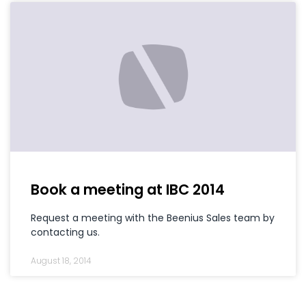
Book a meeting at IBC 2014
Request a meeting with the Beenius Sales team by
contacting us.
August 18, 2014