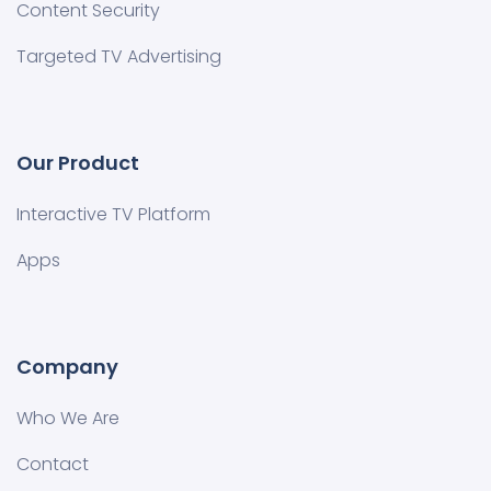
Content Security
Targeted TV Advertising
Our Product
Interactive TV Platform
Apps
Company
Who We Are
Contact