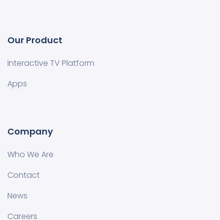
Our Product
Interactive TV Platform
Apps
Company
Who We Are
Contact
News
Careers