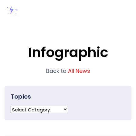
Infographic
Back to
All News
Topics