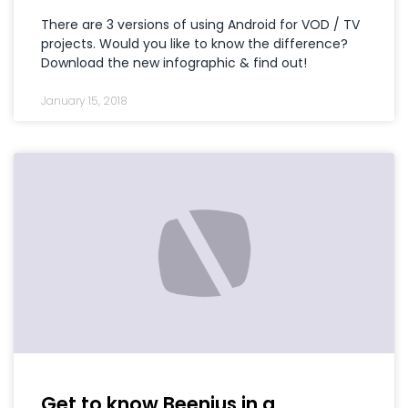
There are 3 versions of using Android for VOD / TV
projects. Would you like to know the difference?
Download the new infographic & find out!
January 15, 2018
Get to know Beenius in a