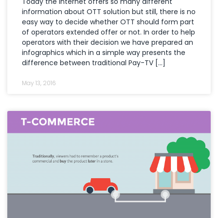
Today the internet offers so many different
information about OTT solution but still, there is no
easy way to decide whether OTT should form part
of operators extended offer or not. In order to help
operators with their decision we have prepared an
infographics which in a simple way presents the
difference between traditional Pay-TV […]
May 13, 2016