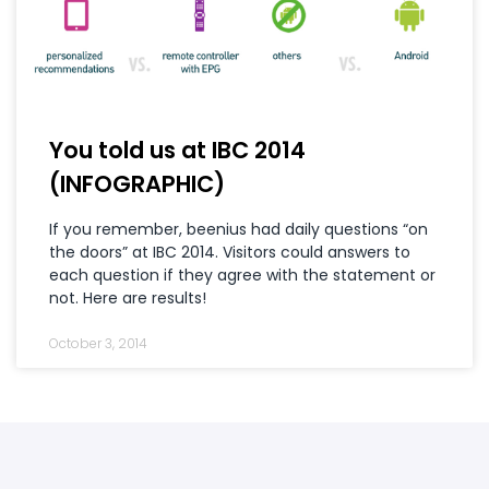
You told us at IBC 2014
(INFOGRAPHIC)
If you remember, beenius had daily questions “on
the doors” at IBC 2014. Visitors could answers to
each question if they agree with the statement or
not. Here are results!
October 3, 2014