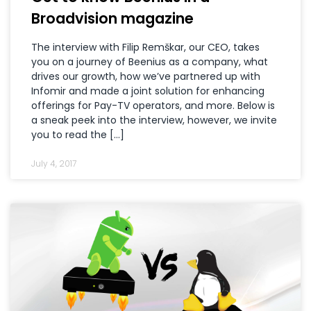
Broadvision magazine
The interview with Filip Remškar, our CEO, takes
you on a journey of Beenius as a company, what
drives our growth, how we’ve partnered up with
Infomir and made a joint solution for enhancing
offerings for Pay-TV operators, and more. Below is
a sneak peek into the interview, however, we invite
you to read the […]
July 4, 2017