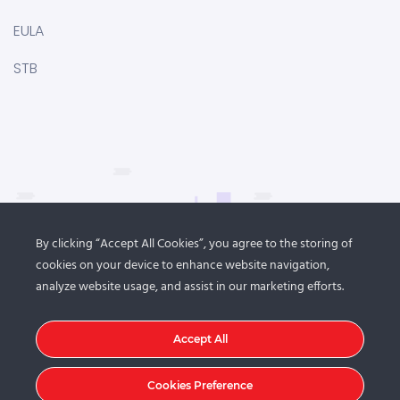
EULA
STB
By clicking “Accept All Cookies”, you agree to the storing of
cookies on your device to enhance website navigation,
analyze website usage, and assist in our marketing efforts.
Accept All
Cookies Preference
© 2021
DroitThemes
. All rights reserved