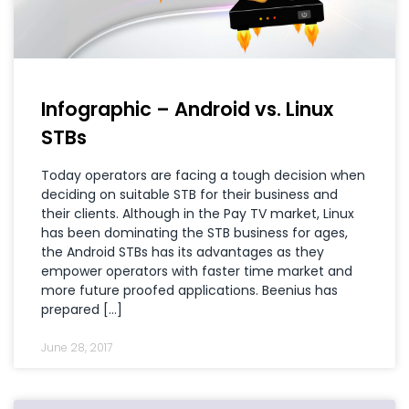
Infographic – Android vs. Linux
STBs
Today operators are facing a tough decision when
deciding on suitable STB for their business and
their clients. Although in the Pay TV market, Linux
has been dominating the STB business for ages,
the Android STBs has its advantages as they
empower operators with faster time market and
more future proofed applications. Beenius has
prepared […]
June 28, 2017