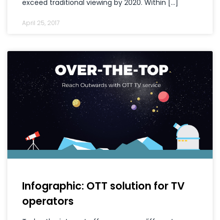
exceed traditional viewing by 2020. Within […]
April 25, 2017
Infographic: OTT solution for TV
operators