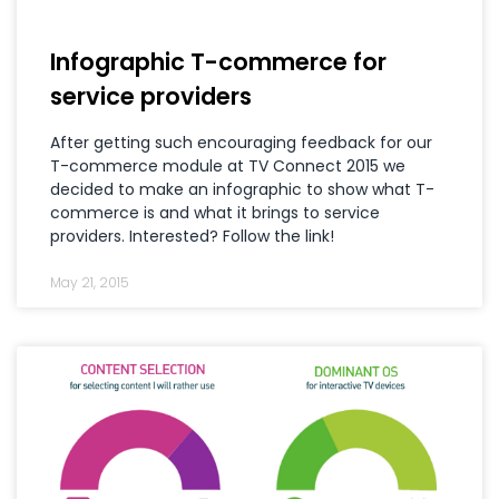
Infographic T-commerce for
service providers
After getting such encouraging feedback for our
T-commerce module at TV Connect 2015 we
decided to make an infographic to show what T-
commerce is and what it brings to service
providers. Interested? Follow the link!
May 21, 2015