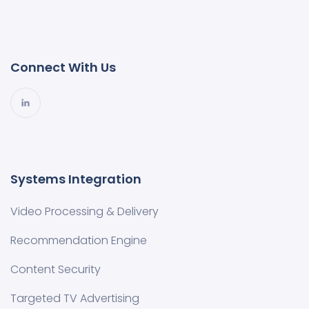
Connect With Us
Systems Integration
Video Processing & Delivery
Recommendation Engine
Content Security
Targeted TV Advertising