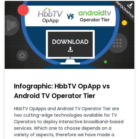
Infographic: HbbTV OpApp vs
Android TV Operator Tier
HbbTV OpApps and Android TV Operator Tier are
two cutting-edge technologies available for TV
Operators to deploy interactive broadband-based
services. Which one to choose depends on a
variety of aspects, therefore we have made a