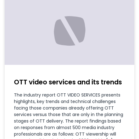
OTT video services and its trends
The industry report OTT VIDEO SERVICES presents
highlights, key trends and technical challenges
facing those companies already offering OTT
services versus those that are only in the planning
stages of OTT delivery. The report findings based
on responses from almost 500 media industry
professionals are as follows: OTT viewership will