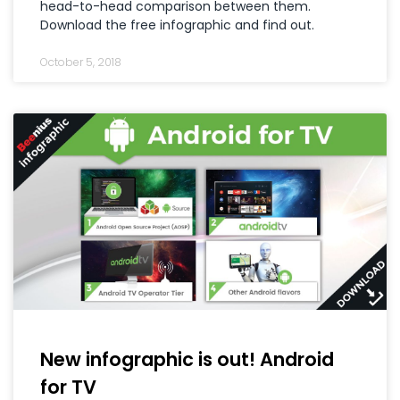
head-to-head comparison between them.
Download the free infographic and find out.
October 5, 2018
New infographic is out! Android
for TV