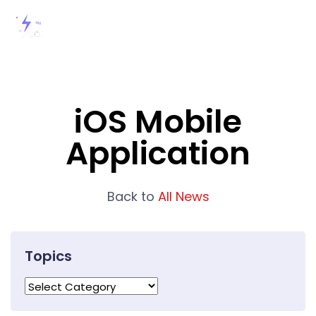
iOS Mobile
Application
Back to
All News
Topics