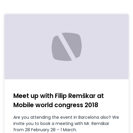
Meet up with Filip Remškar at
Mobile world congress 2018
Are you attending the event in Barcelona also? We
invite you to book a meeting with Mr. Remškar
from 28 February 28 – 1 March.