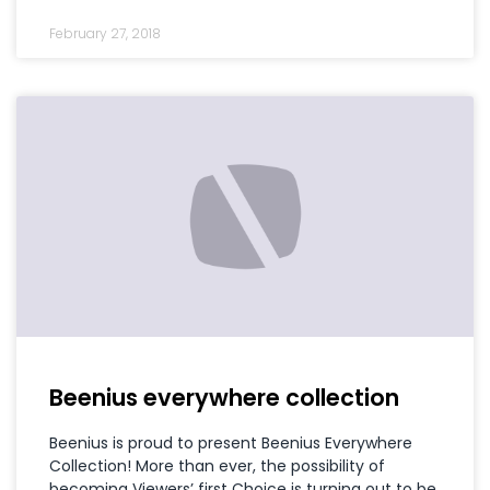
February 27, 2018
Beenius everywhere collection
Beenius is proud to present Beenius Everywhere
Collection! More than ever, the possibility of
becoming Viewers’ first Choice is turning out to be