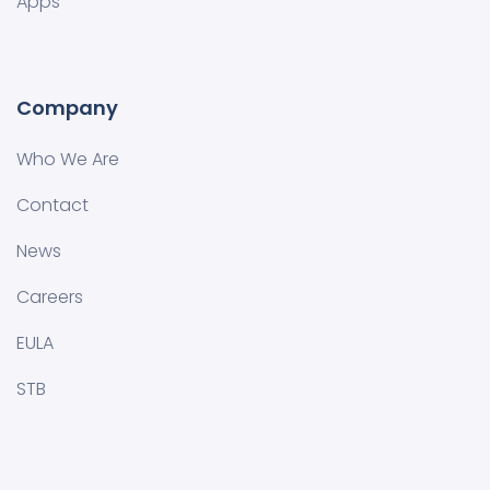
Apps
Company
Who We Are
Contact
News
Careers
EULA
STB