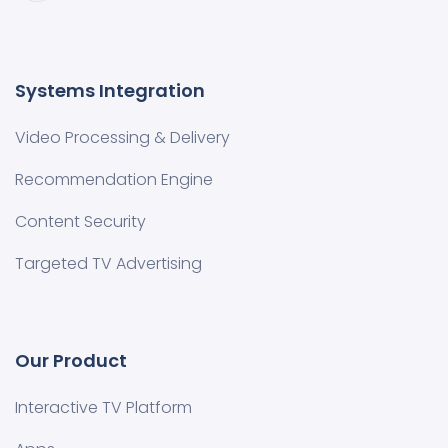
Systems Integration
Video Processing & Delivery
Recommendation Engine
Content Security
Targeted TV Advertising
Our Product
Interactive TV Platform