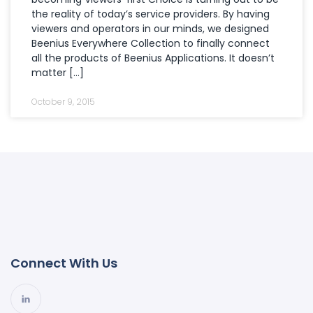
the reality of today’s service providers. By having
viewers and operators in our minds, we designed
Beenius Everywhere Collection to finally connect
all the products of Beenius Applications. It doesn’t
matter […]
October 9, 2015
Connect With Us