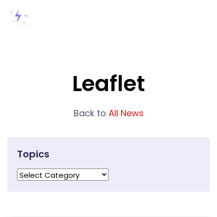
Leaflet
Back to
All News
Topics