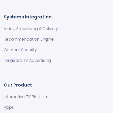
Systems Integration
Video Processing & Delivery
Recommendation Engine
Content Security
Targeted TV Advertising
Our Product
Interactive TV Platform
Apps