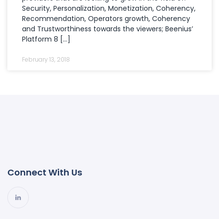
Security, Personalization, Monetization, Coherency,
Recommendation, Operators growth, Coherency
and Trustworthiness towards the viewers; Beenius’
Platform 8 […]
February 13, 2018
Connect With Us