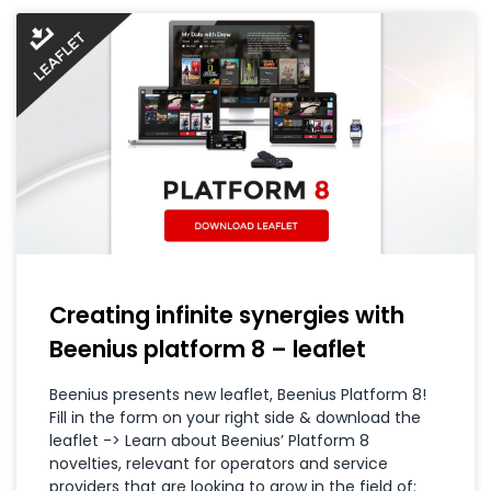
Creating infinite synergies with
Beenius platform 8 – leaflet
Beenius presents new leaflet, Beenius Platform 8!
Fill in the form on your right side & download the
leaflet -> Learn about Beenius’ Platform 8
novelties, relevant for operators and service
providers that are looking to grow in the field of: