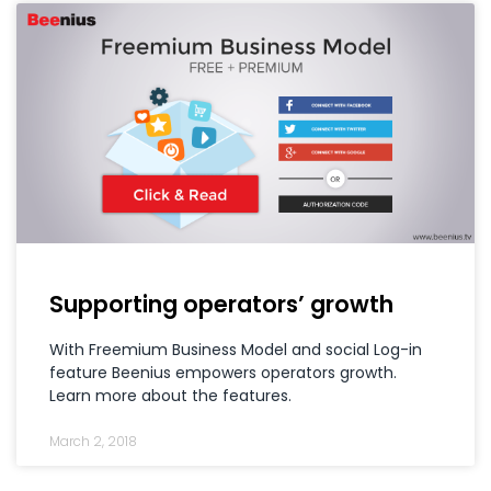
Supporting operators’ growth
With Freemium Business Model and social Log-in
feature Beenius empowers operators growth.
Learn more about the features.
March 2, 2018