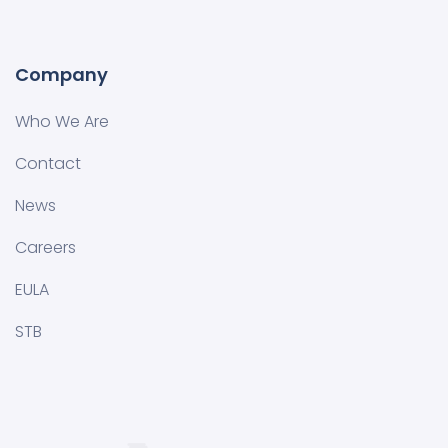
Company
Who We Are
Contact
News
Careers
EULA
STB