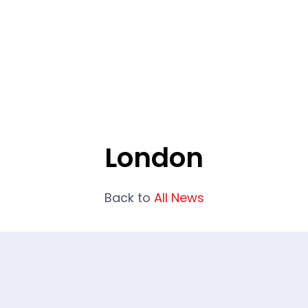
What We Do
Portfolio
Who We Are
London
Back to
All News