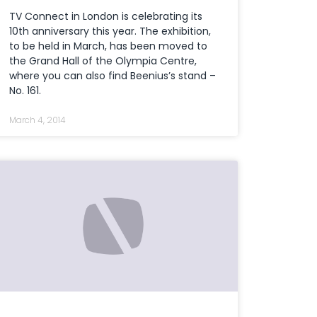
TV Connect in London is celebrating its
10th anniversary this year. The exhibition,
to be held in March, has been moved to
the Grand Hall of the Olympia Centre,
where you can also find Beenius’s stand –
No. 161.
March 4, 2014