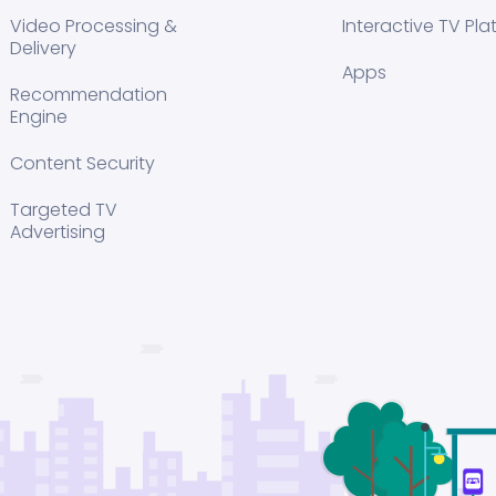
Video Processing &
Interactive TV Pla
Delivery
Apps
Recommendation
Engine
Content Security
Targeted TV
Advertising