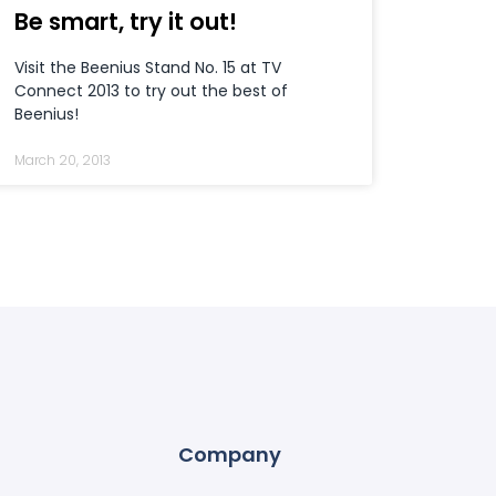
Be smart, try it out!
Visit the Beenius Stand No. 15 at TV
Connect 2013 to try out the best of
Beenius!
March 20, 2013
Company