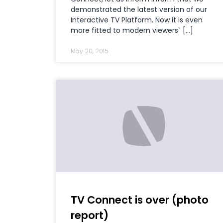
demonstrated the latest version of our
Interactive TV Platform. Now it is even
more fitted to modern viewers` […]
May 20, 2015
TV Connect is over (photo
report)