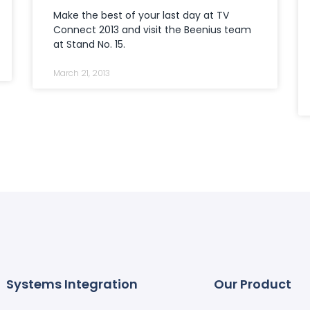
Make the best of your last day at TV
Connect 2013 and visit the Beenius team
at Stand No. 15.
March 21, 2013
Systems Integration
Our Product