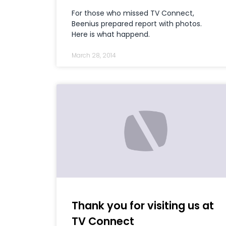
For those who missed TV Connect,
Beenius prepared report with photos.
Here is what happend.
March 28, 2014
Thank you for visiting us at
TV Connect