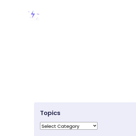
Topics