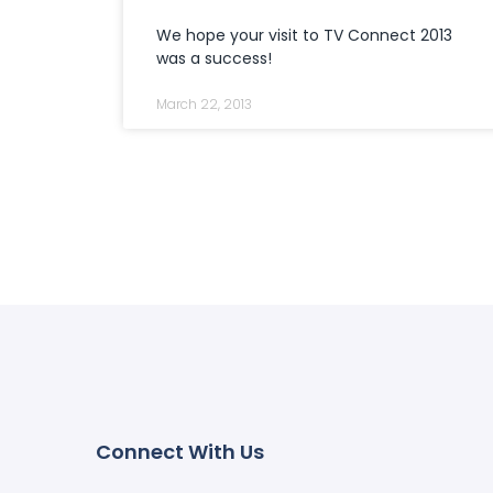
We hope your visit to TV Connect 2013
was a success!
March 22, 2013
Connect With Us