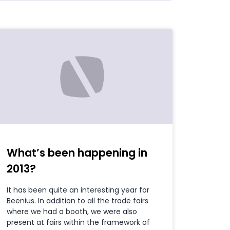
What’s been happening in
2013?
It has been quite an interesting year for
Beenius. In addition to all the trade fairs
where we had a booth, we were also
present at fairs within the framework of