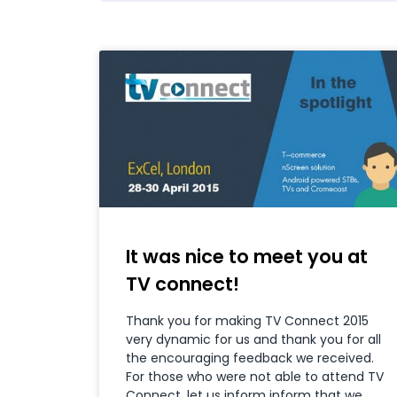
It was nice to meet you at
TV connect!
Thank you for making TV Connect 2015
very dynamic for us and thank you for all
the encouraging feedback we received.
For those who were not able to attend TV
Connect, let us inform inform that we