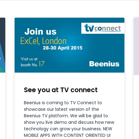
See you at TV connect
Beenius is coming to TV Connect to
showcase our latest version of the
Beenius TV platform. We will be glad to
show you live demo and discuss how new
technology can grow your business. NEW
MOBILE APPS WITH CONTENT ORIENTED UI