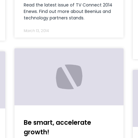
Read the latest issue of TV Connect 2014
Enews. Find out more about Beenius and
technology partners stands.
March 13, 2014
Be smart, accelerate
growth!