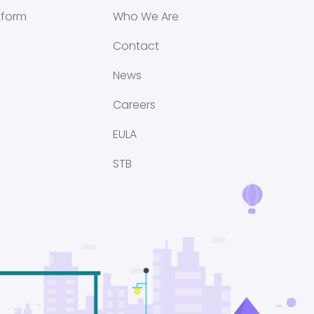
tform
Who We Are
Contact
News
Careers
EULA
STB