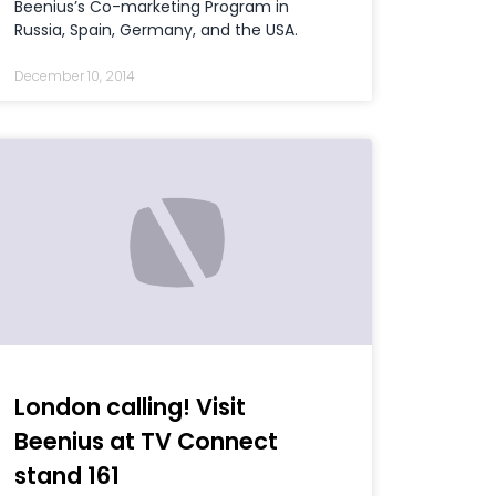
Beenius’s Co-marketing Program in
Russia, Spain, Germany, and the USA.
December 10, 2014
London calling! Visit
Beenius at TV Connect
stand 161