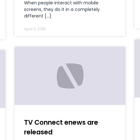
When people interact with mobile
screens, they do it in a completely
different […]
April 3, 2015
TV Connect enews are
released